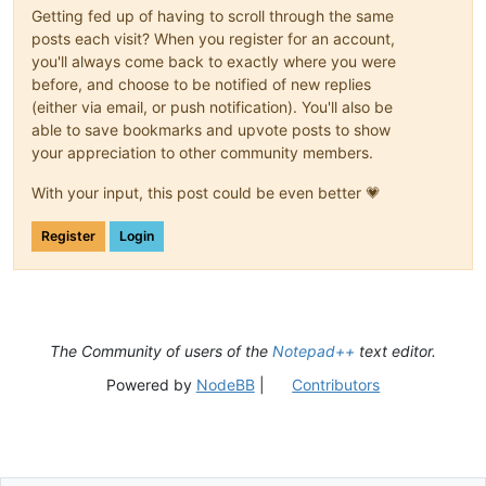
Getting fed up of having to scroll through the same
posts each visit? When you register for an account,
you'll always come back to exactly where you were
before, and choose to be notified of new replies
(either via email, or push notification). You'll also be
able to save bookmarks and upvote posts to show
your appreciation to other community members.
With your input, this post could be even better 💗
Register
Login
The Community of users of the
Notepad++
text editor.
Powered by
NodeBB
|
Contributors