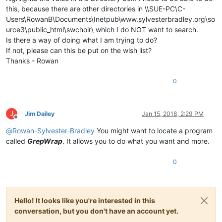
this, because there are other directories in \\SUE-PC\C-
Users\RowanB\Documents\Inetpub\www.sylvesterbradley.org\so
urce3\public_html\swchoir\ which I do NOT want to search.
Is there a way of doing what I am trying to do?
If not, please can this be put on the wish list?
Thanks - Rowan
0
J
Jim Dailey
Jan 15, 2018, 2:29 PM
Offline
@
Rowan-Sylvester-Bradley
You might want to locate a program
called
GrepWrap
. It allows you to do what you want and more.
0
Hello! It looks like you're interested in this
conversation, but you don't have an account yet.