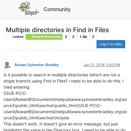
Community
Multiple directories in Find in Files
2
2
1.8k
2
Locked
General Discussion
Log in to reply
Rowan Sylvester-Bradley
Jan 13, 2018, 5:45 PM
Offline
Is it possible to search in multiple directories (which are not a
single branch) using Find in Files? I need to be able to do this. I
tried entering:
\\SUE-PC\C-
Users\RowanB\Documents\Inetpub\www.sylvesterbradley.org\so
urce3\public_html\swchoir\public_html;\\SUE-PC\C-
Users\RowanB\Documents\Inetpub\www.sylvesterbradley.org\so
urce3\public_html\swchoir\include
This doesn’t work. It doesn’t give an error message, but just
highlights the value in the Directory box. I need to be able to do