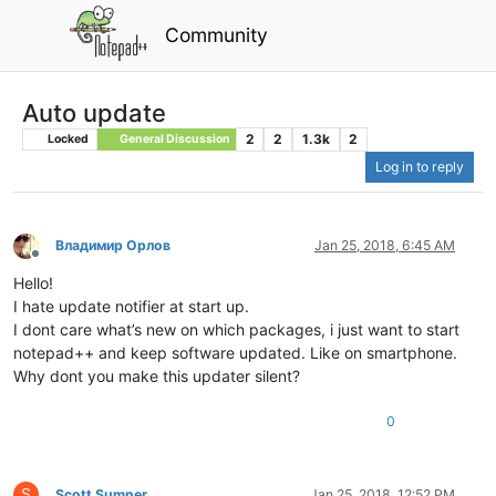
Community
Auto update
2
2
1.3k
2
Locked
General Discussion
Log in to reply
Владимир Орлов
Jan 25, 2018, 6:45 AM
Offline
Hello!
I hate update notifier at start up.
I dont care what’s new on which packages, i just want to start
notepad++ and keep software updated. Like on smartphone.
Why dont you make this updater silent?
0
S
Scott Sumner
Jan 25, 2018, 12:52 PM