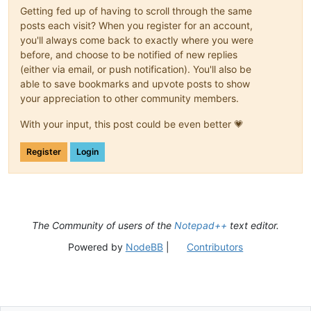
Getting fed up of having to scroll through the same
posts each visit? When you register for an account,
you'll always come back to exactly where you were
before, and choose to be notified of new replies
(either via email, or push notification). You'll also be
able to save bookmarks and upvote posts to show
your appreciation to other community members.
With your input, this post could be even better 💗
Register
Login
The Community of users of the
Notepad++
text editor.
Powered by
NodeBB
|
Contributors