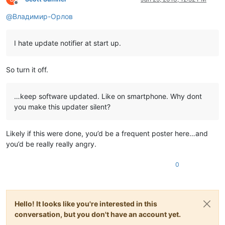
Offline
@
Владимир-Орлов
I hate update notifier at start up.
So turn it off.
…keep software updated. Like on smartphone. Why dont
you make this updater silent?
Likely if this were done, you’d be a frequent poster here…and
you’d be really really angry.
0
Hello! It looks like you're interested in this
conversation, but you don't have an account yet.