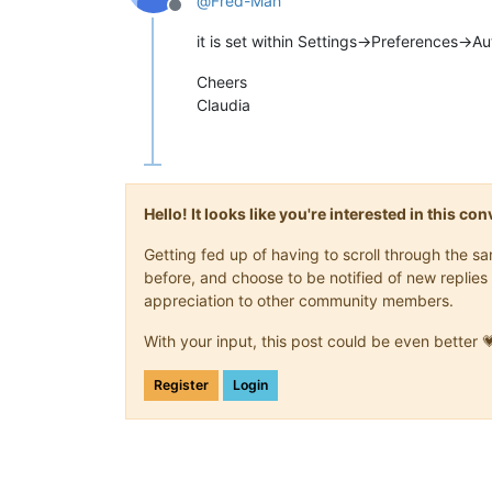
@
Fred-Mah
Offline
it is set within Settings->Preferences->
Cheers
Claudia
Hello! It looks like you're interested in this c
Getting fed up of having to scroll through the 
before, and choose to be notified of new replies 
appreciation to other community members.
With your input, this post could be even better 
Register
Login