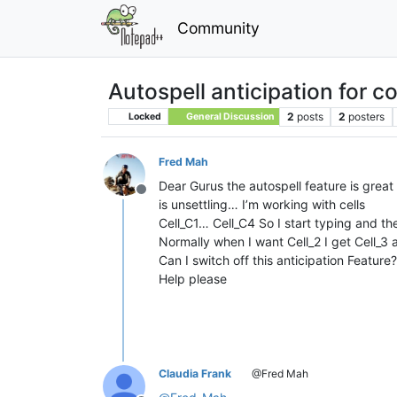
Community
Autospell anticipation for co
2
posts
2
posters
Locked
General Discussion
Fred Mah
Dear Gurus the autospell feature is great f
Offline
is unsettling… I’m working with cells
Cell_C1… Cell_C4 So I start typing and t
Normally when I want Cell_2 I get Cell_3 
Can I switch off this anticipation Feature?
Help please
Claudia Frank
@Fred Mah