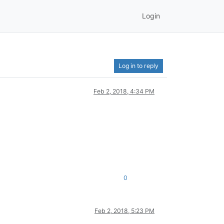
Login
Log in to reply
Feb 2, 2018, 4:34 PM
0
Feb 2, 2018, 5:23 PM