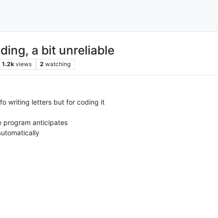
ding, a bit unreliable
1.2k
views
2
watching
o writing letters but for coding it
he program anticipates
automatically