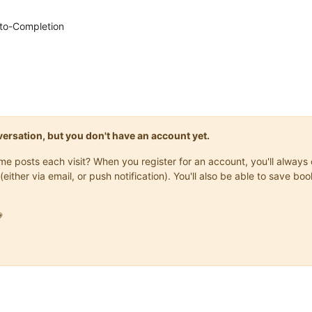
Auto-Completion
onversation, but you don't have an account yet.
same posts each visit? When you register for an account, you'll alwa
(either via email, or push notification). You'll also be able to save
