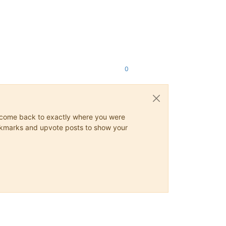
0
ys come back to exactly where you were
 bookmarks and upvote posts to show your