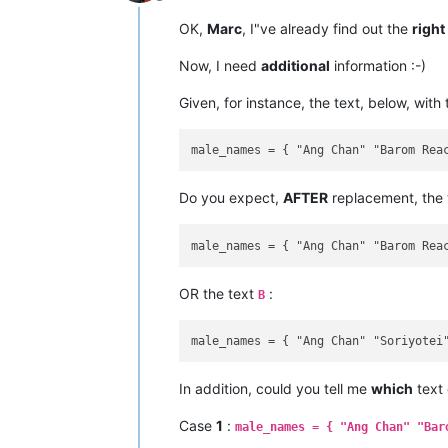
Offline
OK,
Marc
, I"ve already find out the
right
Now, I need
additional
information :-)
Given, for instance, the text, below, with
Do you expect,
AFTER
replacement, the
OR the text
:
B
In addition, could you tell me
which
text
Case
1
:
male_names = { "Ang Chan" "Bar