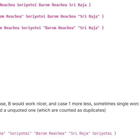
Reachea Soriyotei Barom Reachea Sri Raja }
om Reachea" Soriyotei Barom Reachea "Sri Raja" }
m Reachea Soriyotei "Barom Reachea" "Sri Raja" }
 case, B would work nicer, and case 1 more less, sometimes single wor
nd a unquoted one (which are counted as duplicates)
ea" "Soriyotei" "Barom Reachea" "Sri Raja" Soriyotei }