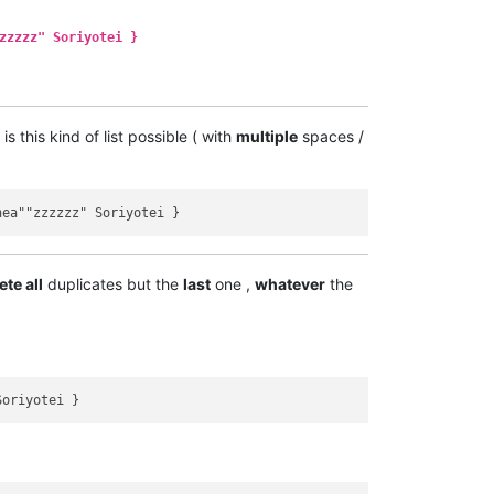
zzzzz" Soriyotei }
s this kind of list possible ( with
multiple
spaces /
ete all
duplicates but the
last
one ,
whatever
the