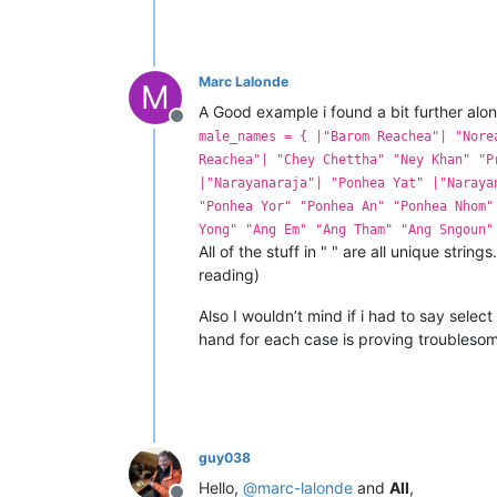
Marc Lalonde
M
A Good example i found a bit further along
Offline
male_names = { |"Barom Reachea"| "Nore
Reachea"| "Chey Chettha" "Ney Khan" "P
|"Narayanaraja"| "Ponhea Yat" |"Naraya
"Ponhea Yor" "Ponhea An" "Ponhea Nhom"
Yong" "Ang Em" "Ang Tham" "Ang Sngoun"
All of the stuff in " " are all unique strin
reading)
Also I wouldn’t mind if i had to say selec
hand for each case is proving troubleso
guy038
Hello,
@
marc-lalonde
and
All
,