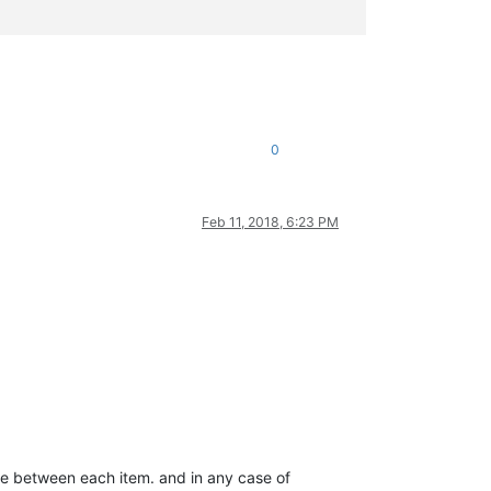
0
Feb 11, 2018, 6:23 PM
pace between each item. and in any case of