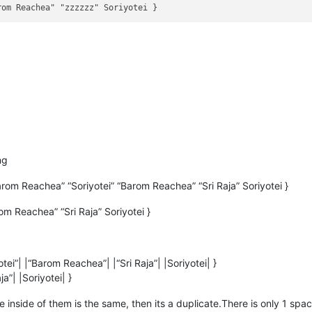
ng
om Reachea” “Soriyotei” “Barom Reachea” “Sri Raja” Soriyotei }
m Reachea” “Sri Raja” Soriyotei }
ei”| |“Barom Reachea”| |“Sri Raja”| |Soriyotei| }
a”| |Soriyotei| }
 the inside of them is the same, then its a duplicate.There is only 1 s