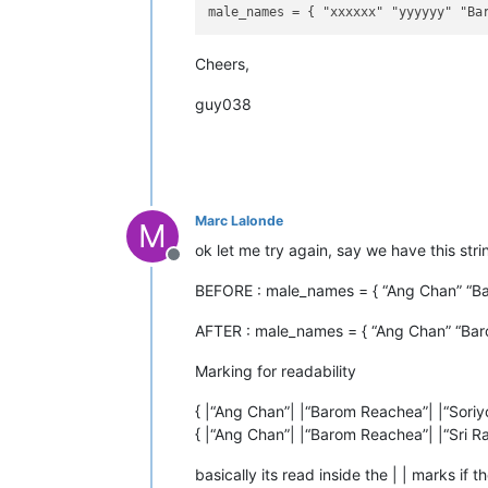
Cheers,
guy038
Marc Lalonde
M
ok let me try again, say we have this stri
Offline
BEFORE : male_names = { “Ang Chan” “Bar
AFTER : male_names = { “Ang Chan” “Baro
Marking for readability
{ |“Ang Chan”| |“Barom Reachea”| |“Soriyot
{ |“Ang Chan”| |“Barom Reachea”| |“Sri Raj
basically its read inside the | | marks if