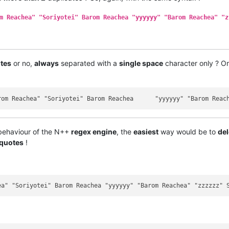
m Reachea" "Soriyotei" Barom Reachea "yyyyyy" "Barom Reachea" "z
tes
or no,
always
separated with a
single space
character only ? Or i
 behaviour of the N++
regex engine
, the
easiest
way would be to
del
 quotes
!