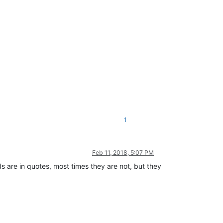
1
Feb 11, 2018, 5:07 PM
ds are in quotes, most times they are not, but they