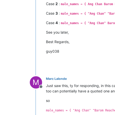
Case
2
:
male_names = { Ang Chan Barom 
Case
3
:
male_names = { "Ang Chan" "Bar
Case
4
:
male_names = { "Ang Chan" Baro
See you later,
Best Regards,
guy038
Marc Lalonde
M
Just saw this, ty for responding, in this
Offline
too can potentially have a quoted one a
so
male_names = { "Ang Chan" "Barom Reach