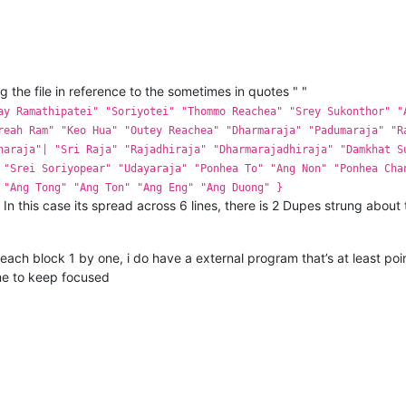
 the file in reference to the sometimes in quotes " "
ay Ramathipatei" "Soriyotei" "Thommo Reachea" "Srey Sukonthor" "
reah Ram" "Keo Hua" "Outey Reachea" "Dharmaraja" "Padumaraja" "R
naraja"| "Sri Raja" "Rajadhiraja" "Dharmarajadhiraja" "Damkhat S
 "Srei Soriyopear" "Udayaraja" "Ponhea To" "Ang Non" "Ponhea Cha
 "Ang Tong" "Ang Ton" "Ang Eng" "Ang Duong" }
gs. In this case its spread across 6 lines, there is 2 Dupes strung about
t each block 1 by one, i do have a external program that’s at least p
me to keep focused