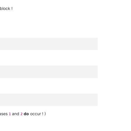
block !
cases
and
do
occur ! )
1
2