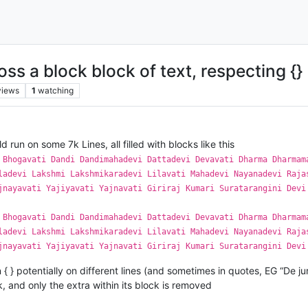
s a block block of text, respecting {}
views
1
watching
ld run on some 7k Lines, all filled with blocks like this
 Bhogavati Dandi Dandimahadevi Dattadevi Devavati Dharma Dharmam
ladevi Lakshmi Lakshmikaradevi Lilavati Mahadevi Nayanadevi Raja
jnayavati Yajiyavati Yajnavati Giriraj Kumari Suratarangini Devi
 Bhogavati Dandi Dandimahadevi Dattadevi Devavati Dharma Dharmam
ladevi Lakshmi Lakshmikaradevi Lilavati Mahadevi Nayanadevi Raja
jnayavati Yajiyavati Yajnavati Giriraj Kumari Suratarangini Devi
n { } potentially on different lines (and sometimes in quotes, EG “De ju
, and only the extra within its block is removed