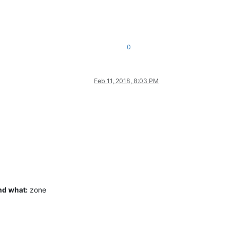
0
Feb 11, 2018, 8:03 PM
nd what:
zone