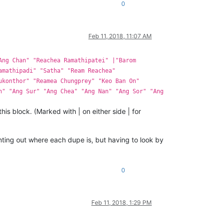
0
Feb 11, 2018, 11:07 AM
Ang Chan" "Reachea Ramathipatei" |"Barom
amathipadi" "Satha" "Ream Reachea"
ukonthor" "Reamea Chungprey" "Keo Ban On"
n" "Ang Sur" "Ang Chea" "Ang Nan" "Ang Sor" "Ang
 this block. (Marked with | on either side | for
ointing out where each dupe is, but having to look by
0
Feb 11, 2018, 1:29 PM