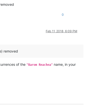
) removed
0
Feb 11, 2018, 6:09 PM
ne) removed
urrences of the
name, in your
"Barom Reachea"