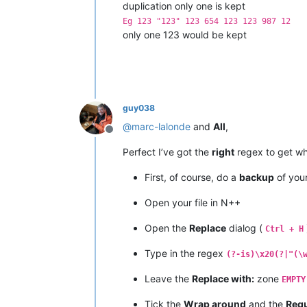
duplication only one is kept
Eg 123 "123" 123 654 123 123 987 12
only one 123 would be kept
guy038
@
marc-lalonde
and
All
,
Offline
Perfect I’ve got the
right
regex to get wh
First, of course, do a
backup
of your 
Open your file in N++
Open the
Replace
dialog (
Ctrl + H
Type in the regex
(?-is)\x20(?|"(\
Leave the
Replace with:
zone
EMPTY
Tick the
Wrap around
and the
Regu