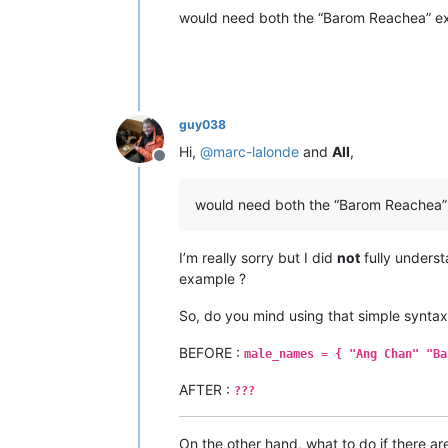
would need both the “Barom Reachea” ext
guy038
Hi,
@
marc-lalonde
and
All
,
Offline
would need both the “Barom Reachea” 
I’m really sorry but I did
not
fully unders
example ?
So, do you mind using that simple syntax
BEFORE :
male_names = { "Ang Chan" "Ba
AFTER :
???
On the other hand, what to do if there a