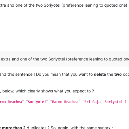
ra and one of the two Soriyotei (preference leaning to quoted one
extra and one of the two Soriyotei (preference leaning to quoted o
tand this sentence ! Do you mean that you want to
delete
the
two
occ
, below, which clearly shows what you expect to ?
rom Reachea" "Soriyotei" "Barom Reachea" "Sri Raja" Soriyotei }
re
more than 2
duplicates ? So, again, with the same syntax :