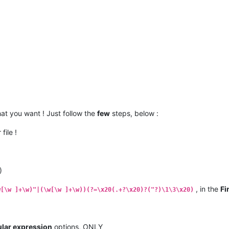
at you want ! Just follow the
few
steps, below :
file !
)
, in the
Fi
w[\w ]+\w)"|(\w[\w ]+\w))(?=\x20(.+?\x20)?("?)\1\3\x20)
lar expression
options, ONLY