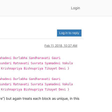
Login
Log in to reply
Feb 11, 2018, 10:37 AM
ahadevi Durlabha Gandharavati Gauri
sundari Ratnavati Suvrata Syamadevi Vakula
 Krishnapriya Bishnupriya Tikayet Devi }
ahadevi Durlabha Gandharavati Gauri
sundari Ratnavati Suvrata Syamadevi Vakula
 Krishnapriya Bishnupriya Tikayet Devi }
re”) but again treats each block as unique, in this