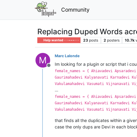
Community
Replacing Duped Words acros
23
posts
2
posters
10.7k
Help wanted · · · – – – · · ·
Marc Lalonde
M
Im looking for a plugin or script that i cou
Offline
female_names = { Ahiavadevi Apsaradevi
Gaurimahadevi Kalyanavati Karnadevi Ku
Vakulamahadevi Vasumati Vijnanavati Vi
…
female_names = { Ahiavadevi Apsaradevi
Gaurimahadevi Kalyanavati Karnadevi Ku
Vakulamahadevi Vasumati Vijnanavati Vi
that finds all the duplicates within a give
case the only dups are Devi in each block