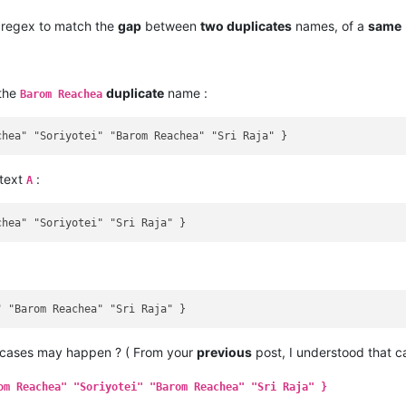
regex to match the
gap
between
two duplicates
names, of a
same
 the
duplicate
name :
Barom Reachea
 text
:
A
 cases may happen ? ( From your
previous
post, I understood that 
om Reachea" "Soriyotei" "Barom Reachea" "Sri Raja" }