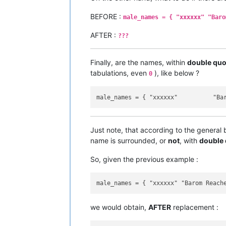
BEFORE :
male_names = { "xxxxxx" "Baro
AFTER :
???
Finally, are the names, within
double quo
tabulations, even
), like below ?
0
Just note, that according to the general
name is surrounded, or
not
, with
double
So, given the previous example :
we would obtain,
AFTER
replacement :