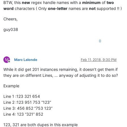
BTW, this
new
regex handle names with a
minimum
of
two
word
characters ( Only
one-letter
names are
not
supported !! )
Cheers,
guy038
0
M
Marc Lalonde
Feb 11, 2018, 9:30 PM
Offline
While it did get 201 instances remaining, it doesn’t get them if
they are on different Lines, … anyway of adjusting it to do so?
Example
Line 1 :123 321 654
Line 2 :123 951 753 “123”
Line 3: 456 852 “753 123”
Line 4: 123 “321” 852
123, 321 are both dupes in this example