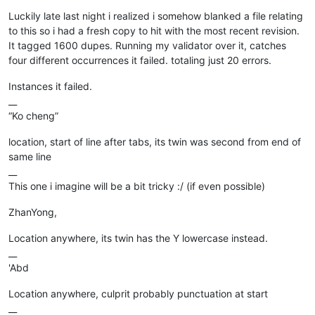
Offline
Luckily late last night i realized i somehow blanked a file relating
to this so i had a fresh copy to hit with the most recent revision.
It tagged 1600 dupes. Running my validator over it, catches
four different occurrences it failed. totaling just 20 errors.
Instances it failed.
__
“Ko cheng”
location, start of line after tabs, its twin was second from end of
same line
__
This one i imagine will be a bit tricky :/ (if even possible)
ZhanYong,
Location anywhere, its twin has the Y lowercase instead.
__
'Abd
Location anywhere, culprit probably punctuation at start
__