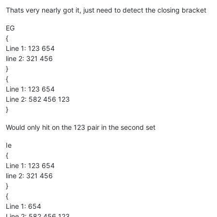
Offline
Thats very nearly got it, just need to detect the closing bracket
EG
{
Line 1: 123 654
line 2: 321 456
}
{
Line 1: 123 654
Line 2: 582 456 123
}
Would only hit on the 123 pair in the second set
Ie
{
Line 1: 123 654
line 2: 321 456
}
{
Line 1: 654
Line 2: 582 456 123