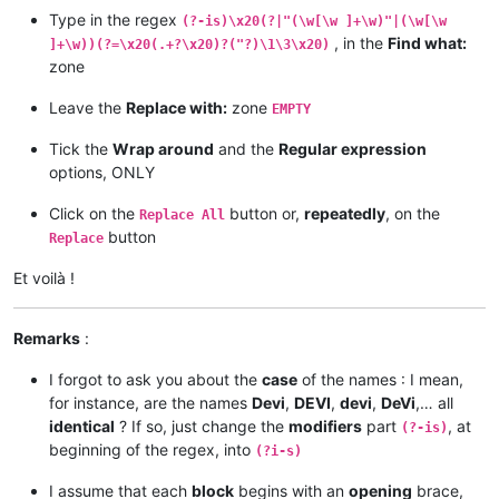
Type in the regex
(?-is)\x20(?|"(\w[\w ]+\w)"|(\w[\w
, in the
Find what:
]+\w))(?=\x20(.+?\x20)?("?)\1\3\x20)
zone
Leave the
Replace with:
zone
EMPTY
Tick the
Wrap around
and the
Regular expression
options, ONLY
Click on the
button or,
repeatedly
, on the
Replace All
button
Replace
Et voilà !
Remarks
:
I forgot to ask you about the
case
of the names : I mean,
for instance, are the names
Devi
,
DEVI
,
devi
,
DeVi
,… all
identical
? If so, just change the
modifiers
part
, at
(?-is)
beginning of the regex, into
(?i-s)
I assume that each
block
begins with an
opening
brace,