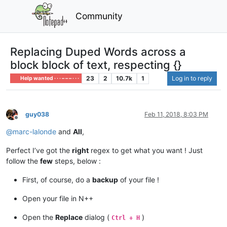
Community
Replacing Duped Words across a
block block of text, respecting {}
23
2
10.7k
1
Log in to reply
Help wanted · · · – – – · · ·
guy038
Feb 11, 2018, 8:03 PM
Offline
@
marc-lalonde
and
All
,
Perfect I’ve got the
right
regex to get what you want ! Just
follow the
few
steps, below :
First, of course, do a
backup
of your file !
Open your file in N++
Open the
Replace
dialog (
)
Ctrl + H