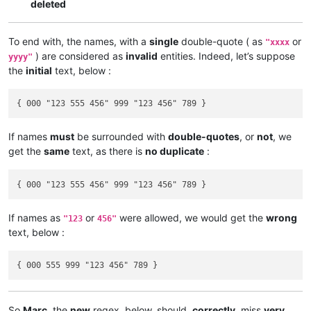
deleted
To end with, the names, with a
single
double-quote ( as
or
"xxxx
) are considered as
invalid
entities. Indeed, let’s suppose
yyyy"
the
initial
text, below :
If names
must
be surrounded with
double-quotes
, or
not
, we
get the
same
text, as there is
no duplicate
:
If names as
or
were allowed, we would get the
wrong
"123
456"
text, below :
So
Marc
, the
new
regex, below, should,
correctly
, miss
very