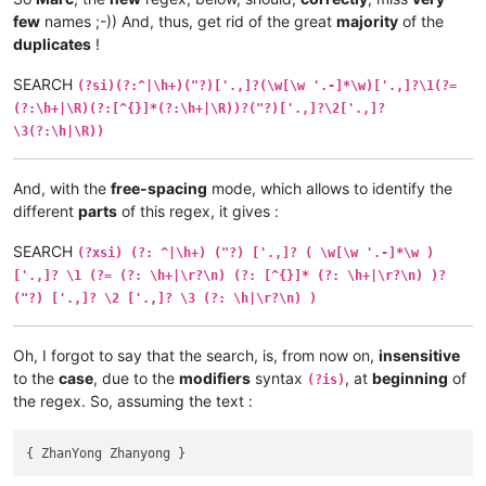
few
names ;-)) And, thus, get rid of the great
majority
of the
duplicates
!
SEARCH
(?si)(?:^|\h+)("?)['.,]?(\w[\w '.-]*\w)['.,]?\1(?=
(?:\h+|\R)(?:[^{}]*(?:\h+|\R))?("?)['.,]?\2['.,]?
\3(?:\h|\R))
And, with the
free-spacing
mode, which allows to identify the
different
parts
of this regex, it gives :
SEARCH
(?xsi) (?: ^|\h+) ("?) ['.,]? ( \w[\w '.-]*\w )
['.,]? \1 (?= (?: \h+|\r?\n) (?: [^{}]* (?: \h+|\r?\n) )?
("?) ['.,]? \2 ['.,]? \3 (?: \h|\r?\n) )
Oh, I forgot to say that the search, is, from now on,
insensitive
to the
case
, due to the
modifiers
syntax
, at
beginning
of
(?is)
the regex. So, assuming the text :