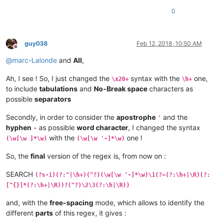
0
guy038
Feb 12, 2018, 10:50 AM
Offline
@
marc-Lalonde
and
All
,
Ah, I see ! So, I just changed the
syntax with the
one,
\x20+
\h+
to include
tabulations
and
No-Break space
characters as
possible
separators
Secondly, in order to consider the
apostrophe
and the
'
hyphen
as possible
word character
, I changed the syntax
-
with the
one !
(\w[\w ]*\w)
(\w[\w '-]*\w)
So, the
final
version of the regex is, from now on :
SEARCH
(?s-i)(?:^|\h+)("?)(\w[\w '-]*\w)\1(?=(?:\h+|\R)(?:
[^{}]*(?:\h+|\R))?("?)\2\3(?:\h|\R))
and, with the
free-spacing
mode, which allows to identify the
different
parts
of this regex, it gives :