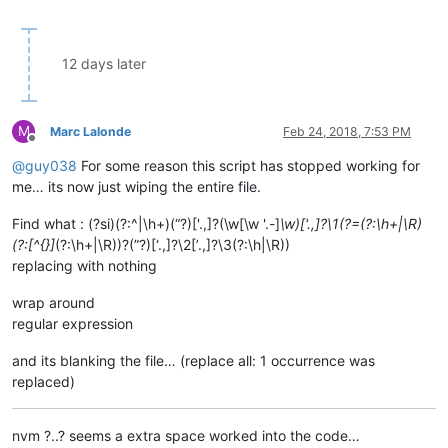
12 days later
M
Marc Lalonde
Feb 24, 2018, 7:53 PM
Offline
@
guy038
For some reason this script has stopped working for
me… its now just wiping the entire file.
Find what : (?si)(?:^|\h+)(“?)['.,]?(\w[\w '.-]
\w)['.,]?\1(?=(?:\h+|\R)
(?:[^{}]
(?:\h+|\R))?(”?)[‘.,]?\2[’.,]?\3(?:\h|\R))
replacing with nothing
wrap around
regular expression
and its blanking the file… (replace all: 1 occurrence was
replaced)
nvm ?..? seems a extra space worked into the code…