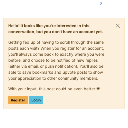
0
Hello! It looks like you're interested in this
conversation, but you don't have an account yet.
Getting fed up of having to scroll through the same
posts each visit? When you register for an account,
you'll always come back to exactly where you were
before, and choose to be notified of new replies
(either via email, or push notification). You'll also be
able to save bookmarks and upvote posts to show
your appreciation to other community members.
With your input, this post could be even better 💗
Register
Login