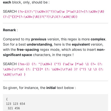
each
block, only, should be :
SEARCH
(?s-i)(?:^|\x20+)("?)(\w[\w ]*\w)\1(?=(?:\x20+|\R)
(?:[^{}]*(?:\x20+|\R))?("?)\2\3(?:\x20|\R))
Remark
:
Compared to my
previous
version, this regex is more
complex
.
Son for a best
understanding
, here is the
equivalent
version,
with the
free-spacing
regex mode, which allows to insert
non-
significant space
characters, in the regex !
SEARCH
(?xs-i) (?: ^|\x20+) ("?) (\w[\w ]*\w) \1 (?= (?:
\x20+|\r?\n) (?: [^{}]* (?: \x20+|\r?\n) )? ("?) \2 \3 (?:
\x20|\r?\n) )
So given, for instance, the
initial
text below :
{

123 123 654

 321 456
