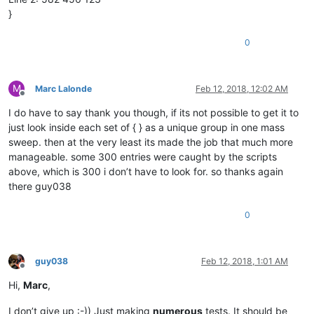
}
0
M
Marc Lalonde
Feb 12, 2018, 12:02 AM
Offline
I do have to say thank you though, if its not possible to get it to
just look inside each set of { } as a unique group in one mass
sweep. then at the very least its made the job that much more
manageable. some 300 entries were caught by the scripts
above, which is 300 i don’t have to look for. so thanks again
there guy038
0
guy038
Feb 12, 2018, 1:01 AM
Offline
Hi,
Marc
,
I don’t give up :-)) Just making
numerous
tests. It should be