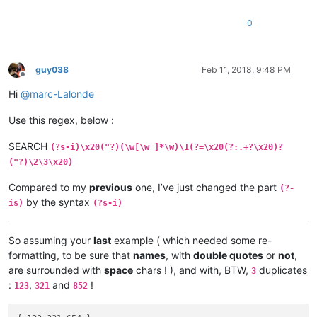
0
guy038
Feb 11, 2018, 9:48 PM
Offline
Hi
@
marc-Lalonde
Use this regex, below :
SEARCH
(?s-i)\x20("?)(\w[\w ]*\w)\1(?=\x20(?:.+?\x20)?
("?)\2\3\x20)
Compared to my
previous
one, I’ve just changed the part
(?-
by the syntax
is)
(?s-i)
So assuming your
last
example ( which needed some re-
formatting, to be sure that
names
, with
double quotes
or
not
,
are surrounded with
space
chars ! ), and with, BTW,
duplicates
3
:
,
and
!
123
321
852