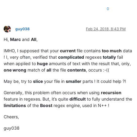
0
guy038
Feb 24, 2018, 8:43 PM
Offline
Hi,
Marc
and
All
,
IMHO, I supposed that your
current
file contains
too much
data
! I, very often, verified that
complicated
regexes
totally
fail
when applied to
huge
amounts of text with the result that, only,
one wrong
match of
all
the file
contents
, occurs :-((
May be, try to
slice
your file in
smaller
parts ! It could help ?!
Generally, this problem often occurs when using
recursion
feature in regexes. But, it’s quite
difficult
to fully understand the
limitations
of the
Boost
regex engine, used in N++ !
Cheers,
guy038