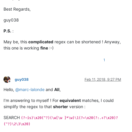
Best Regards,
guy038
P.S.
:
May be, this
complicated
regex can be shortened ! Anyway,
this one is working
fine
:-)
1
guy038
Feb 11, 2018, 9:27 PM
Offline
Hello,
@
marc-lalonde
and
All
,
I’m answering to myself ! For
equivalent
matches, I could
simplify the regex to that
shorter
version :
SEARCH
(?-is)\x20("?)(\w[\w ]*\w)\1(?=\x20(?:.+?\x20)?
("?)\2\3\x20)