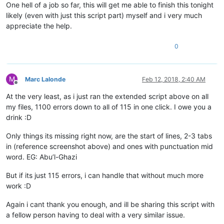
One hell of a job so far, this will get me able to finish this tonight
{

 "456" 123 "12 34 56" 789

likely (even with just this script part) myself and i very much
appreciate the help.
0
M
Marc Lalonde
Feb 12, 2018, 2:40 AM
Offline
At the very least, as i just ran the extended script above on all
my files, 1100 errors down to all of 115 in one click. I owe you a
drink :D
Only things its missing right now, are the start of lines, 2-3 tabs
in (reference screenshot above) and ones with punctuation mid
word. EG: Abu’l-Ghazi
But if its just 115 errors, i can handle that without much more
work :D
Again i cant thank you enough, and ill be sharing this script with
a fellow person having to deal with a very similar issue.