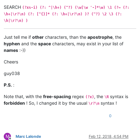
SEARCH
(?xs-i) (?: ^|\h+) ("?) (\w[\w '-]*\w) \1 (?= (?:
\h+|\r?\n) (?: [^{}]* (?: \h+|\r?\n) )? ("?) \2 \3 (?:
\h|\r?\n) )
Just tell me if
other
characters, than the
apostrophe
, the
hyphen
and the
space
characters, may exist in your list of
names
:-))
Cheers
guy038
P.S.
:
Note that, with the
free-spacing
regex
, the
syntax is
(?x)
\R
forbidden
! So, I changed it by the usual
syntax !
\r?\n
0
M
Marc Lalonde
Feb 12, 2018, 4:54 PM