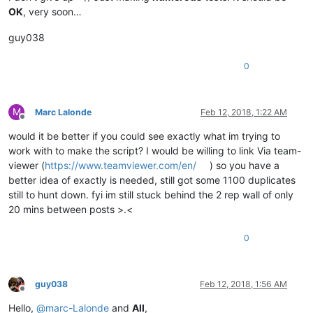
OK
, very soon…
guy038
0
M
Marc Lalonde
Feb 12, 2018, 1:22 AM
Offline
would it be better if you could see exactly what im trying to
work with to make the script? I would be willing to link Via team-
viewer (
https://www.teamviewer.com/en/
) so you have a
better idea of exactly is needed, still got some 1100 duplicates
still to hunt down. fyi im still stuck behind the 2 rep wall of only
20 mins between posts >.<
0
guy038
Feb 12, 2018, 1:56 AM
Offline
Hello,
@
marc-Lalonde
and
All
,