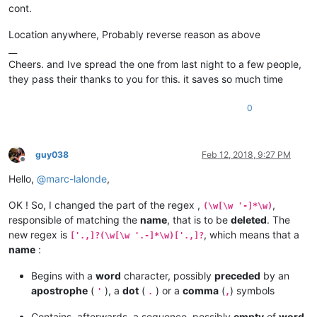
cont.
Location anywhere, Probably reverse reason as above
__
Cheers. and Ive spread the one from last night to a few people,
they pass their thanks to you for this. it saves so much time
0
guy038
Feb 12, 2018, 9:27 PM
Offline
Hello,
@
marc-lalonde
,
OK ! So, I changed the part of the regex ,
,
(\w[\w '-]*\w)
responsible of matching the
name
, that is to be
deleted
. The
new regex is
, which means that a
['.,]?(\w[\w '.-]*\w)['.,]?
name
:
Begins with a
word
character, possibly
preceded
by an
apostrophe
(
), a
dot
(
) or a
comma
(
) symbols
'
.
,
Contains, afterwards, a sequence, possibly
empty
of
word