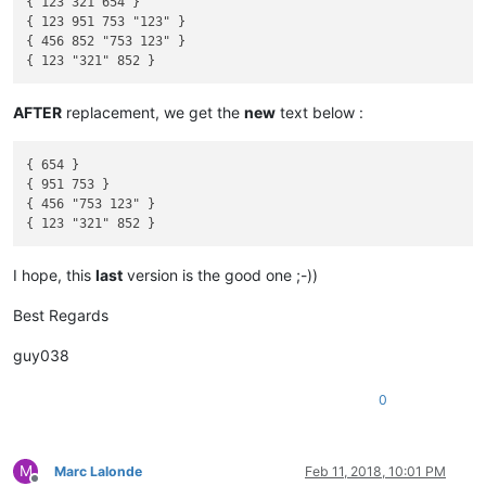
{ 123 321 654 }

{ 123 951 753 "123" }

{ 456 852 "753 123" }

AFTER
replacement, we get the
new
text below :
{ 654 }

{ 951 753 }

{ 456 "753 123" }

I hope, this
last
version is the good one ;-))
Best Regards
guy038
0
M
Marc Lalonde
Feb 11, 2018, 10:01 PM