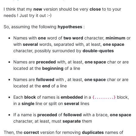
I think that my
new
version should be very
close
to to your
needs ! Just try it out :-)
So, assuming the following
hypotheses
:
Names with
one
word of
two word
character,
minimum
or
with
several
words, separated with, at least,
one space
character, possibly surrounded by
double-quotes
Names are
preceded
with, at least,
one space
char or are
located at the
beginning
of a line
Names are
followed
with , at least,
one space
char or are
located at the
end
of a line
Each
block
of names is
embedded
in a
block,
{.........}
in a
single
line or split on
several
lines
If a name is
preceded
of
followed
with a brace,
one space
character, at least, must
separate
them
Then, the
correct
version for removing
duplicates
names of