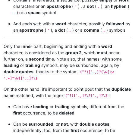
characters or an
apostrophe
(
) , a
dot
(
), an
hyphen
(
'
.
) or a
space
symbol
-
And ends with with a
word
character, possibly
followed
by
an
apostrophe
(
), a
dot
(
) or a
comma
(
) symbols
'
.
,
Only the
inner
part, beginning and ending with a
word
character, is considered as the
group 2
, which
must
occur,
further on, a
second
time. Note also, that names, with some
leading
or
trailing
symbols, may be surrounded, again, by
double quotes
, thanks to the syntax :
("?)['.,]?(\w[\w
'.-]*\w)['.,]?\1
On the other hand, it’s important to point pout that the
duplicate
name matched, with the regex
:
("?)['.,]?\2['.,]?\3
Can have
leading
or
trailing
symbols, different from the
first
occurrence, to be
deleted
Can be
surrounded
, or
not
, with
double quotes
,
independently, too, from the
first
occurrence, to be