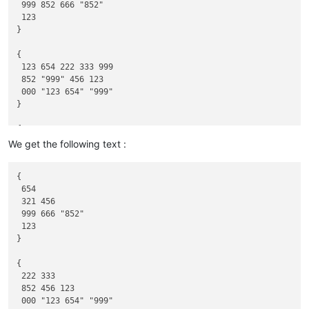
 999 852 666 "852"

 123

}

{

 123 654 222 333 999

 852 "999" 456 123

 000 "123 654" "999"

}

{

 "123 654" 555 "111"

We get the following text :
 852 111 "123" "000"

 999 "333" "123 654" 000 333

{

}

 654

 321 456

{

 999 666 "852"

111 789

 123

789

}

789 222

333 789 444

{

}

 222 333

{

 852 456 123

555 "789"

 000 "123 654" "999"

"789"
