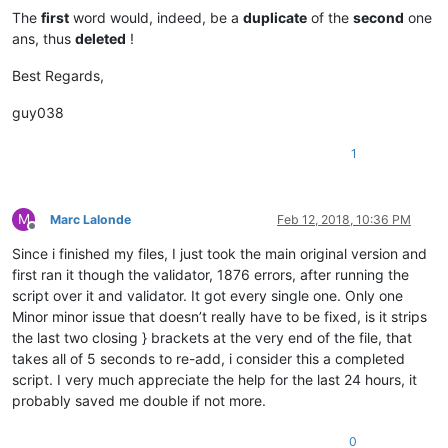
The
first
word would, indeed, be a
duplicate
of the
second
one
ans, thus
deleted
!
Best Regards,
guy038
1
M
Marc Lalonde
Feb 12, 2018, 10:36 PM
Offline
Since i finished my files, I just took the main original version and
first ran it though the validator, 1876 errors, after running the
script over it and validator. It got every single one. Only one
Minor minor issue that doesn’t really have to be fixed, is it strips
the last two closing } brackets at the very end of the file, that
takes all of 5 seconds to re-add, i consider this a completed
script. I very much appreciate the help for the last 24 hours, it
probably saved me double if not more.
0