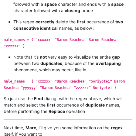
followed with a
space
character and ends with a
space
character followed with a
closing
brace
This regex
correctly
delete the
first
occurrence of
two
consecutive identical
names, as below :
male_names = { "xxxxxx" "Barom Reachea" Barom Reachea
"zzzzzz" }
Note that it’s
not
very easy to visualize the entire
gap
between two
duplicates
, because of the
overlapping
phenomena, which may occur, like in :
male_names = { "xxxxxx" "Barom Reachea" "Soriyotei" Barom
Reachea "yyyyyy" "Barom Reachea" "zzzzzz" Soriyotei }
So just use the
Find
dialog, with the regex above, which will
match and select the
first
occurrence of
duplicate
names,
before performing the
Replace
operation
Next time,
Marc
, I’ll give you some information on the
regex
itself, if you want to !