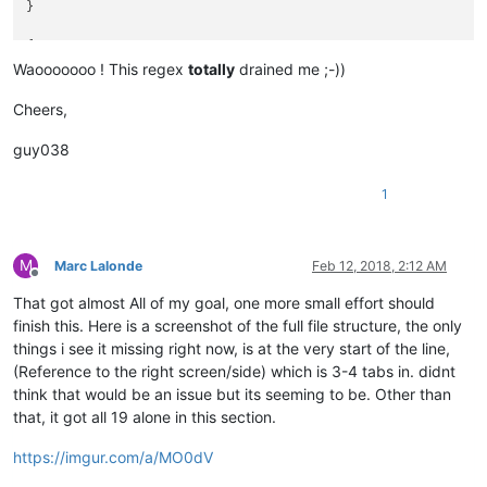
}

"789" 666

777 "789" 888

{

}

 555

Waooooooo ! This regex
totally
drained me ;-))
 852 111 "123"

{            3456      "3456"      3456       }

 999 "123 654" 000 333

Cheers,
}

{ "6789" 6789 "6789" }

guy038
{

{

111

 "456" "12 34 56" 456 "123" "456" 123 "12 34 56" 789

1
}

 222

333 789 444

}

M
Marc Lalonde
Feb 12, 2018, 2:12 AM
Offline
{

555

That got almost All of my goal, one more small effort should
finish this. Here is a screenshot of the full file structure, the only
 666

things i see it missing right now, is at the very start of the line,
777 "789" 888

(Reference to the right screen/side) which is 3-4 tabs in. didnt
}

think that would be an issue but its seeming to be. Other than
that, it got all 19 alone in this section.
{      3456       }

https://imgur.com/a/MO0dV
{ "6789" }
