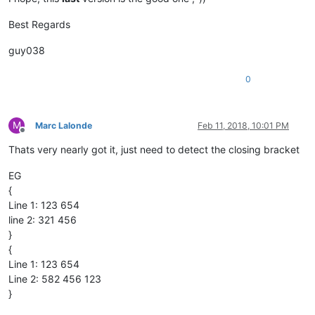
Best Regards
guy038
0
M
Marc Lalonde
Feb 11, 2018, 10:01 PM
Offline
Thats very nearly got it, just need to detect the closing bracket
EG
{
Line 1: 123 654
line 2: 321 456
}
{
Line 1: 123 654
Line 2: 582 456 123
}