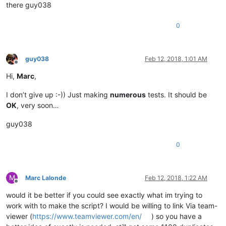
there guy038
0
guy038
Feb 12, 2018, 1:01 AM
Offline
Hi,
Marc
,
I don’t give up :-)) Just making
numerous
tests. It should be
OK
, very soon…
guy038
0
M
Marc Lalonde
Feb 12, 2018, 1:22 AM
Offline
would it be better if you could see exactly what im trying to
work with to make the script? I would be willing to link Via team-
viewer (
https://www.teamviewer.com/en/
) so you have a