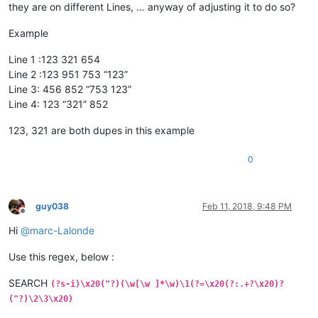
they are on different Lines, … anyway of adjusting it to do so?
Example
Line 1 :123 321 654
Line 2 :123 951 753 “123”
Line 3: 456 852 “753 123”
Line 4: 123 “321” 852
123, 321 are both dupes in this example
0
guy038
Feb 11, 2018, 9:48 PM
Offline
Hi
@
marc-Lalonde
Use this regex, below :
SEARCH
(?s-i)\x20("?)(\w[\w ]*\w)\1(?=\x20(?:.+?\x20)?
("?)\2\3\x20)