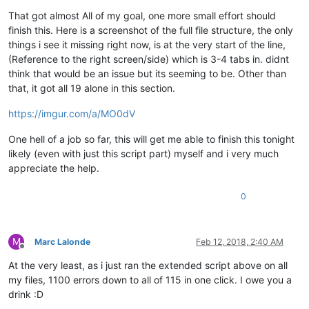
Offline
{

555

That got almost All of my goal, one more small effort should
finish this. Here is a screenshot of the full file structure, the only
 666

things i see it missing right now, is at the very start of the line,
777 "789" 888

(Reference to the right screen/side) which is 3-4 tabs in. didnt
}

think that would be an issue but its seeming to be. Other than
that, it got all 19 alone in this section.
{      3456       }

https://imgur.com/a/MO0dV
{ "6789" }

One hell of a job so far, this will get me able to finish this tonight
{

 "456" 123 "12 34 56" 789

likely (even with just this script part) myself and i very much
appreciate the help.
0
M
Marc Lalonde
Feb 12, 2018, 2:40 AM
Offline
At the very least, as i just ran the extended script above on all
my files, 1100 errors down to all of 115 in one click. I owe you a
drink :D