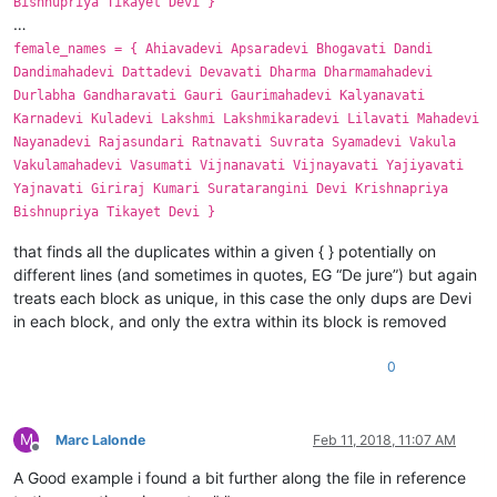
Bishnupriya Tikayet Devi }
…
female_names = { Ahiavadevi Apsaradevi Bhogavati Dandi
Dandimahadevi Dattadevi Devavati Dharma Dharmamahadevi
Durlabha Gandharavati Gauri Gaurimahadevi Kalyanavati
Karnadevi Kuladevi Lakshmi Lakshmikaradevi Lilavati Mahadevi
Nayanadevi Rajasundari Ratnavati Suvrata Syamadevi Vakula
Vakulamahadevi Vasumati Vijnanavati Vijnayavati Yajiyavati
Yajnavati Giriraj Kumari Suratarangini Devi Krishnapriya
Bishnupriya Tikayet Devi }
that finds all the duplicates within a given { } potentially on
different lines (and sometimes in quotes, EG “De jure”) but again
treats each block as unique, in this case the only dups are Devi
in each block, and only the extra within its block is removed
0
M
Marc Lalonde
Feb 11, 2018, 11:07 AM
Offline
A Good example i found a bit further along the file in reference