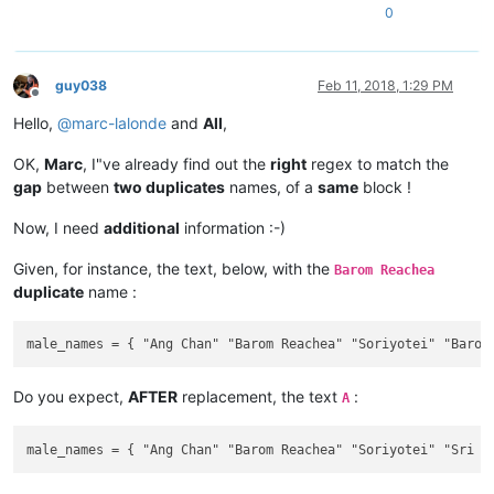
0
guy038
Feb 11, 2018, 1:29 PM
Offline
Hello,
@
marc-lalonde
and
All
,
OK,
Marc
, I"ve already find out the
right
regex to match the
gap
between
two duplicates
names, of a
same
block !
Now, I need
additional
information :-)
Given, for instance, the text, below, with the
Barom Reachea
duplicate
name :
Do you expect,
AFTER
replacement, the text
:
A