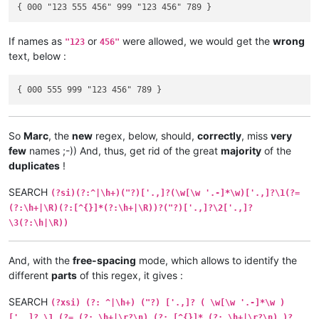
If names as
or
were allowed, we would get the
wrong
"123
456"
text, below :
So
Marc
, the
new
regex, below, should,
correctly
, miss
very
few
names ;-)) And, thus, get rid of the great
majority
of the
duplicates
!
SEARCH
(?si)(?:^|\h+)("?)['.,]?(\w[\w '.-]*\w)['.,]?\1(?=
(?:\h+|\R)(?:[^{}]*(?:\h+|\R))?("?)['.,]?\2['.,]?
\3(?:\h|\R))
And, with the
free-spacing
mode, which allows to identify the
different
parts
of this regex, it gives :
SEARCH
(?xsi) (?: ^|\h+) ("?) ['.,]? ( \w[\w '.-]*\w )
['.,]? \1 (?= (?: \h+|\r?\n) (?: [^{}]* (?: \h+|\r?\n) )?