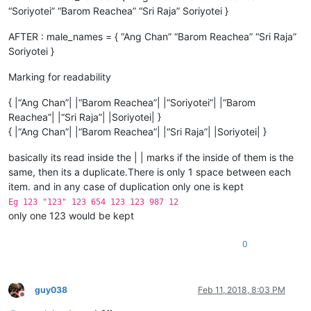
“Soriyotei” “Barom Reachea” “Sri Raja” Soriyotei }
AFTER : male_names = { “Ang Chan” “Barom Reachea” “Sri Raja”
Soriyotei }
Marking for readability
{ |“Ang Chan”| |“Barom Reachea”| |“Soriyotei”| |“Barom
Reachea”| |“Sri Raja”| |Soriyotei| }
{ |“Ang Chan”| |“Barom Reachea”| |“Sri Raja”| |Soriyotei| }
basically its read inside the | | marks if the inside of them is the
same, then its a duplicate.There is only 1 space between each
item. and in any case of duplication only one is kept
Eg 123 "123" 123 654 123 123 987 12
only one 123 would be kept
0
guy038
Feb 11, 2018, 8:03 PM
Offline