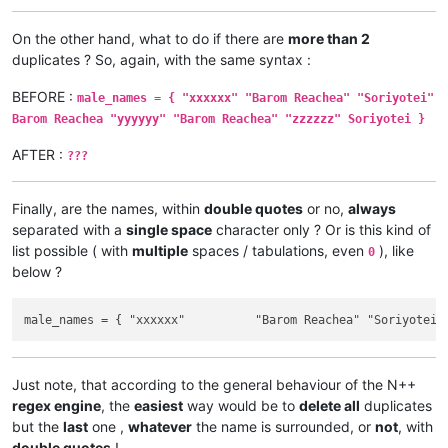
On the other hand, what to do if there are
more than 2
duplicates ? So, again, with the same syntax :
BEFORE :
male_names = { "xxxxxx" "Barom Reachea" "Soriyotei"
Barom Reachea "yyyyyy" "Barom Reachea" "zzzzzz" Soriyotei }
AFTER :
???
Finally, are the names, within
double quotes
or no,
always
separated with a
single space
character only ? Or is this kind of
list possible ( with
multiple
spaces / tabulations, even
), like
0
below ?
Just note, that according to the general behaviour of the N++
regex engine
, the
easiest
way would be to
delete all
duplicates
but the
last
one ,
whatever
the name is surrounded, or
not
, with
double quotes
!