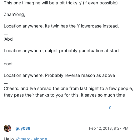
This one i imagine will be a bit tricky :/ (if even possible)
ZhanYong,
Location anywhere, its twin has the Y lowercase instead.
__
'Abd
Location anywhere, culprit probably punctuation at start
__
cont.
Location anywhere, Probably reverse reason as above
__
Cheers. and Ive spread the one from last night to a few people,
they pass their thanks to you for this. it saves so much time
0
guy038
Feb 12, 2018, 9:27 PM
Offline
Hello,
@
marc-lalonde
,