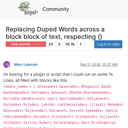
Community
Replacing Duped Words across a
block block of text, respecting {}
23
2
10.7k
1
Log in to reply
Help wanted · · · – – – · · ·
M
Marc Lalonde
Feb 11, 2018, 10:37 AM
Offline
Im looking for a plugin or script that i could run on some 7k
Lines, all filled with blocks like this
female_names = { Ahiavadevi Apsaradevi Bhogavati Dandi
Dandimahadevi Dattadevi Devavati Dharma Dharmamahadevi
Durlabha Gandharavati Gauri Gaurimahadevi Kalyanavati
Karnadevi Kuladevi Lakshmi Lakshmikaradevi Lilavati Mahadevi
Nayanadevi Rajasundari Ratnavati Suvrata Syamadevi Vakula
Vakulamahadevi Vasumati Vijnanavati Vijnayavati Yajiyavati
Yajnavati Giriraj Kumari Suratarangini Devi Krishnapriya