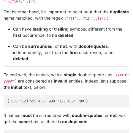
'.-]*\w)['.,]?\1
On the other hand, it’s important to point pout that the
duplicate
name matched, with the regex
:
("?)['.,]?\2['.,]?\3
Can have
leading
or
trailing
symbols, different from the
first
occurrence, to be
deleted
Can be
surrounded
, or
not
, with
double quotes
,
independently, too, from the
first
occurrence, to be
deleted
To end with, the names, with a
single
double-quote ( as
or
"xxxx
) are considered as
invalid
entities. Indeed, let’s suppose
yyyy"
the
initial
text, below :
If names
must
be surrounded with
double-quotes
, or
not
, we
get the
same
text, as there is
no duplicate
: