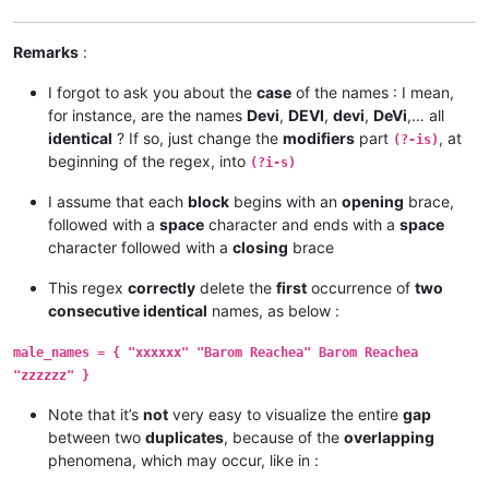
Remarks
:
I forgot to ask you about the
case
of the names : I mean,
for instance, are the names
Devi
,
DEVI
,
devi
,
DeVi
,… all
identical
? If so, just change the
modifiers
part
, at
(?-is)
beginning of the regex, into
(?i-s)
I assume that each
block
begins with an
opening
brace,
followed with a
space
character and ends with a
space
character followed with a
closing
brace
This regex
correctly
delete the
first
occurrence of
two
consecutive identical
names, as below :
male_names = { "xxxxxx" "Barom Reachea" Barom Reachea
"zzzzzz" }
Note that it’s
not
very easy to visualize the entire
gap
between two
duplicates
, because of the
overlapping
phenomena, which may occur, like in :