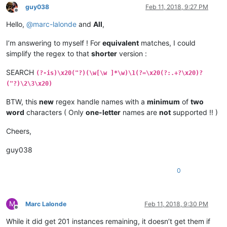
guy038
Feb 11, 2018, 9:27 PM
Offline
Hello,
@
marc-lalonde
and
All
,
I’m answering to myself ! For
equivalent
matches, I could
simplify the regex to that
shorter
version :
SEARCH
(?-is)\x20("?)(\w[\w ]*\w)\1(?=\x20(?:.+?\x20)?
("?)\2\3\x20)
BTW, this
new
regex handle names with a
minimum
of
two
word
characters ( Only
one-letter
names are
not
supported !! )
Cheers,
guy038
0
M
Marc Lalonde
Feb 11, 2018, 9:30 PM
Offline
While it did get 201 instances remaining, it doesn’t get them if