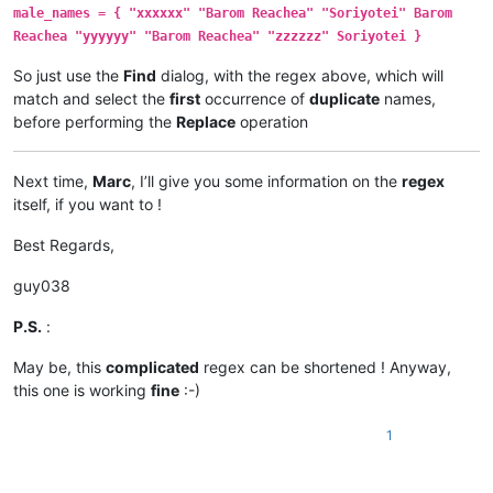
male_names = { "xxxxxx" "Barom Reachea" "Soriyotei" Barom
Reachea "yyyyyy" "Barom Reachea" "zzzzzz" Soriyotei }
So just use the
Find
dialog, with the regex above, which will
match and select the
first
occurrence of
duplicate
names,
before performing the
Replace
operation
Next time,
Marc
, I’ll give you some information on the
regex
itself, if you want to !
Best Regards,
guy038
P.S.
:
May be, this
complicated
regex can be shortened ! Anyway,
this one is working
fine
:-)
1