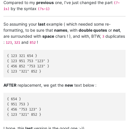
Compared to my
previous
one, I’ve just changed the part
(?-
by the syntax
is)
(?s-i)
So assuming your
last
example ( which needed some re-
formatting, to be sure that
names
, with
double quotes
or
not
,
are surrounded with
space
chars ! ), and with, BTW,
duplicates
3
:
,
and
!
123
321
852
{ 123 321 654 }

{ 123 951 753 "123" }

{ 456 852 "753 123" }

AFTER
replacement, we get the
new
text below :
{ 654 }

{ 951 753 }

{ 456 "753 123" }

I hope, this
last
version is the good one ;-))