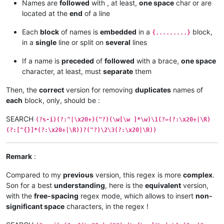
Names are
followed
with , at least,
one space
char or are
located at the
end
of a line
Each
block
of names is
embedded
in a
block,
{.........}
in a
single
line or split on
several
lines
If a name is
preceded
of
followed
with a brace,
one space
character, at least, must
separate
them
Then, the
correct
version for removing
duplicates
names of
each
block, only, should be :
SEARCH
(?s-i)(?:^|\x20+)("?)(\w[\w ]*\w)\1(?=(?:\x20+|\R)
(?:[^{}]*(?:\x20+|\R))?("?)\2\3(?:\x20|\R))
Remark
:
Compared to my
previous
version, this regex is more
complex
.
Son for a best
understanding
, here is the
equivalent
version,
with the
free-spacing
regex mode, which allows to insert
non-
significant space
characters, in the regex !