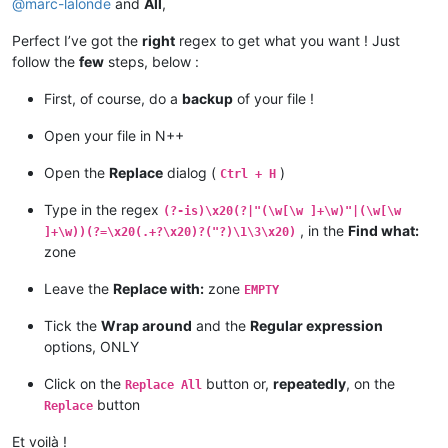
@
marc-lalonde
and
All
,
Perfect I’ve got the
right
regex to get what you want ! Just
follow the
few
steps, below :
First, of course, do a
backup
of your file !
Open your file in N++
Open the
Replace
dialog (
)
Ctrl + H
Type in the regex
(?-is)\x20(?|"(\w[\w ]+\w)"|(\w[\w
, in the
Find what:
]+\w))(?=\x20(.+?\x20)?("?)\1\3\x20)
zone
Leave the
Replace with:
zone
EMPTY
Tick the
Wrap around
and the
Regular expression
options, ONLY
Click on the
button or,
repeatedly
, on the
Replace All
button
Replace
Et voilà !