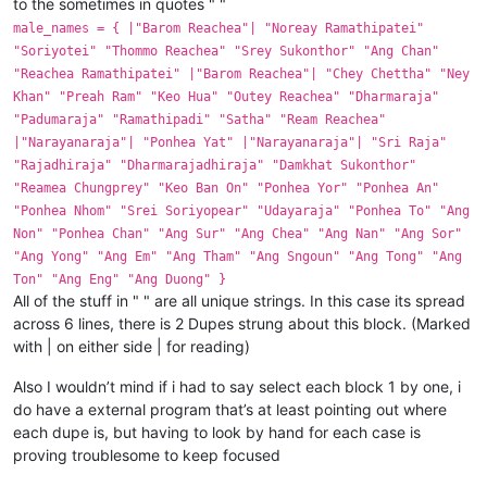
to the sometimes in quotes " "
male_names = { |"Barom Reachea"| "Noreay Ramathipatei"
"Soriyotei" "Thommo Reachea" "Srey Sukonthor" "Ang Chan"
"Reachea Ramathipatei" |"Barom Reachea"| "Chey Chettha" "Ney
Khan" "Preah Ram" "Keo Hua" "Outey Reachea" "Dharmaraja"
"Padumaraja" "Ramathipadi" "Satha" "Ream Reachea"
|"Narayanaraja"| "Ponhea Yat" |"Narayanaraja"| "Sri Raja"
"Rajadhiraja" "Dharmarajadhiraja" "Damkhat Sukonthor"
"Reamea Chungprey" "Keo Ban On" "Ponhea Yor" "Ponhea An"
"Ponhea Nhom" "Srei Soriyopear" "Udayaraja" "Ponhea To" "Ang
Non" "Ponhea Chan" "Ang Sur" "Ang Chea" "Ang Nan" "Ang Sor"
"Ang Yong" "Ang Em" "Ang Tham" "Ang Sngoun" "Ang Tong" "Ang
Ton" "Ang Eng" "Ang Duong" }
All of the stuff in " " are all unique strings. In this case its spread
across 6 lines, there is 2 Dupes strung about this block. (Marked
with | on either side | for reading)
Also I wouldn’t mind if i had to say select each block 1 by one, i
do have a external program that’s at least pointing out where
each dupe is, but having to look by hand for each case is
proving troublesome to keep focused