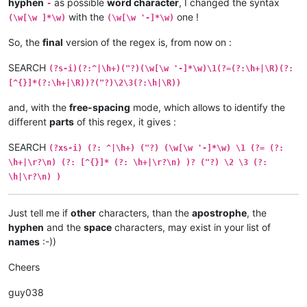
hyphen
as possible
word character
, I changed the syntax
-
with the
one !
(\w[\w ]*\w)
(\w[\w '-]*\w)
So, the
final
version of the regex is, from now on :
SEARCH
(?s-i)(?:^|\h+)("?)(\w[\w '-]*\w)\1(?=(?:\h+|\R)(?:
[^{}]*(?:\h+|\R))?("?)\2\3(?:\h|\R))
and, with the
free-spacing
mode, which allows to identify the
different
parts
of this regex, it gives :
SEARCH
(?xs-i) (?: ^|\h+) ("?) (\w[\w '-]*\w) \1 (?= (?:
\h+|\r?\n) (?: [^{}]* (?: \h+|\r?\n) )? ("?) \2 \3 (?:
\h|\r?\n) )
Just tell me if
other
characters, than the
apostrophe
, the
hyphen
and the
space
characters, may exist in your list of
names
:-))
Cheers
guy038