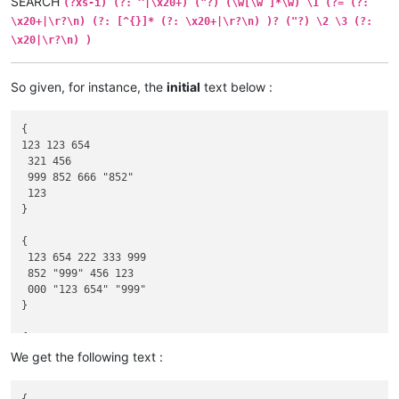
SEARCH
(?xs-i) (?: ^|\x20+) ("?) (\w[\w ]*\w) \1 (?= (?:
\x20+|\r?\n) (?: [^{}]* (?: \x20+|\r?\n) )? ("?) \2 \3 (?:
\x20|\r?\n) )
So given, for instance, the
initial
text below :
{

123 123 654

 321 456

 999 852 666 "852"

 123

}

{

 123 654 222 333 999

 852 "999" 456 123

 000 "123 654" "999"

}

{

 "123 654" 555 "111"

We get the following text :
 852 111 "123" "000"

 999 "333" "123 654" 000 333
