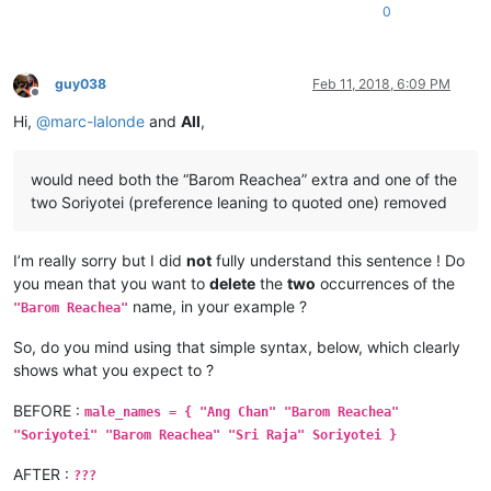
0
guy038
Feb 11, 2018, 6:09 PM
Offline
Hi,
@
marc-lalonde
and
All
,
would need both the “Barom Reachea” extra and one of the
two Soriyotei (preference leaning to quoted one) removed
I’m really sorry but I did
not
fully understand this sentence ! Do
you mean that you want to
delete
the
two
occurrences of the
name, in your example ?
"Barom Reachea"
So, do you mind using that simple syntax, below, which clearly
shows what you expect to ?
BEFORE :
male_names = { "Ang Chan" "Barom Reachea"
"Soriyotei" "Barom Reachea" "Sri Raja" Soriyotei }
AFTER :
???