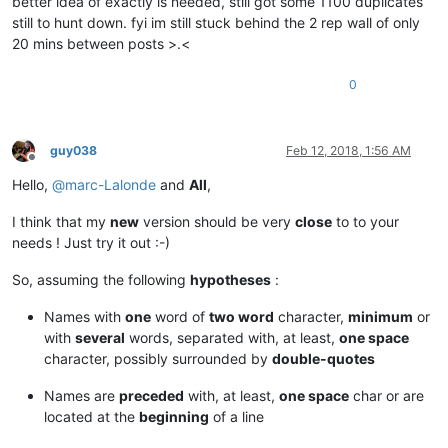
better idea of exactly is needed, still got some 1100 duplicates
still to hunt down. fyi im still stuck behind the 2 rep wall of only
20 mins between posts >.<
0
guy038
Feb 12, 2018, 1:56 AM
Offline
Hello,
@
marc-Lalonde
and
All
,
I think that my
new
version should be very
close
to to your
needs ! Just try it out :-)
So, assuming the following
hypotheses
:
Names with
one
word of
two word
character,
minimum
or
with
several
words, separated with, at least,
one space
character, possibly surrounded by
double-quotes
Names are
preceded
with, at least,
one space
char or are
located at the
beginning
of a line