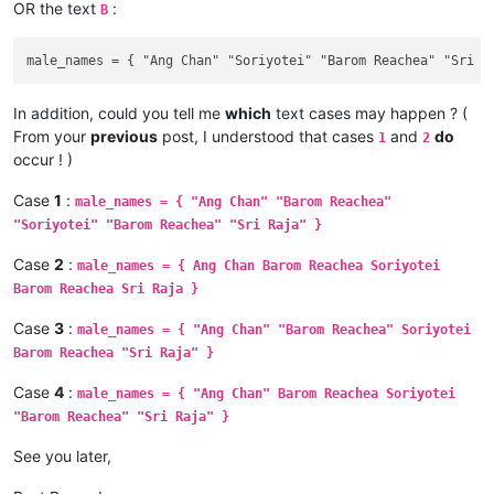
OR the text
:
B
In addition, could you tell me
which
text cases may happen ? (
From your
previous
post, I understood that cases
and
do
1
2
occur ! )
Case
1
:
male_names = { "Ang Chan" "Barom Reachea"
"Soriyotei" "Barom Reachea" "Sri Raja" }
Case
2
:
male_names = { Ang Chan Barom Reachea Soriyotei
Barom Reachea Sri Raja }
Case
3
:
male_names = { "Ang Chan" "Barom Reachea" Soriyotei
Barom Reachea "Sri Raja" }
Case
4
:
male_names = { "Ang Chan" Barom Reachea Soriyotei
"Barom Reachea" "Sri Raja" }
See you later,