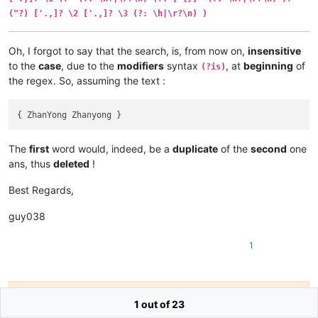
("?) ['.,]? \2 ['.,]? \3 (?: \h|\r?\n) )
Oh, I forgot to say that the search, is, from now on,
insensitive
to the
case
, due to the
modifiers
syntax
, at
beginning
of
(?is)
the regex. So, assuming the text :
The
first
word would, indeed, be a
duplicate
of the
second
one
ans, thus
deleted
!
Best Regards,
guy038
1
Hello! It looks like you're interested in this
1 out of 23
conversation, but you don't have an account yet.