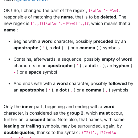
OK ! So, I changed the part of the regex ,
,
(\w[\w '-]*\w)
responsible of matching the
name
, that is to be
deleted
. The
new regex is
, which means that a
['.,]?(\w[\w '.-]*\w)['.,]?
name
:
Begins with a
word
character, possibly
preceded
by an
apostrophe
(
), a
dot
(
) or a
comma
(
) symbols
'
.
,
Contains, afterwards, a sequence, possibly
empty
of
word
characters or an
apostrophe
(
) , a
dot
(
), an
hyphen
(
'
.
) or a
space
symbol
-
And ends with with a
word
character, possibly
followed
by
an
apostrophe
(
), a
dot
(
) or a
comma
(
) symbols
'
.
,
Only the
inner
part, beginning and ending with a
word
character, is considered as the
group 2
, which
must
occur,
further on, a
second
time. Note also, that names, with some
leading
or
trailing
symbols, may be surrounded, again, by
double quotes
, thanks to the syntax :
("?)['.,]?(\w[\w