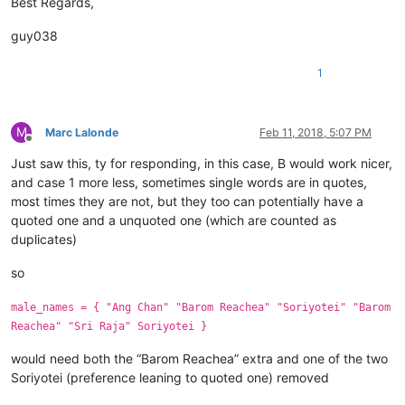
Best Regards,
guy038
1
M
Marc Lalonde
Feb 11, 2018, 5:07 PM
Offline
Just saw this, ty for responding, in this case, B would work nicer,
and case 1 more less, sometimes single words are in quotes,
most times they are not, but they too can potentially have a
quoted one and a unquoted one (which are counted as
duplicates)
so
male_names = { "Ang Chan" "Barom Reachea" "Soriyotei" "Barom
Reachea" "Sri Raja" Soriyotei }
would need both the “Barom Reachea” extra and one of the two
Soriyotei (preference leaning to quoted one) removed