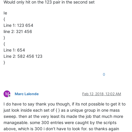
Would only hit on the 123 pair in the second set
Ie
{
Line 1: 123 654
line 2: 321 456
}
{
Line 1: 654
Line 2: 582 456 123
}
0
M
Marc Lalonde
Feb 12, 2018, 12:02 AM
Offline
I do have to say thank you though, if its not possible to get it to
just look inside each set of { } as a unique group in one mass
sweep. then at the very least its made the job that much more
manageable. some 300 entries were caught by the scripts
above, which is 300 i don’t have to look for. so thanks again