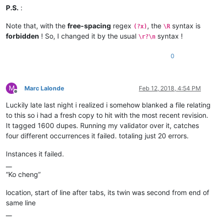
P.S.
:
Note that, with the
free-spacing
regex
, the
syntax is
(?x)
\R
forbidden
! So, I changed it by the usual
syntax !
\r?\n
0
M
Marc Lalonde
Feb 12, 2018, 4:54 PM
Offline
Luckily late last night i realized i somehow blanked a file relating
to this so i had a fresh copy to hit with the most recent revision.
It tagged 1600 dupes. Running my validator over it, catches
four different occurrences it failed. totaling just 20 errors.
Instances it failed.
__
“Ko cheng”
location, start of line after tabs, its twin was second from end of
same line
__