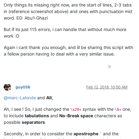
Only things its missing right now, are the start of lines, 2-3 tabs
in (reference screenshot above) and ones with punctuation mid
word. EG: Abu’l-Ghazi
But if its just 115 errors, i can handle that without much more
work :D
Again i cant thank you enough, and ill be sharing this script with
a fellow person having to deal with a very similar issue.
0
guy038
Feb 12, 2018, 10:50 AM
Offline
@
marc-Lalonde
and
All
,
Ah, I see ! So, I just changed the
syntax with the
one,
\x20+
\h+
to include
tabulations
and
No-Break space
characters as
possible
separators
Secondly, in order to consider the
apostrophe
and the
'