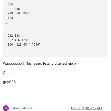
{

}

 654

 321 456

{

 999 666 "852"

111 789

 123

789

}

789 222

333 789 444

{

}

 222 333

{

 852 456 123

555 "789"

 000 "123 654" "999"

"789"

}

"789" 666

777 "789" 888

{

}

 555

Waooooooo ! This regex
totally
drained me ;-))
 852 111 "123"

{            3456      "3456"      3456       }

 999 "123 654" 000 333

Cheers,
}

{ "6789" 6789 "6789" }

guy038
{

{

111

 "456" "12 34 56" 456 "123" "456" 123 "12 34 56" 789

1
}

 222

333 789 444

}

M
Marc Lalonde
Feb 12, 2018, 2:12 AM