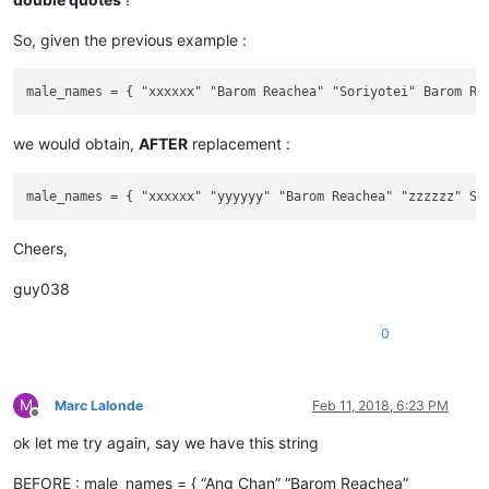
So, given the previous example :
we would obtain,
AFTER
replacement :
Cheers,
guy038
0
M
Marc Lalonde
Feb 11, 2018, 6:23 PM
Offline
ok let me try again, say we have this string
BEFORE : male_names = { “Ang Chan” “Barom Reachea”