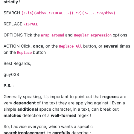
strictly
!
SEARCH
(?-is)(<div>.*?LOCAL..-)(.*?)(?=..-.*?</div>)
REPLACE
\1SPACE
OPTIONS Tick the
and
options
Wrap around
Regular expression
ACTION Click,
once
, on the
button, or
several
times
Replace All
on the
button
Replace
Best Regards,
guy038
P.S.
:
Generally speaking, it’s important to point out that
regexes
are
very
dependent
of the text they are applying against ! Even a
simple
additional
space character, in a text, can break out
matches
detection of a
well-formed
regex !
So, I advice everyone, which wants a specific
search/replacement
, to
carefully
describe :