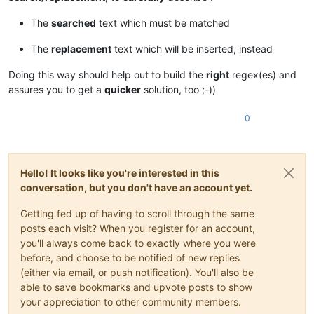
The
searched
text which must be matched
The
replacement
text which will be inserted, instead
Doing this way should help out to build the
right
regex(es) and
assures you to get a
quicker
solution, too ;-))
0
Hello! It looks like you're interested in this
conversation, but you don't have an account yet.
Getting fed up of having to scroll through the same
posts each visit? When you register for an account,
you'll always come back to exactly where you were
before, and choose to be notified of new replies
(either via email, or push notification). You'll also be
able to save bookmarks and upvote posts to show
your appreciation to other community members.