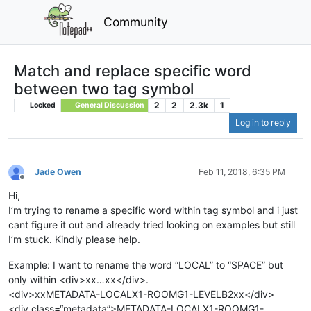
Community
Match and replace specific word
between two tag symbol
2
2
2.3k
1
Locked
General Discussion
Log in to reply
Jade Owen
Feb 11, 2018, 6:35 PM
Offline
Hi,
I’m trying to rename a specific word within tag symbol and i just
cant figure it out and already tried looking on examples but still
I’m stuck. Kindly please help.
Example: I want to rename the word “LOCAL” to “SPACE” but
only within <div>xx…xx</div>.
<div>xxMETADATA-LOCALX1-ROOMG1-LEVELB2xx</div>
<div class=“metadata”>METADATA-LOCALX1-ROOMG1-