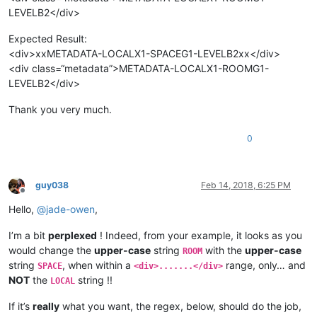
LEVELB2</div>
Expected Result:
<div>xxMETADATA-LOCALX1-SPACEG1-LEVELB2xx</div>
<div class=“metadata”>METADATA-LOCALX1-ROOMG1-
LEVELB2</div>
Thank you very much.
0
guy038
Feb 14, 2018, 6:25 PM
Offline
Hello,
@
jade-owen
,
I’m a bit
perplexed
! Indeed, from your example, it looks as you
would change the
upper-case
string
with the
upper-case
ROOM
string
, when within a
range, only… and
SPACE
<div>.......</div>
NOT
the
string !!
LOCAL
If it’s
really
what you want, the regex, below, should do the job,