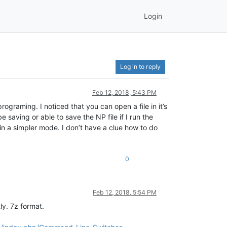
Login
Log in to reply
Feb 12, 2018, 5:43 PM
ograming. I noticed that you can open a file in it’s
 saving or able to save the NP file if I run the
in a simpler mode. I don’t have a clue how to do
0
Feb 12, 2018, 5:54 PM
y. 7z format.