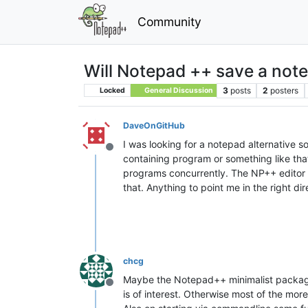
Community
Will Notepad ++ save a note
3
posts
2
posters
Locked
General Discussion
DaveOnGitHub
I was looking for a notepad alternative so
Offline
containing program or something like that 
programs concurrently. The NP++ editor ha
that. Anything to point me in the right d
chcg
Maybe the Notepad++ minimalist package 
Offline
is of interest. Otherwise most of the more