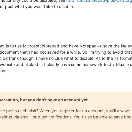
nctionality could be disabled, see
http://docs.notepad-plus-plus.o
our post what you would like to disable.
ant is to use Microsoft Notepad and have Notepad++ save the file 
 document that I had not saved for a while. So I’m trying to avoid that 
o be frank though, I have no clue what to disable. As to the 7z forma
ebsite and clicked it. I clearly have some homework to do. Please sta
Dave
onversation, but you don't have an account yet.
same posts each visit? When you register for an account, you'll alwa
(either via email, or push notification). You'll also be able to save