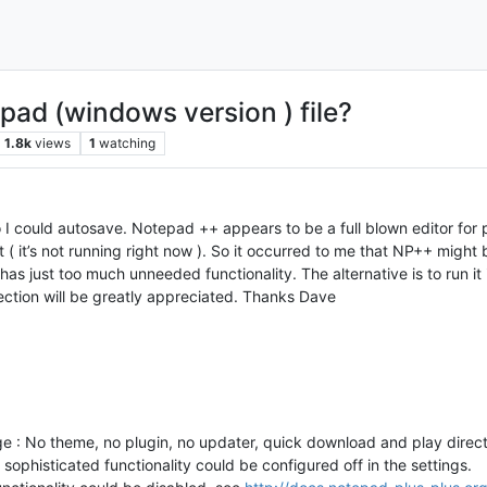
pad (windows version ) file?
1.8k
views
1
watching
 I could autosave. Notepad ++ appears to be a full blown editor for pr
( it’s not running right now ). So it occurred to me that NP++ might be
s just too much unneeded functionality. The alternative is to run it 
irection will be greatly appreciated. Thanks Dave
: No theme, no plugin, no updater, quick download and play directl
 sophisticated functionality could be configured off in the settings.