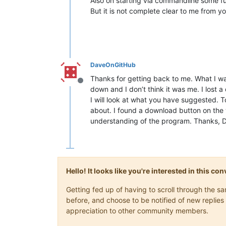
Also on starting via commandline some fu
But it is not complete clear to me from y
DaveOnGitHub
Thanks for getting back to me. What I w
Offline
down and I don’t think it was me. I lost a
I will look at what you have suggested. T
about. I found a download button on the w
understanding of the program. Thanks, 
Hello! It looks like you're interested in this c
Getting fed up of having to scroll through the 
before, and choose to be notified of new replies 
appreciation to other community members.