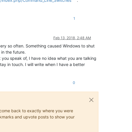
rg/index.php/Command_Line_Switches
.
1
Feb 13, 2018, 2:48 AM
every so often. Something caused Windows to shut
in the future.
t you speak of, I have no idea what you are talking
y in touch. I will write when I have a better
0
ys come back to exactly where you were
 bookmarks and upvote posts to show your