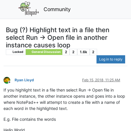
Community
Bug (?) Highlight text in a file then
select Run -> Open file in another
instance causes loop
2
2
1.6k
2
Locked
General Discussion
Log in to reply
Ryan Lloyd
Feb 15, 2018, 11:25 AM
Offline
If you highlight text in a file then select Run -> Open file in
another instance, the other instance opens and goes into a loop
where NotePad++ will attempt to create a file with a name of
each word in the highlighted text.
E.g. File contains the words
Hello World