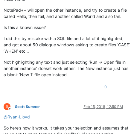
NotePad++ will open the other instance, and try to create a file
called Hello, then fail, and another called World and also fail.
Is this a known issue?
I did this by mistake with a SQL file and a lot of it highlighted,
and got about 50 dialogue windows asking to create files ‘CASE’
‘WHEN’ etc…
Not highlighting any text and just selecting ‘Run -> Open file in
another instance’ doesnt work either. The New instance just has
a blank ‘New 1’ file open instead.
0
S
Scott Sumner
Feb 15, 2018, 12:50 PM
Offline
@
Ryan-Lloyd
So here’s how it works. It takes your selection and assumes that