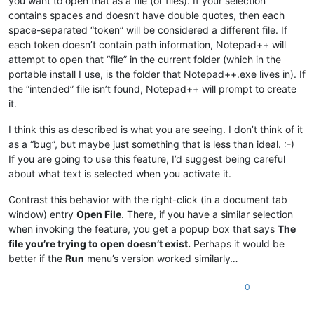
you want to open that as a file (or files). If your selection
contains spaces and doesn’t have double quotes, then each
space-separated “token” will be considered a different file. If
each token doesn’t contain path information, Notepad++ will
attempt to open that “file” in the current folder (which in the
portable install I use, is the folder that Notepad++.exe lives in). If
the “intended” file isn’t found, Notepad++ will prompt to create
it.
I think this as described is what you are seeing. I don’t think of it
as a “bug”, but maybe just something that is less than ideal. :-)
If you are going to use this feature, I’d suggest being careful
about what text is selected when you activate it.
Contrast this behavior with the right-click (in a document tab
window) entry
Open File
. There, if you have a similar selection
when invoking the feature, you get a popup box that says
The
file you’re trying to open doesn’t exist.
Perhaps it would be
better if the
Run
menu’s version worked similarly…
0