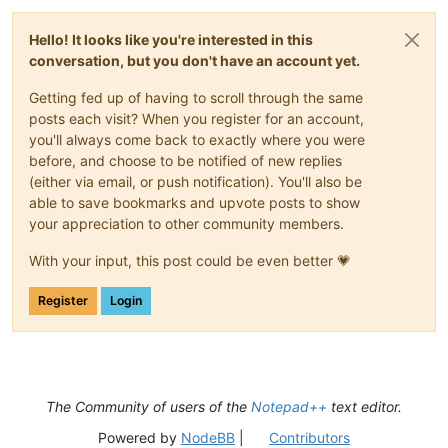
Hello! It looks like you're interested in this
conversation, but you don't have an account yet.
Getting fed up of having to scroll through the same
posts each visit? When you register for an account,
you'll always come back to exactly where you were
before, and choose to be notified of new replies
(either via email, or push notification). You'll also be
able to save bookmarks and upvote posts to show
your appreciation to other community members.
With your input, this post could be even better 💗
Register
Login
The Community of users of the
Notepad++
text editor.
Powered by
NodeBB
|
Contributors