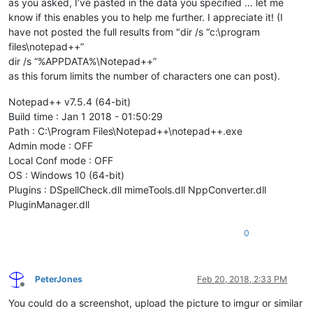
as you asked, I’ve pasted in the data you specified … let me
know if this enables you to help me further. I appreciate it! (I
have not posted the full results from "dir /s “c:\program
files\notepad++”
dir /s “%APPDATA%\Notepad++”
as this forum limits the number of characters one can post).
Notepad++ v7.5.4 (64-bit)
Build time : Jan 1 2018 - 01:50:29
Path : C:\Program Files\Notepad++\notepad++.exe
Admin mode : OFF
Local Conf mode : OFF
OS : Windows 10 (64-bit)
Plugins : DSpellCheck.dll mimeTools.dll NppConverter.dll
PluginManager.dll
0
PeterJones
Feb 20, 2018, 2:33 PM
Offline
You could do a screenshot, upload the picture to imgur or similar