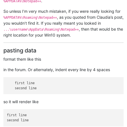
.
%APPDATA%\Notepad++
So unless I’m very much mistaken, if you were really looking for
, as you quoted from Claudia’s post,
%APPDATA%\Roaming\Notepad++
you wouldn’t find it. If you really meant you looked in
, then that would be the
...\username\AppData\Roaming\Notepad++
right location for your Win10 system.
pasting data
format them like this
in the forum. Or alternately, indent every line by 4 spaces
    first line

so it will render like
first line
