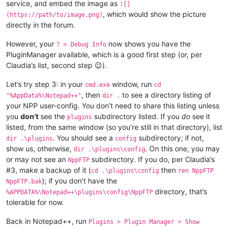
service, and embed the image as
![]
, which would show the picture
(https://path/to/image.png)
directly in the forum.
However, your
now shows you have the
? > Debug Info
PluginManager available, which is a good first step (or, per
Claudia’s list, second step 😉).
Let’s try step 3: in your
window, run
cmd.exe
cd
, then
to see a directory listing of
"%AppData%\Notepad++"
dir .
your NPP user-config. You don’t need to share this listing unless
you
don’t
see the
subdirectory listed. If you
do
see it
plugins
listed, from the same window (so you’re still in that directory), list
. You should see a
subdirectory; if not,
dir .\plugins
config
show us, otherwise,
. On this one, you may
dir .\plugins\config
or may not see an
subdirectory. If you do, per Claudia’s
NppFTP
#3, make a backup of it (
then
cd .\plugins\config
ren NppFTP
); if you don’t have the
NppFTP.bak
directory, that’s
%APPDATA%\Notepad++\plugins\config\NppFTP
tolerable for now.
Back in Notepad++, run
Plugins > Plugin Manager > Show