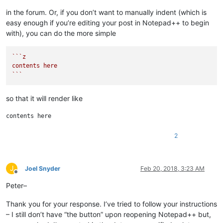
in the forum. Or, if you don’t want to manually indent (which is
easy enough if you’re editing your post in Notepad++ to begin
with), you can do the more simple
``
`z

contents here

`
``
so that it will render like
2
J
Joel Snyder
Feb 20, 2018, 3:23 AM
Offline
Peter–
Thank you for your response. I’ve tried to follow your instructions
– I still don’t have “the button” upon reopening Notepad++ but,