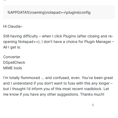
%APPDATA%\roaming\notepad++\plugins\config
Hi Claudia–
Still having difficulty – when I click PlugIns (after closing and re-
opening Notepad++), I don’t have a choice for Plugin Manager –
All I get is:
Converter
DSpellCheck
MIME tools
I’m totally flummoxed … and confused, even. You’ve been great
and I understand if you don’t want to fuss with this any longer –
but I thought I’d inform you of this most recent roadblock. Let
me know if you have any other suggestions. Thanks much!
0