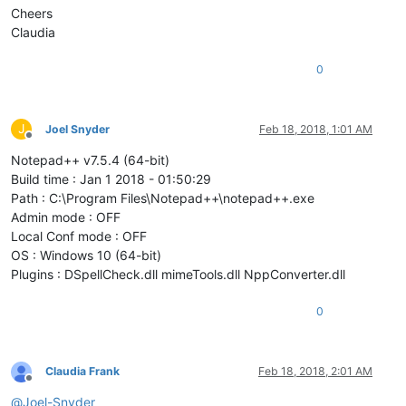
Cheers
Claudia
0
J
Joel Snyder
Feb 18, 2018, 1:01 AM
Offline
Notepad++ v7.5.4 (64-bit)
Build time : Jan 1 2018 - 01:50:29
Path : C:\Program Files\Notepad++\notepad++.exe
Admin mode : OFF
Local Conf mode : OFF
OS : Windows 10 (64-bit)
Plugins : DSpellCheck.dll mimeTools.dll NppConverter.dll
0
Claudia Frank
Feb 18, 2018, 2:01 AM
Offline
@
Joel-Snyder