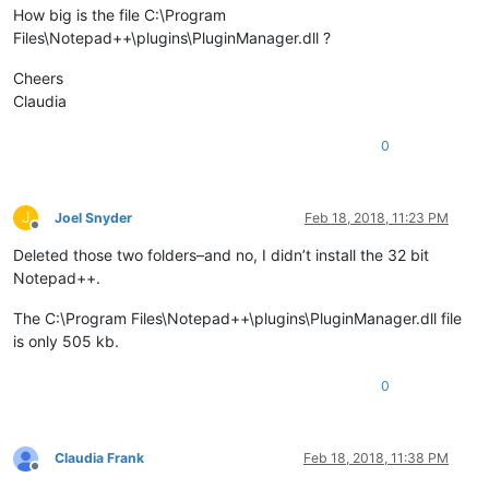
How big is the file C:\Program
Files\Notepad++\plugins\PluginManager.dll ?
Cheers
Claudia
0
J
Joel Snyder
Feb 18, 2018, 11:23 PM
Offline
Deleted those two folders–and no, I didn’t install the 32 bit
Notepad++.
The C:\Program Files\Notepad++\plugins\PluginManager.dll file
is only 505 kb.
0
Claudia Frank
Feb 18, 2018, 11:38 PM
Offline