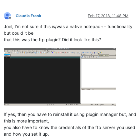
Claudia Frank
Feb 17, 2018, 11:48 PM
Offline
Joel, I’m not sure if this is/was a native notepad++ functionality
but could it be
that this was the ftp plugin? Did it look like this?
If yes, then you have to reinstall it using plugin manager but, and
this is more important,
you also have to know the credentials of the ftp server you used
and how you set it up.