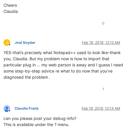
Cheers
Claudia
0
J
Joel Snyder
Feb 18, 2018, 12:12 AM
Offline
YES–that’s precisely what Notepad++ used to look like–thank
you, Claudia. But my problem now is how to import that
particular plug in … my web person is away and I guess I need
some step-by-step advice re what to do now that you’ve
diagnosed the problem .
1
Claudia Frank
Feb 18, 2018, 12:14 AM
Offline
can you please post your debug-info?
This is available under the ? menu.