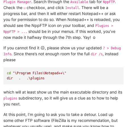
. Search through the
tab for
.
Plugin Manager
Available
NppFTP
Check the
checkbox, and click
. There will be a
☑
Install
progress bar, and then it will either restart Notepad++ or ask
you for permission to do so. When Notepad++ is reloaded, you
should see the NppFTP icon on your toolbar, and
Plugins >
should be in your menus. If this worked, you’ve
NppFTP > ...
now made it halfway through the 7th step. Yay! ☺
If you cannot find it ☹, please show us your updated
? > Debug
. Since there’s not enough room for the full
, instead
Info
dir /s
please
cd
"\Program Files\Notepad++\"

which will at least show us the main executable directory and its
subdirectory, so it will give us a clue as to how to help
plugins
you next.
At this point, I’m going to ask you to take a detour. Load up
some other FTP software (FileZilla is my recommendation, but
whatever you usually use), and make sure you know how to