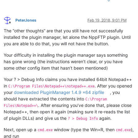
PeterJones
Feb 19, 2018, 9:01 PM
Offline
The “other thoughts” are that you still have not successfully
installed the plugin manager, let alone the NppFTP plugin. Until
you are able to do that, you will not have the button.
Your difficulty in installing the plugin manager says something
has gone wrong (the instructions weren’t clear, or you have
some other config item that hasn’t been mentioned)
Your ? > Debug Info claims you have installed 64bit Notepad++
in
. After you opened
C:\Program Files\Notepad++\notepad++.exe
your
downloaded PluginManager 1.4.9 x64 zipfile
, you
should have extracted the contents into
C:\Program
. After ensuring you’ve done that, please close
Files\Notepad++\
Notepad++, then open it again (making sure it re-reads the list
of plugin DLLs) and give us the
again.
? > Debug Info
Next, open up a
window (type the Win+R, then
),
cmd.exe
cmd.exe
and run