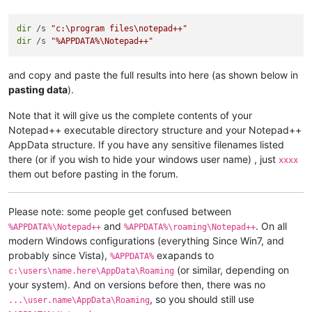
dir
 /s 
"c:\program files\notepad++"
dir
 /s 
"%APPDATA%\Notepad++"
and copy and paste the full results into here (as shown below in
pasting data
).
Note that it will give us the complete contents of your
Notepad++ executable directory structure and your Notepad++
AppData structure. If you have any sensitive filenames listed
there (or if you wish to hide your windows user name) , just
xxxx
them out before pasting in the forum.
Please note: some people get confused between
and
. On all
%APPDATA%\Notepad++
%APPDATA%\roaming\Notepad++
modern Windows configurations (everything Since Win7, and
probably since Vista),
exapands to
%APPDATA%
(or similar, depending on
c:\users\name.here\AppData\Roaming
your system). And on versions before then, there was no
, so you should still use
...\user.name\AppData\Roaming