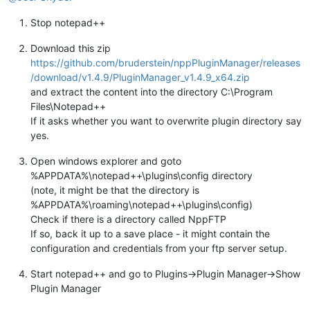
Stop notepad++
Download this zip
https://github.com/bruderstein/nppPluginManager/releases
/download/v1.4.9/PluginManager_v1.4.9_x64.zip
and extract the content into the directory C:\Program
Files\Notepad++
If it asks whether you want to overwrite plugin directory say
yes.
Open windows explorer and goto
%APPDATA%\notepad++\plugins\config directory
(note, it might be that the directory is
%APPDATA%\roaming\notepad++\plugins\config)
Check if there is a directory called NppFTP
If so, back it up to a save place - it might contain the
configuration and credentials from your ftp server setup.
Start notepad++ and go to Plugins->Plugin Manager->Show
Plugin Manager