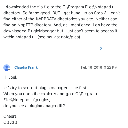
I downloaded the zip file to the C:\Program Files\Notepad++
directory. So far so good. BUT I get hung-up on Step 3–I can’t
find either of the %APPDATA directories you cite. Neither can I
find an NppFTP directory. And, as I mentioned, I do have the
downloaded PluginManager but I just can’t seem to access it
within notepad++ (see my last note/plea).
0
Claudia Frank
Feb 18, 2018, 9:22 PM
Offline
Hi Joel,
let’s try to sort out plugin manager issue first.
When you open the explorer and goto C:\Program
Files\Notepad++\plugins,
do you see a pluginmanager.dll ?
Cheers
Claudia