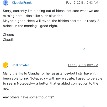
Claudia Frank
Feb 19, 2018, 12:43 AM
Offline
Sorry, currently I’m running out of ideas, not sure what we are
missing here - don’t like such situation.
Maybe a good sleep will reveal the hidden secrets - already 2
o’clock in the morning - good night.
Cheers
Claudia
0
J
Joel Snyder
Feb 19, 2018, 8:12 PM
Offline
Many thanks to Claudia for her assistance–but I still haven’t
been able to link Notepad++ with my website. I used to be able
to see in Notepad++ a button that enabled connection to the
net.
Any others have some thoughts?
0