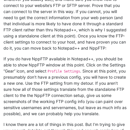
connect to your website’s FTP or SFTP server. Prove that you
can connect to the server in this way. If you cannot, you will
need to get the correct information from your web person (and
that individual is more likely to have done it through a standard
FTP client rather than thru Notepad++, which is why I suggested
using a standalone client at this point). Once you know the FTP-
client settings to connect to your host, and have proven you can
do it, you can move back to Notepad++ and NppFTP:
If you do have NppFTP available in Notepad++, you should be
able to show NppFTP window at this point. Click on the Settings
“Gear” icon, and select
. Since at this point, you
Profile Settings
presumably don’t have a previous config, you will have to create
a new one. Use the FTP setting from my detour. If you aren’t
sure how all of those settings translate from the standalone FTP
client to the the NppFTP connection setup, give us some
screenshots of the working FTP config info (you can paint over
sensitive usernames and servernames, but leave as much info as
possible), and we can probably help you translate.
I know there are a lot of things in this post. But I’m trying to give