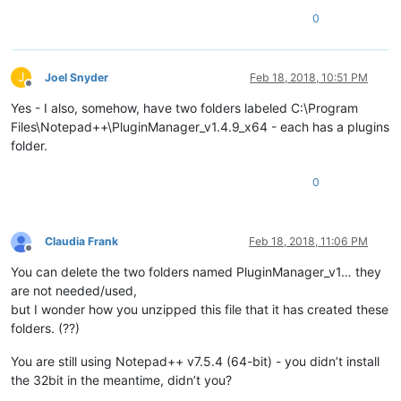
0
J
Joel Snyder
Feb 18, 2018, 10:51 PM
Offline
Yes - I also, somehow, have two folders labeled C:\Program
Files\Notepad++\PluginManager_v1.4.9_x64 - each has a plugins
folder.
0
Claudia Frank
Feb 18, 2018, 11:06 PM
Offline
You can delete the two folders named PluginManager_v1… they
are not needed/used,
but I wonder how you unzipped this file that it has created these
folders. (??)
You are still using Notepad++ v7.5.4 (64-bit) - you didn’t install
the 32bit in the meantime, didn’t you?