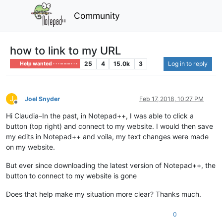
Community
how to link to my URL
25
4
15.0k
3
Log in to reply
Help wanted · · · – – – · · ·
J
Joel Snyder
Feb 17, 2018, 10:27 PM
Offline
Hi Claudia–In the past, in Notepad++, I was able to click a
button (top right) and connect to my website. I would then save
my edits in Notepad++ and voila, my text changes were made
on my website.
But ever since downloading the latest version of Notepad++, the
button to connect to my website is gone
Does that help make my situation more clear? Thanks much.
0