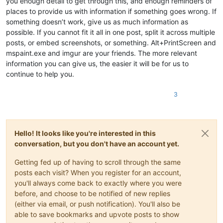
you enough detail to get through this, and enough reminders of
places to provide us with information if something goes wrong. If
something doesn’t work, give us as much information as
possible. If you cannot fit it all in one post, split it across multiple
posts, or embed screenshots, or something. Alt+PrintScreen and
mspaint.exe and imgur are your friends. The more relevant
information you can give us, the easier it will be for us to
continue to help you.
3
Hello! It looks like you're interested in this
conversation, but you don't have an account yet.
Getting fed up of having to scroll through the same
posts each visit? When you register for an account,
you'll always come back to exactly where you were
before, and choose to be notified of new replies
(either via email, or push notification). You'll also be
able to save bookmarks and upvote posts to show