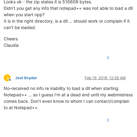
Looks ok - the zip states it is 516608 bytes.
Didn’t you get any info that notepad++ was not able to load a dll
when you start npp?
It is in the right directory, is a dll … should work or complain if it
can’t be loaded.
Cheers
Claudia
0
J
Joel Snyder
Feb 19, 2018, 12:38 AM
Offline
No–received no info re inability to load a dll when starting
Notepad++ … so I guess I’m at a dead end until my webmistress
comes back. Don’t even know to whom I can contact/complain
to at Notepad++.
0