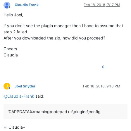
Claudia Frank
Feb 18, 2018, 7:17 PM
Offline
Hello Joel,
if you don’t see the plugin manager then I have to assume that
step 2 failed.
After you downloaded the zip, how did you proceed?
Cheers
Claudia
0
J
Joel Snyder
Feb 18, 2018, 9:18 PM
Offline
@
Claudia-Frank
said:
%APPDATA%\roaming\notepad++\plugins\config
Hi Claudia–