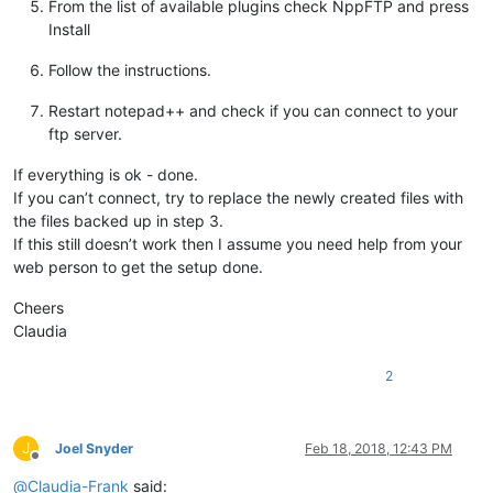
From the list of available plugins check NppFTP and press
Install
Follow the instructions.
Restart notepad++ and check if you can connect to your
ftp server.
If everything is ok - done.
If you can’t connect, try to replace the newly created files with
the files backed up in step 3.
If this still doesn’t work then I assume you need help from your
web person to get the setup done.
Cheers
Claudia
2
J
Joel Snyder
Feb 18, 2018, 12:43 PM
Offline
@
Claudia-Frank
said: