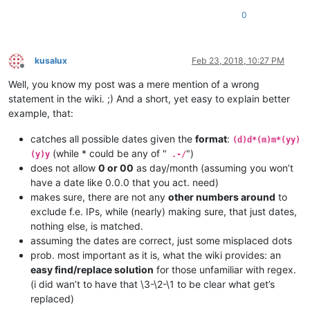
0
kusalux
Feb 23, 2018, 10:27 PM
Offline
Well, you know my post was a mere mention of a wrong
statement in the wiki. ;) And a short, yet easy to explain better
example, that:
catches all possible dates given the
format
:
(d)d*(m)m*(yy)
(while * could be any of "
")
(y)y
.-/
does not allow
0 or 00
as day/month (assuming you won’t
have a date like 0.0.0 that you act. need)
makes sure, there are not any
other numbers around
to
exclude f.e. IPs, while (nearly) making sure, that just dates,
nothing else, is matched.
assuming the dates are correct, just some misplaced dots
prob. most important as it is, what the wiki provides: an
easy find/replace solution
for those unfamiliar with regex.
(i did wan’t to have that \3-\2-\1 to be clear what get’s
replaced)