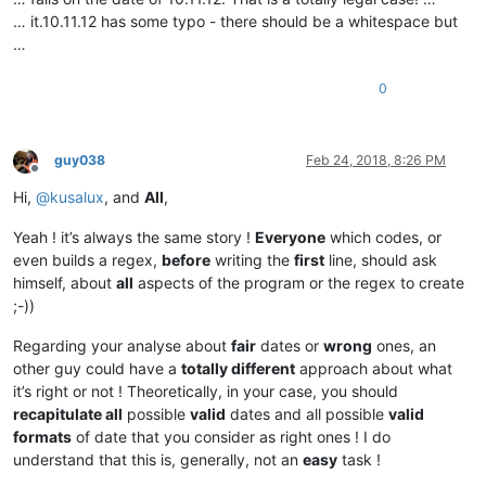
… it.10.11.12 has some typo - there should be a whitespace but
…
0
guy038
Feb 24, 2018, 8:26 PM
Offline
Hi,
@
kusalux
, and
All
,
Yeah ! it’s always the same story !
Everyone
which codes, or
even builds a regex,
before
writing the
first
line, should ask
himself, about
all
aspects of the program or the regex to create
;-))
Regarding your analyse about
fair
dates or
wrong
ones, an
other guy could have a
totally different
approach about what
it’s right or not ! Theoretically, in your case, you should
recapitulate all
possible
valid
dates and all possible
valid
formats
of date that you consider as right ones ! I do
understand that this is, generally, not an
easy
task !