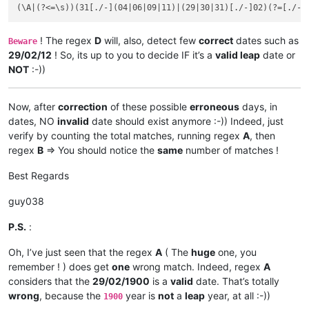
! The regex
D
will, also, detect few
correct
dates such as
Beware
29/02/12
! So, its up to you to decide IF it’s a
valid leap
date or
NOT
:-))
Now, after
correction
of these possible
erroneous
days, in
dates, NO
invalid
date should exist anymore :-)) Indeed, just
verify by counting the total matches, running regex
A
, then
regex
B
=> You should notice the
same
number of matches !
Best Regards
guy038
P.S.
:
Oh, I’ve just seen that the regex
A
( The
huge
one, you
remember ! ) does get
one
wrong match. Indeed, regex
A
considers that the
29/02/1900
is a
valid
date. That’s totally
wrong
, because the
year is
not
a
leap
year, at all :-))
1900