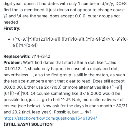
digit year, doesn’t find dates with only 1 number in d/m/y, DOES
find the ip mentioned it just doesn not appear to change cause
\2 and \4 are the same, does accept 0.0.0, outer groups not
needed
First try:
([^0-9.]|^)([0123]?[0-9]).([01]?[0-9]).(?:[0-9]{2})?([0-9]?[0-
9])(?!.?[0-9])
Replace with:
\1\4-\3-\2
Problem:
Won’t find dates that start after a dot. like “…this
.01.01.12 …”, should only happen in case of a misplaced dot,
nevertheless …, also the first group is still in the match, as such
the replace-numbers aren’t that clear to read. Does still accept
00.00.00. Either use 2x (?!00) or more alternatives like ([1-9]|
[01][1-9]|10). Of course something like 37.18.0000 would be
possible too, just … go to hell ^^ :P. Nah, more alternatives - of
course (see below). Now ask for the days in each month - 30/31
and 28.2 (incl. leap year). Possible, but … rly?
https://stackoverflow.com/questions/15491894/
(STILL EASY) SOLUTION: