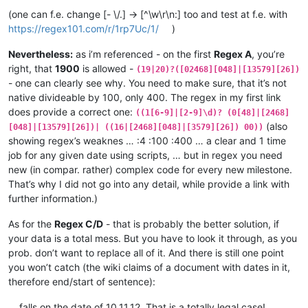
(one can f.e. change [- \/.] -> [^\w\r\n:] too and test at f.e. with
https://regex101.com/r/1rp7Uc/1/
)
Nevertheless:
as i’m referenced - on the first
Regex A
, you’re
right, that
1900
is allowed -
(19|20)?([02468][048]|[13579][26])
- one can clearly see why. You need to make sure, that it’s not
native divideable by 100, only 400. The regex in my first link
does provide a correct one:
((1[6-9]|[2-9]\d)? (0[48]|[2468]
(also
[048]|[13579][26])| ((16|[2468][048]|[3579][26]) 00))
showing regex’s weaknes … :4 :100 :400 … a clear and 1 time
job for any given date using scripts, … but in regex you need
new (in compar. rather) complex code for every new milestone.
That’s why I did not go into any detail, while provide a link with
further information.)
As for the
Regex C/D
- that is probably the better solution, if
your data is a total mess. But you have to look it through, as you
prob. don’t want to replace all of it. And there is still one point
you won’t catch (the wiki claims of a document with dates in it,
therefore end/start of sentence):
… falls on the date of 10.11.12. That is a totally legal case! …