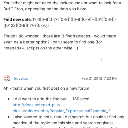
You either might not need the lookarounds or want to look for a
3rd “-” too, depending on the data you have.
Find new date:
(?<![0-9].)(?<![0-9])([0-9][0-9])-([01][0-9])-
([0123][0-9])(?!-?[0-9.])
Tough I do wonder - those last 3 find/replaces - would there
even be a better option? I can’t seem to find one (for
notepad++, scripts on the other wise …)
1
kusalux
Feb 21, 2018, 7:23 PM
Offline
Ah - that’s when you first post on a new forum
I did want to add the link but … 180secs:
http://docs.notepad-plus-
plus.org/index.php/Regular_Expressions#Example_2
I also wanted to note, that I did search but couldn’t find any
mention of the topic (on this side and search engines)