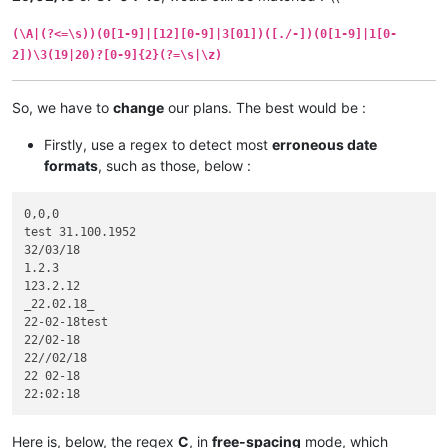
(\A|(?<=\s))(0[1-9]|[12][0-9]|3[01])([./-])(0[1-9]|1[0-
2])\3(19|20)?[0-9]{2}(?=\s|\z)
So, we have to
change
our plans. The best would be :
Firstly, use a regex to detect most
erroneous date
formats
, such as those, below :
0,0,0

test 31.100.1952

32/03/18

1.2.3

123.2.12

_22.02.18_

22-02-18test

22/02-18

22//02/18

22 02-18

Here is, below, the regex
C
, in
free-spacing
mode, which