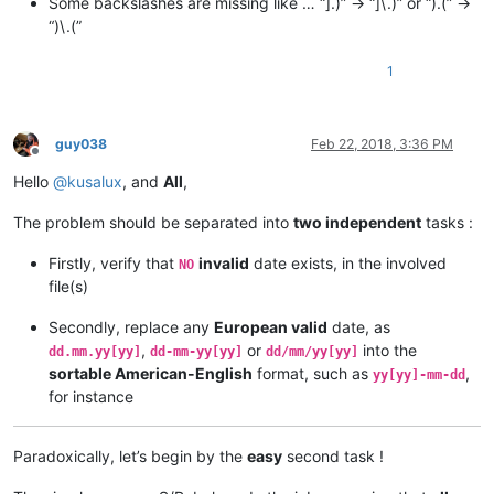
Some backslashes are missing like … “].)” -> “]\.)” or “).(” ->
“)\.(”
1
guy038
Feb 22, 2018, 3:36 PM
Offline
Hello
@
kusalux
, and
All
,
The problem should be separated into
two independent
tasks :
Firstly, verify that
invalid
date exists, in the involved
NO
file(s)
Secondly, replace any
European valid
date, as
,
or
into the
dd.mm.yy[yy]
dd-mm-yy[yy]
dd/mm/yy[yy]
sortable American-English
format, such as
,
yy[yy]-mm-dd
for instance
Paradoxically, let’s begin by the
easy
second task !