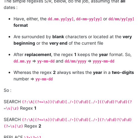
The simple regexes S/R, below, do the job, assuming that
all
dates :
Have, either, the
,
or
dd.mm.yy[yy]
dd-mm-yy[yy]
dd/mm/yy[yy]
format
Are surrounded by
blank
characters or located at the
very
beginning
or the
very end
of the current file
After
replacement
, the regex
1
keeps the
year
format. So,
=>
and
=>
dd.mm.yy
yy-mm-dd
dd/mm/yyyy
yyyy-mm-dd
Whereas the regex
2
always writes the
year
in a
two-digits
number =>
yy-mm-dd
So :
SEARCH
(?:\A|(?<=\s))(\d\d)[./-](\d\d)[./-]((\d\d)?\d\d)(?
Regex
1
=\s|\z)
SEARCH
(?:\A|(?<=\s))(\d\d)[./-](\d\d)[./-](?:\d\d)?(\d\d)
Regex
2
(?=\s|\z)
REPLACE
\3-\2-\1