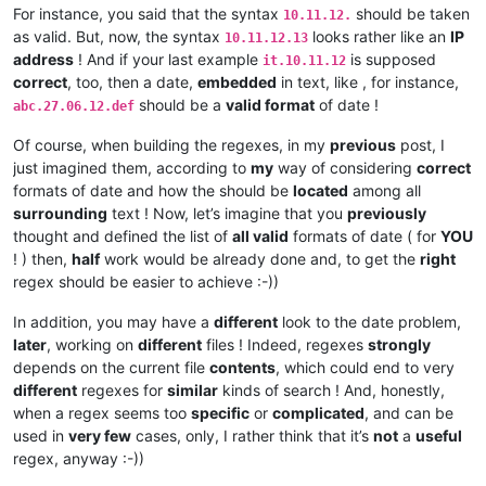
For instance, you said that the syntax
should be taken
10.11.12.
as valid. But, now, the syntax
looks rather like an
IP
10.11.12.13
address
! And if your last example
is supposed
it.10.11.12
correct
, too, then a date,
embedded
in text, like , for instance,
should be a
valid format
of date !
abc.27.06.12.def
Of course, when building the regexes, in my
previous
post, I
just imagined them, according to
my
way of considering
correct
formats of date and how the should be
located
among all
surrounding
text ! Now, let’s imagine that you
previously
thought and defined the list of
all valid
formats of date ( for
YOU
! ) then,
half
work would be already done and, to get the
right
regex should be easier to achieve :-))
In addition, you may have a
different
look to the date problem,
later
, working on
different
files ! Indeed, regexes
strongly
depends on the current file
contents
, which could end to very
different
regexes for
similar
kinds of search ! And, honestly,
when a regex seems too
specific
or
complicated
, and can be
used in
very few
cases, only, I rather think that it’s
not
a
useful
regex, anyway :-))