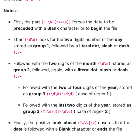
Notes
:
First, the part
forces the date to be
(?:\A|(?<=\s))
preceded
with a
Blank
character or to
begin
the file
Then
looks for the
two
digits number of the
day
,
(\d\d)
stored as
group 1
, followed by a
literal dot
,
slash
or
dash
[./-]
Followed with the
two
digits of the
month
, stored as
(\d\d)
group 2
, followed, again, with a
literal dot
,
slash
or
dash
[./-]
Followed with the
two
or
four
digits of the
year
, stored
as
group 3
( case of regex
1
)
((\d\d)?\d\d)
Followed with the
last two
digits of the
year
, stored as
group 3
( case of regex
2
)
(?:\d\d)?(\d\d)
Finally, the positive
look-ahead
ensures that the
(?=\s|\z)
date
is followed with a
Blank
character or
ends
the file