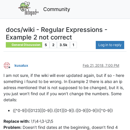
Community
docs/wiki - Regular Expressions -
Example 2 not correct
5
2
3.5k
1
Log in to reply
General Discussion
kusalux
Feb 21, 2018, 7:00 PM
Offline
I am not sure, if the wiki will ever updated again, but if so - here
something i found to be wrong. In Example 2 there is also an ip
adress mentioned that is not supposed to be changed, but it is,
you just won’t find out if you won’t change the numbers. Some
details:
([^0-9])([0123][0-9]).([01][0-9]).([0-9][0-9])([^0-9])
Replace with:
\1\4-\3-\2\5
Problem:
Doesn’t find dates at the beginning, doesn’t find 4