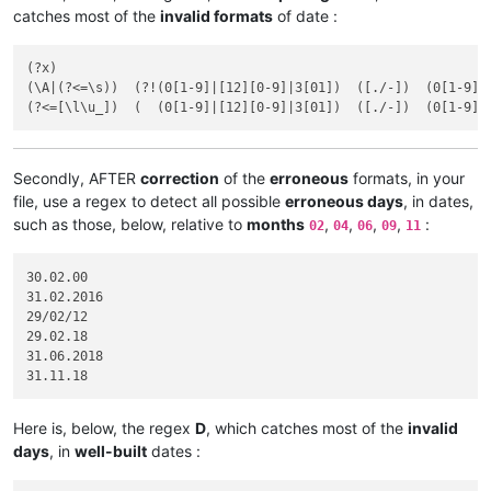
catches most of the
invalid formats
of date :
(?x)

(\A|(?<=\s))  (?!(0[1-9]|[12][0-9]|3[01])  ([./-])  (0[1-9]|
Secondly, AFTER
correction
of the
erroneous
formats, in your
file, use a regex to detect all possible
erroneous days
, in dates,
such as those, below, relative to
months
,
,
,
,
:
02
04
06
09
11
30.02.00

31.02.2016	

29/02/12

29.02.18

31.06.2018

Here is, below, the regex
D
, which catches most of the
invalid
days
, in
well-built
dates :