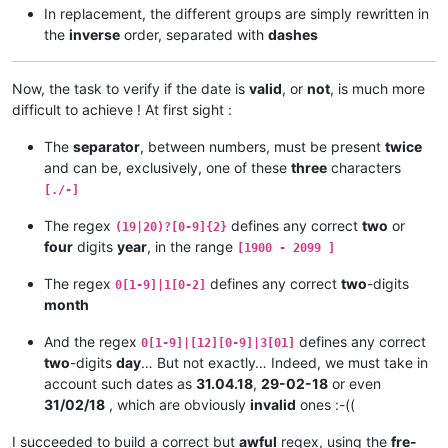
In replacement, the different groups are simply rewritten in
the
inverse
order, separated with
dashes
Now, the task to verify if the date is
valid
, or
not
, is much more
difficult to achieve ! At first sight :
The
separator
, between numbers, must be present
twice
and can be, exclusively, one of these
three
characters
[./-]
The regex
defines any correct
two
or
(19|20)?[0-9]{2}
four
digits
year
, in the range
[1900 - 2099 ]
The regex
defines any correct
two
-digits
0[1-9]|1[0-2]
month
And the regex
defines any correct
0[1-9]|[12][0-9]|3[01]
two
-digits
day
… But not exactly… Indeed, we must take in
account such dates as
31.04.18
,
29-02-18
or even
31/02/18
, which are obviously
invalid
ones :-((
I succeeded to build a correct but
awful
regex, using the
fre-