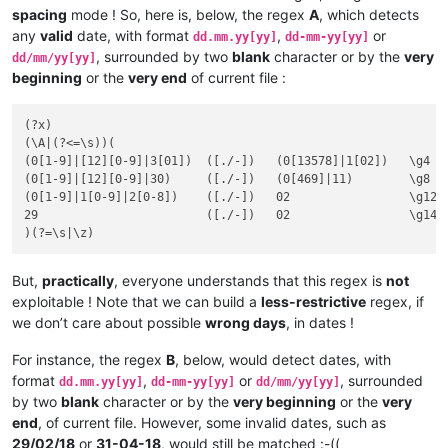
spacing
mode ! So, here is, below, the regex
A
, which detects
any
valid
date, with format
,
or
dd.mm.yy[yy]
dd-mm-yy[yy]
, surrounded by two
blank
character or by the
very
dd/mm/yy[yy]
beginning
or the
very end
of current file :
(?x)

(\A|(?<=\s))(

(0[1-9]|[12][0-9]|3[01])  ([./-])   (0[13578]|1[02])   \g4  
(0[1-9]|[12][0-9]|30)     ([./-])   (0[469]|11)        \g8   
(0[1-9]|1[0-9]|2[0-8])    ([./-])   02                 \g12  
29                        ([./-])   02                 \g14  
But,
practically
, everyone understands that this regex is
not
exploitable ! Note that we can build a
less-restrictive
regex, if
we don’t care about possible
wrong days
, in dates !
For instance, the regex
B
, below, would detect dates, with
format
,
or
, surrounded
dd.mm.yy[yy]
dd-mm-yy[yy]
dd/mm/yy[yy]
by two
blank
character or by the
very beginning
or the
very
end
, of current file. However, some invalid dates, such as
29/02/18
or
31-04-18
, would still be matched :-((