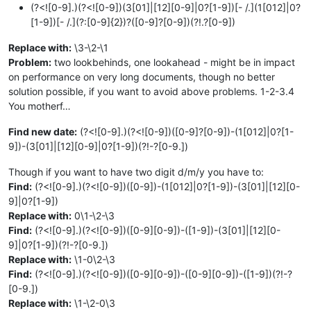
(?<![0-9].)(?<![0-9])(3[01]|[12][0-9]|0?[1-9])[- /.](1[012]|0?
[1-9])[- /.](?:[0-9]{2})?([0-9]?[0-9])(?!.?[0-9])
Replace with:
\3-\2-\1
Problem:
two lookbehinds, one lookahead - might be in impact
on performance on very long documents, though no better
solution possible, if you want to avoid above problems. 1-2-3.4
You motherf…
Find new date:
(?<![0-9].)(?<![0-9])([0-9]?[0-9])-(1[012]|0?[1-
9])-(3[01]|[12][0-9]|0?[1-9])(?!-?[0-9.])
Though if you want to have two digit d/m/y you have to:
Find:
(?<![0-9].)(?<![0-9])([0-9])-(1[012]|0?[1-9])-(3[01]|[12][0-
9]|0?[1-9])
Replace with:
0\1-\2-\3
Find:
(?<![0-9].)(?<![0-9])([0-9][0-9])-([1-9])-(3[01]|[12][0-
9]|0?[1-9])(?!-?[0-9.])
Replace with:
\1-0\2-\3
Find:
(?<![0-9].)(?<![0-9])([0-9][0-9])-([0-9][0-9])-([1-9])(?!-?
[0-9.])
Replace with:
\1-\2-0\3