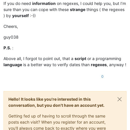
If you do need
information
on regexes, I could help you, but I’m
sure than you can cope with these
strange
things ( the regexes
) by
yourself
:-))
Cheers,
guy038
P.S.
:
Above all, I forgot to point out, that a
script
or a programming
language
is a better way to verify dates than
regexes
, anyway !
0
Hello! It looks like you're interested in this
conversation, but you don't have an account yet.
Getting fed up of having to scroll through the same
posts each visit? When you register for an account,
you'll always come back to exactly where you were