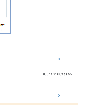
0
Feb 27, 2018, 7:53 PM
0