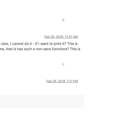
0
Feb 26, 2018, 11:47 AM
ize, I cannot do it - if I want to print it? This is
e, that is has such a non-sens functions? This is
-1
Feb 26, 2018, 1:17 PM