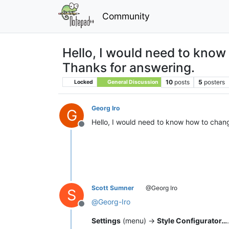
Community
Hello, I would need to know 
Thanks for answering.
10
posts
5
posters
Locked
General Discussion
Georg Iro
G
Hello, I would need to know how to change
Offline
Scott Sumner
@Georg Iro
S
@
Georg-Iro
Offline
Settings
(menu) ->
Style Configurator…