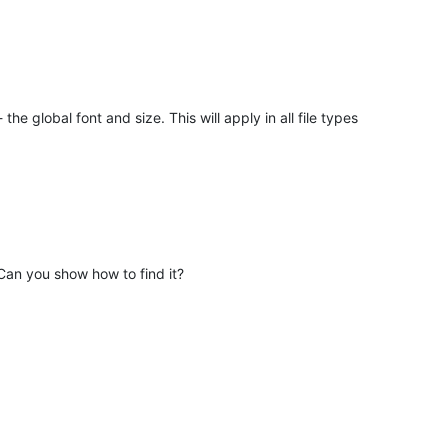
e global font and size. This will apply in all file types
Can you show how to find it?