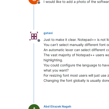
I would like to add a photo of the softwa
Offline
gstavi
Just to make it clear. Notepad++ is not 
Offline
You can’t select manually different font 
An automatic lexer can select different 
The vast majority of Notepad++ users want
highlighting.
You could configure the language to have d
what you want?
For resizing font most users will just use
Changing the font globally is usually don
Abd Elrazek Nageh