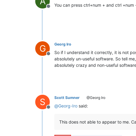
A
You can press ctrl+num + and ctrl +num -
Offline
Georg Iro
G
So if I understand it correctly, it is not p
Offline
absolutely un-useful software. So tell me
absolutely crazy and non-useful software!
Scott Sumner
@Georg Iro
S
@
Georg-Iro
said:
Offline
This does not able to appear to me. Ca