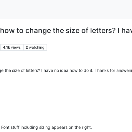
how to change the size of letters? I ha
4.1k
views
2
watching
 the size of letters? I have no idea how to do it. Thanks for answeri
. Font stuff including sizing appears on the right.