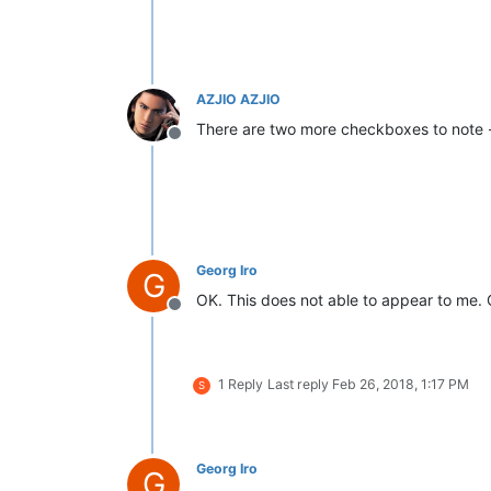
AZJIO AZJIO
There are two more checkboxes to note - th
Offline
Georg Iro
G
OK. This does not able to appear to me. 
Offline
1 Reply
Last reply
Feb 26, 2018, 1:17 PM
S
Georg Iro
G