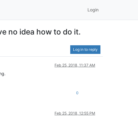
Login
ve no idea how to do it.
Log in to reply
Feb 25, 2018, 11:37 AM
ng.
0
Feb 25, 2018, 12:55 PM