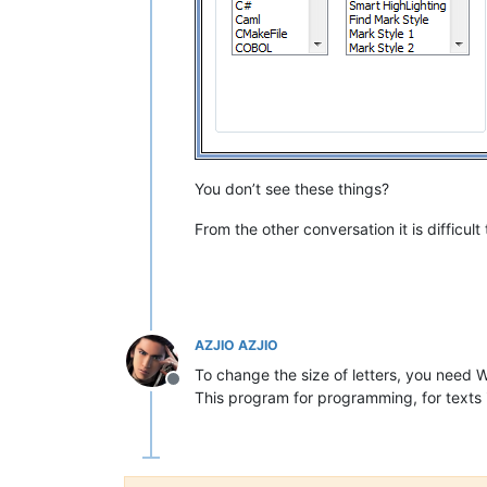
You don’t see these things?
From the other conversation it is difficult
AZJIO AZJIO
To change the size of letters, you need 
Offline
This program for programming, for texts 