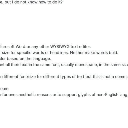
re, but I do not know how to do it?
Microsoft Word or any other WYSIWYG text editor.
or size for specific words or headlines. Neither make words bold.
color based on the language.
 all their text in the same font, usually monospace, in the same size,
ifferent font/size for different types of text but this is not a commo
 zoom.
e for ones aesthetic reasons or to support glyphs of non-English lan