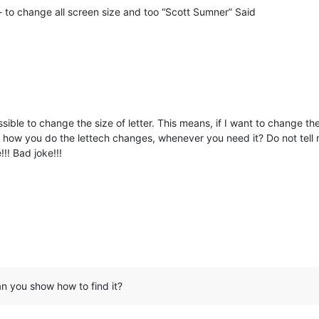
 to change all screen size and too “Scott Sumner” Said
ossible to change the size of letter. This means, if I want to change the s
, how you do the lettech changes, whenever you need it? Do not tell m
!! Bad joke!!!
n you show how to find it?