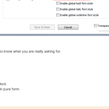
 to know what you are really asking for.
Word.
in pure form.