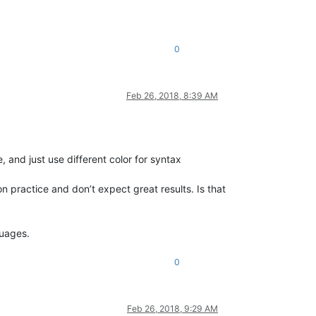
0
Feb 26, 2018, 8:39 AM
 and just use different color for syntax
n practice and don’t expect great results. Is that
guages.
0
Feb 26, 2018, 9:29 AM