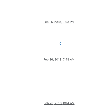
0
Feb 25, 2018, 3:03 PM
0
Feb 26, 2018, 7:48 AM
0
Feb 26, 2018, 8:14 AM