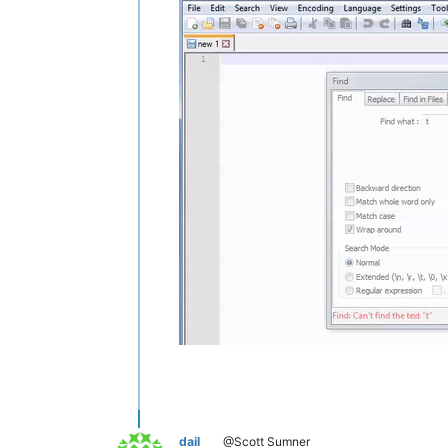
dail
@Scott Sumner