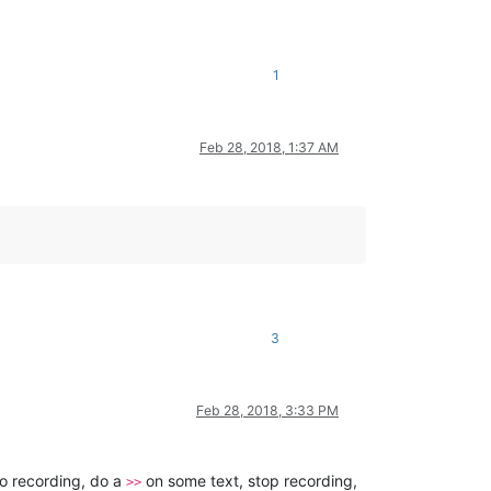
1
Feb 28, 2018, 1:37 AM
3
Feb 28, 2018, 3:33 PM
ro recording, do a
on some text, stop recording,
>>