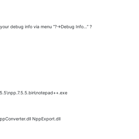
e your debug info via menu “?->Debug Info…” ?
.7.5.5\npp.7.5.5.bin\notepad++.exe
NppConverter.dll NppExport.dll