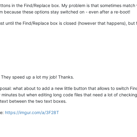
r buttons in the Find/Replace box. My problem is that sometimes match
them because these options stay switched on - even after a re-boot!
 just until the Find/Replace box is closed (however that happens), but
! They speed up a lot my job! Thanks.
posal: what about to add a new little button that allows to switch Find
minutes but when editing long code files that need a lot of checking
 text between the two text boxes.
re:
https://imgur.com/a/3F28T