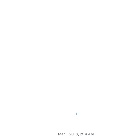
1
Mar 1, 2018, 2:14 AM