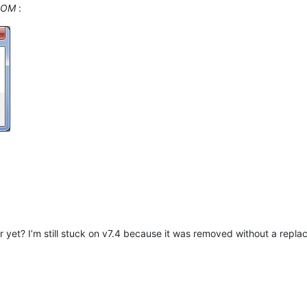
OOM
:
et? I’m still stuck on v7.4 because it was removed without a replac