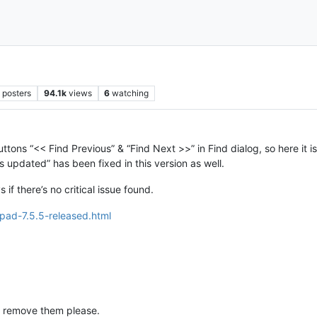
2
posters
94.1k
views
6
watching
ns “<< Find Previous” & “Find Next >>” in Find dialog, so here it is, 
ys updated” has been fixed in this version as well.
if there’s no critical issue found.
pad-7.5.5-released.html
, remove them please.