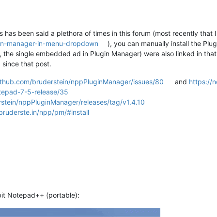
As has been said a plethora of times in this forum (most recently that 
gin-manager-in-menu-dropdown
), you can manually install the P
, the single embedded ad in Plugin Manager) were also linked in that t
since that post.
github.com/bruderstein/nppPluginManager/issues/80
and
https://
tepad-7-5-release/35
rstein/nppPluginManager/releases/tag/v1.4.10
/bruderste.in/npp/pm/#install
bit Notepad++ (portable):