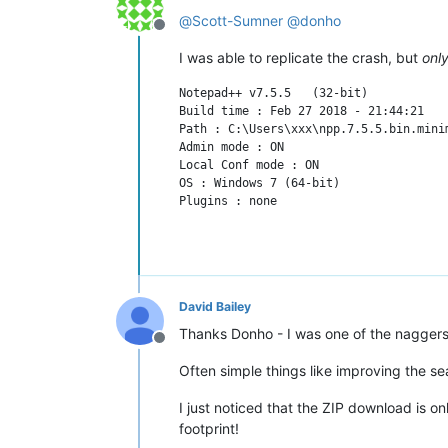
@
Scott-Sumner
@
donho
Offline
I was able to replicate the crash, but
onl
Notepad++ v7.5.5   (32-bit)

Build time : Feb 27 2018 - 21:44:21

Path : C:\Users\xxx\npp.7.5.5.bin.minim
Admin mode : ON

Local Conf mode : ON

OS : Windows 7 (64-bit)

David Bailey
Thanks Donho - I was one of the naggers 
Offline
Often simple things like improving the s
I just noticed that the ZIP download is o
footprint!