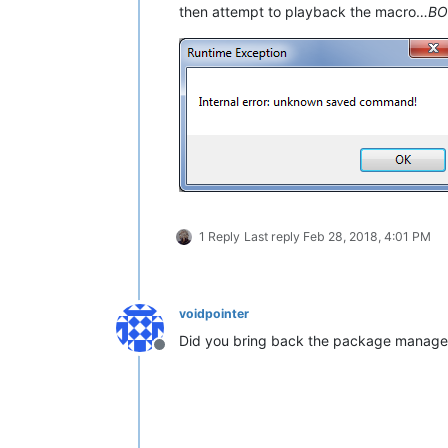
then attempt to playback the macro…
B
1 Reply
Last reply
Feb 28, 2018, 4:01 PM
voidpointer
Did you bring back the package manager y
Offline