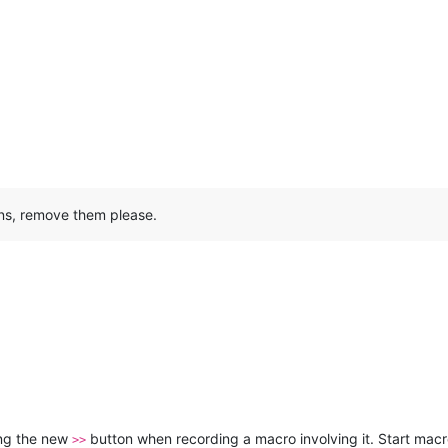
ns, remove them please.
ing the new
button when recording a macro involving it. Start mac
>>