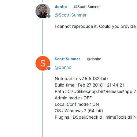
donho
@Scott Sumner
@
Scott-Sumner
Offline
I cannot reproduce it. Could you provid
Scott Sumner
@donho
S
@
donho
Offline
Notepad++ v7.5.5 (32-bit)
Build time : Feb 27 2018 - 21:44:21
Path : C:\Utilities\npp.bin\Releases\npp
Admin mode : OFF
Local Conf mode : ON
OS : Windows 7 (64-bit)
Plugins : DSpellCheck.dll mimeTools.dll 