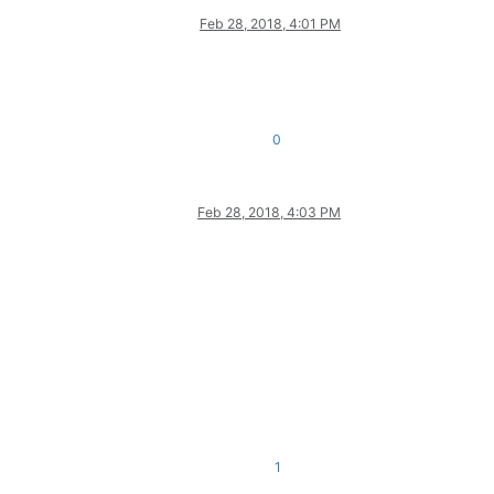
Feb 28, 2018, 4:01 PM
0
Feb 28, 2018, 4:03 PM
1