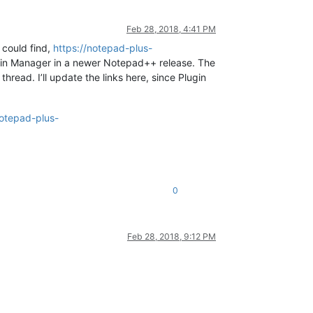
Feb 28, 2018, 4:41 PM
I could find,
https://notepad-plus-
lugin Manager in a newer Notepad++ release. The
hread. I’ll update the links here, since Plugin
notepad-plus-
0
Feb 28, 2018, 9:12 PM