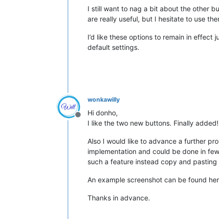
I still want to nag a bit about the othe
are really useful, but I hesitate to use 
I’d like these options to remain in effect
default settings.
wonkawilly
Hi donho,
Offline
I like the two new buttons. Finally added
Also I would like to advance a further pro
implementation and could be done in few 
such a feature instead copy and pasting
An example screenshot can be found he
Thanks in advance.