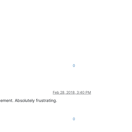
0
Feb 28, 2018, 3:40 PM
ement. Absolutely frustrating.
0