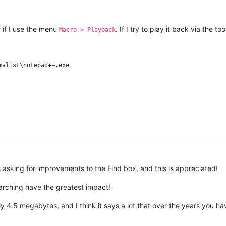
y
if I use the menu
. If I try to play it back via the to
Macro > Playback
alist\notepad++.exe

asking for improvements to the Find box, and this is appreciated!
earching have the greatest impact!
nly 4.5 megabytes, and I think it says a lot that over the years you 