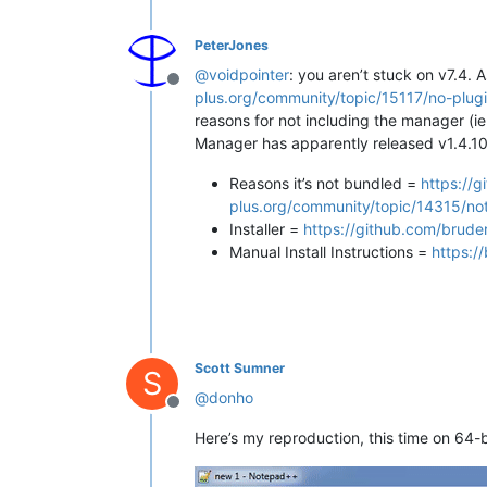
PeterJones
@
voidpointer
: you aren’t stuck on v7.4. 
Offline
plus.org/community/topic/15117/no-plu
reasons for not including the manager (ie
Manager has apparently released v1.4.10 
Reasons it’s not bundled =
https://
plus.org/community/topic/14315/no
Installer =
https://github.com/brude
Manual Install Instructions =
https:/
Scott Sumner
S
@
donho
Offline
Here’s my reproduction, this time on 64-