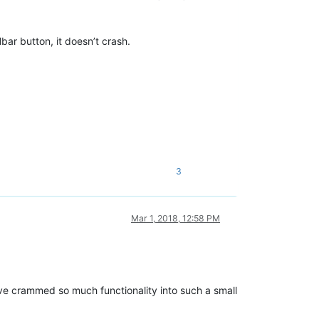
olbar button, it doesn’t crash.
3
Mar 1, 2018, 12:58 PM
have crammed so much functionality into such a small