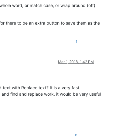
 whole word, or match case, or wrap around (off)
 for there to be an extra button to save them as the
1
Mar 1, 2018, 1:42 PM
 text with Replace text? It is a very fast
 and find and replace work, it would be very useful
0