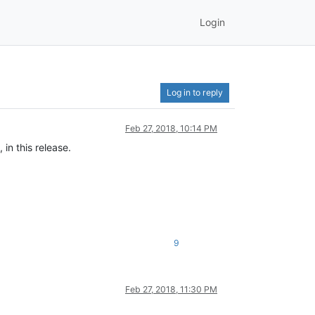
Login
Log in to reply
Feb 27, 2018, 10:14 PM
in this release.
9
Feb 27, 2018, 11:30 PM