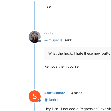
Offline
I kid.
donho
@
ImSpecial
said:
Offline
What the heck, I hate these new butto
Remove them yourself.
Scott Sumner
@donho
S
@
donho
Offline
Hey Don…I noticed a “regression” involv