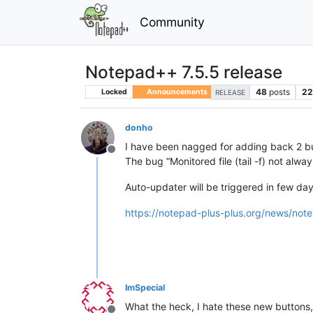
Community
Notepad++ 7.5.5 release
48
posts
2
Locked
Announcements
RELEASE
donho
I have been nagged for adding back 2 butto
Offline
The bug “Monitored file (tail -f) not alwa
Auto-updater will be triggered in few days 
https://notepad-plus-plus.org/news/note
ImSpecial
What the heck, I hate these new buttons