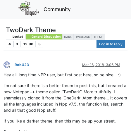
Community
TwoDark Theme
Locked
General Discussion
DARK
TWODARK
THEME
4
3
12.9k
3
Log in to reply
RobU23
Mar 16, 2018, 3:06 PM
Offline
Hey all, long time NPP user, but first post here, so be nice… :)
I’m not sure if there is a better forum to post this, but I created a
new Notepad++ theme called “TwoDark”. More truthfully, I
shamelessly cloned it from the ‘OneDark’ Atom theme… It covers
all the languages included in Npp v7.5, the function list, search,
and all that good Npp stuff.
If you like a darker theme, then this may be up your street.