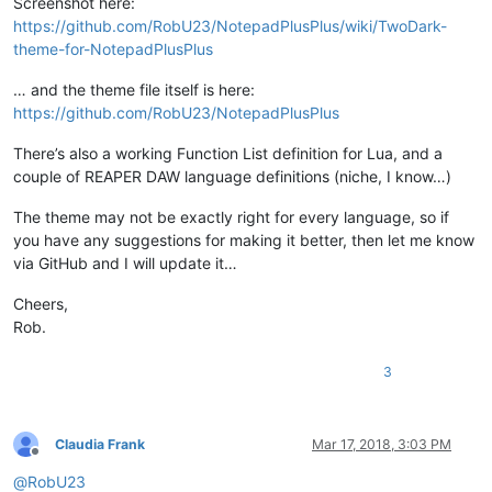
Screenshot here:
https://github.com/RobU23/NotepadPlusPlus/wiki/TwoDark-
theme-for-NotepadPlusPlus
… and the theme file itself is here:
https://github.com/RobU23/NotepadPlusPlus
There’s also a working Function List definition for Lua, and a
couple of REAPER DAW language definitions (niche, I know…)
The theme may not be exactly right for every language, so if
you have any suggestions for making it better, then let me know
via GitHub and I will update it…
Cheers,
Rob.
3
Claudia Frank
Mar 17, 2018, 3:03 PM
Offline
@
RobU23