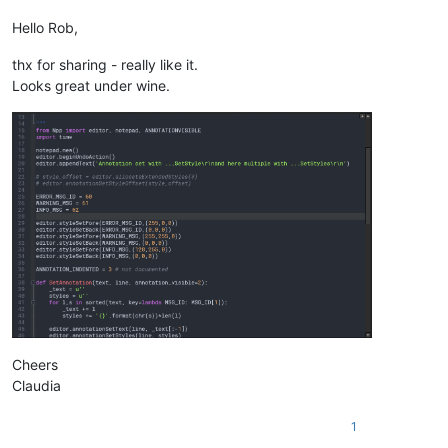
Hello Rob,
thx for sharing - really like it.
Looks great under wine.
Cheers
Claudia
1