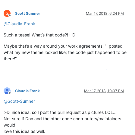
S
Scott Sumner
Mar 17, 2018, 6:24 PM
Offline
@
Claudia-Frank
Such a tease! What’s that code?! :-D
Maybe that’s a way around your work agreements: “I posted
what my new theme looked like; the code just happened to be
there!”
1
Claudia Frank
Mar 17, 2018, 10:07 PM
Offline
@
Scott-Sumner
:-D, nice idea, so I post the pull request as pictures LOL…
Not sure if Don and the other code contributers/maintainers
would
love this idea as well.