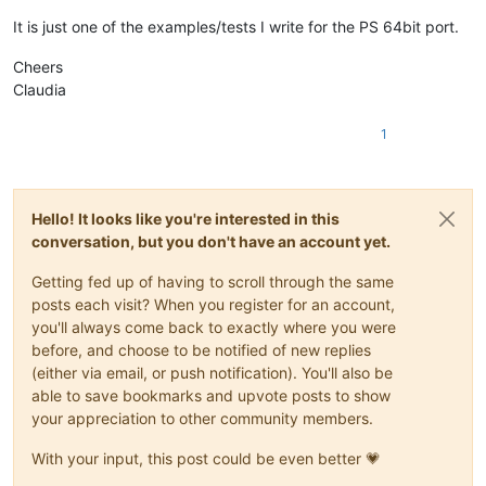
It is just one of the examples/tests I write for the PS 64bit port.
Cheers
Claudia
1
Hello! It looks like you're interested in this
conversation, but you don't have an account yet.
Getting fed up of having to scroll through the same
posts each visit? When you register for an account,
you'll always come back to exactly where you were
before, and choose to be notified of new replies
(either via email, or push notification). You'll also be
able to save bookmarks and upvote posts to show
your appreciation to other community members.
With your input, this post could be even better 💗