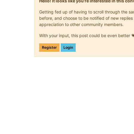
Hello! It looks like you're interested in this c
Getting fed up of having to scroll through the 
before, and choose to be notified of new replies 
appreciation to other community members.
With your input, this post could be even better 
Register
Login