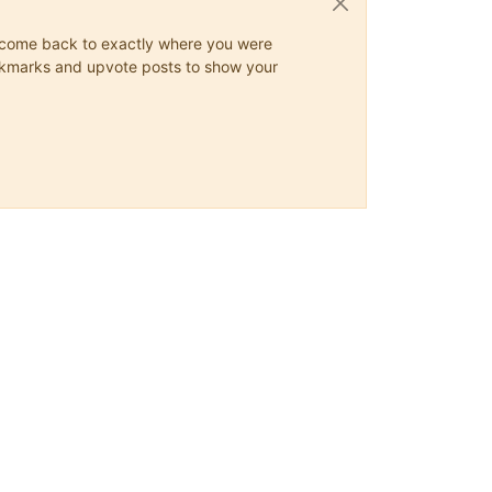
ys come back to exactly where you were
 bookmarks and upvote posts to show your