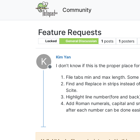
Community
Feature Requests
1
posts
1
posters
Locked
General Discussion
Kim Yan
K
I don’t know if this is the proper place fo
Offline
File tabs min and max length. Some 
Find and Replace in strips instead o
Scite.
Highlight line number(fore and back)
Add Roman numerals, capital and smal
after each number can be done easi