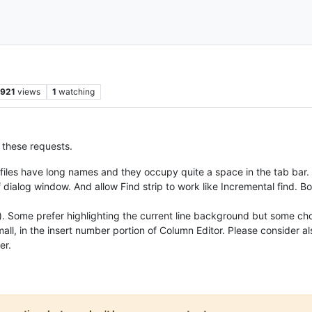
921
views
1
watching
r these requests.
files have long names and they occupy quite a space in the tab bar.
f dialog window. And allow Find strip to work like Incremental find. B
. Some prefer highlighting the current line background but some choos
l, in the insert number portion of Column Editor. Please consider al
er.