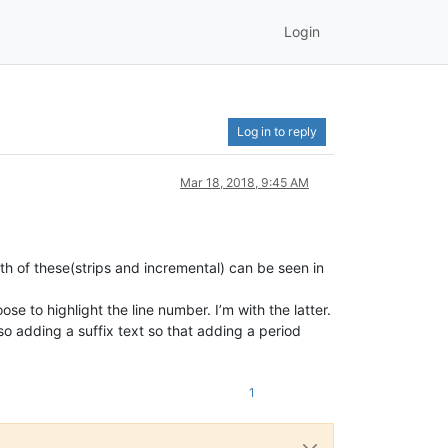
Login
Log in to reply
Mar 18, 2018, 9:45 AM
oth of these(strips and incremental) can be seen in
e to highlight the line number. I’m with the latter.
so adding a suffix text so that adding a period
1