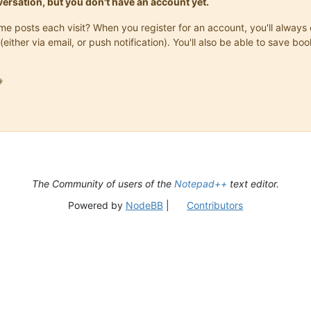
onversation, but you don't have an account yet.
same posts each visit? When you register for an account, you'll alwa
(either via email, or push notification). You'll also be able to save

The Community of users of the
Notepad++
text editor.
Powered by
NodeBB
|
Contributors