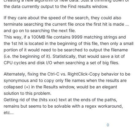
the data currently output to the Find results window.
If they care about the speed of the search, they could also
terminate searching the current file once the first hit is made …
and go on to searching the next file.
This way, if a 100MB file contains 9999 matching strings and
the 1st hit is located in the beginning of this file, then only a small
portion of it would need to be searched to output the filename
(i.e. the beginning of it). Statistically, that would save a lot of
CPU cycles and disk I/O when searching a set of big files.
Alternately, fixing the Ctrl-C vs. RightClick-Copy behavior to be
synonymous and to copy only file names when the results are
collapsed (+) in the Results window, would be an elegant
solution to this problem.
Getting rid of the (hits xxx) text at the ends of the paths,
remains but seems to be solvable with a regex workaround,
etc…
0