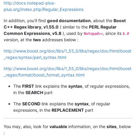
http://docs.notepad-plus-
plus.org/index.php/Regular_Expressions
In addition, you’ll find
good documentation
, about the
Boost
C++ Regex library, v1.55.0
( similar to the
PERL Regular
Common Expressions, v5.8
), used by
,
since its
Notepad++
6.0
version
, at the
two
addresses below :
http://www.boost.org/doc/libs/1_55_0/libs/regex/doc/html/boost
_regex/syntax/perl_syntax.html
http://www.boost.org/doc/libs/1_55_0/libs/regex/doc/html/boost
_regex/format/boost_format_syntax.html
The
FIRST
link explains the
syntax
, of regular expressions,
in the
SEARCH
part
The
SECOND
link explains the
syntax
, of regular
expressions, in the
REPLACEMENT
part
You may, also, look for
valuable
information, on the
sites
, below
: