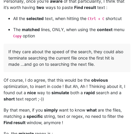
Personally, once you’re
aware
of that particularity, I think that
it’s worth having
two
ways to paste
Find result
text :
All the
selected
text, when hitting the
shortcut
Ctrl + C
The
matched
lines, ONLY, when using the
context
menu
option
Copy
If they care about the speed of the search, they could also
terminate searching the current file once the first hit is
made …and go on to searching the next file.
Of course, I do agree, that this would be the
obvious
optimization, to insert in code ! But Ah, Ah ! Thinking about it, I
found out a
nice
way to
simulate
both a
rapid
search and a
short
text report ;-))
By that mean, if you
simply
want to know
what
are the files,
matching a
specific
string, text or regex, no need to filter the
Find result
window, anymore !
So, the
miracle
regex is :