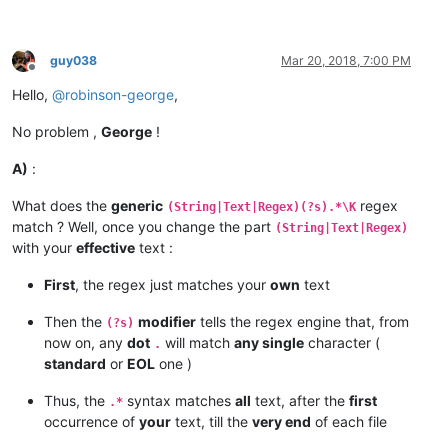
guy038
Mar 20, 2018, 7:00 PM
Offline
Hello,
@
robinson-george
,
No problem ,
George
!
A)
:
What does the
generic
regex
(String|Text|Regex)(?s).*\K
match ? Well, once you change the part
(String|Text|Regex)
with your
effective
text :
First
, the regex just matches your
own
text
Then the
modifier
tells the regex engine that, from
(?s)
now on, any
dot
will match
any single
character (
.
standard
or
EOL
one )
Thus, the
syntax matches
all
text, after the
first
.*
occurrence of
your
text, till the
very end
of each file