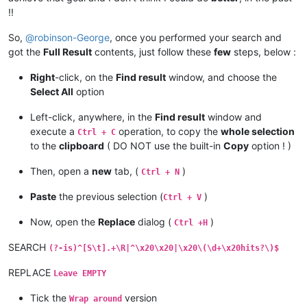
!!
So,
@
robinson-George
, once you performed your search and
got the
Full Result
contents, just follow these
few
steps, below :
Right
-click, on the
Find result
window, and choose the
Select All
option
Left-click, anywhere, in the
Find result
window and
execute a
operation, to copy the
whole selection
Ctrl + C
to the
clipboard
( DO NOT use the built-in
Copy
option ! )
Then, open a
new
tab, (
)
Ctrl + N
Paste
the previous selection (
)
Ctrl + V
Now, open the
Replace
dialog (
)
Ctrl +H
SEARCH
(?-is)^[S\t].+\R|^\x20\x20|\x20\(\d+\x20hits?\)$
REPLACE
Leave EMPTY
Tick the
version
Wrap around