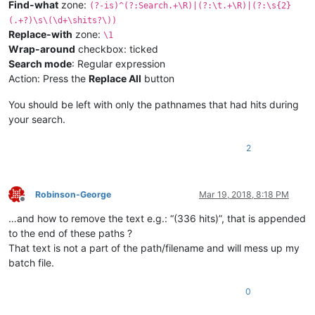
Find-what
zone:
(?-is)^(?:Search.+\R)|(?:\t.+\R)|(?:\s{2}
(.+?)\s\(\d+\shits?\))
Replace-with
zone:
\1
Wrap-around
checkbox: ticked
Search mode
: Regular expression
Action: Press the
Replace All
button
You should be left with only the pathnames that had hits during
your search.
2
Robinson-George
Mar 19, 2018, 8:18 PM
Offline
…and how to remove the text e.g.: “(336 hits)”, that is appended
to the end of these paths ?
That text is not a part of the path/filename and will mess up my
batch file.
0