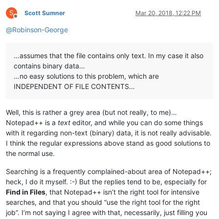
S
Scott Sumner
Mar 20, 2018, 12:22 PM
Offline
@
Robinson-George
…assumes that the file contains only text. In my case it also
contains binary data…
…no easy solutions to this problem, which are
INDEPENDENT OF FILE CONTENTS…
Well, this is rather a grey area (but not really, to me)…
Notepad++ is a
text
editor, and while you can do some things
with it regarding non-text (binary) data, it is not really advisable.
I think the regular expressions above stand as good solutions to
the normal use.
Searching is a frequently complained-about area of Notepad++;
heck, I do it myself. :-) But the replies tend to be, especially for
Find in Files
, that Notepad++ isn’t the right tool for intensive
searches, and that you should “use the right tool for the right
job”. I’m not saying I agree with that, necessarily, just filling you