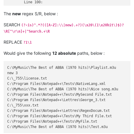
	Line 100: 

  C:\Program Files\Notepad++\Lettres\George_3.txt (1 hit)

	Line 97: 

The
new
regex S/R, below :
  C:\_755\xxx.txt (1 hit)

	Line 12538: .¤B"¸?5ø{v\^ê×	ª™ý=ú}ˆÑz¤4²GÏXð™°#B±

SEARCH
(?-is)^.*?(([A-Z]:\\|new).+?)(\x20\(1\x20hit\)$)?
  C:\Program Files\Notepad++\Lettres\RegexDocum.txt

\R[^\r\n]+|^Search.+\R
	Line 12894: 

C:\Program Files\Notepad++\Tests\My Third File.txt

REPLACE
?1\1
	Line 100: 

1234 C:\Program Files\Notepad++\Tests\MyFile.txt (1 hit)

Would give the following
12 absolute
paths, below :
	Line 856: 

           1234 C:\MyMusic\The Best of ABBA (1970 hits)\Test.
C:\MyMusic\The Best of ABBA (1970 hits)\Playlist.m3u

new 3

C:\_755\license.txt

C:\Program Files\Notepad++\Tests\NativeLang.xml

C:\MyMusic\The Best of ABBA (1970 hits)\Nice song.m3u

C:\Program Files\Notepad++\Tests\MySecond File.txt

C:\Program Files\Notepad++\Lettres\George_3.txt

C:\_755\xxx.txt

C:\Program Files\Notepad++\Lettres\RegexDocum.txt

C:\Program Files\Notepad++\Tests\My Third File.txt

C:\Program Files\Notepad++\Tests\MyFile.txt
