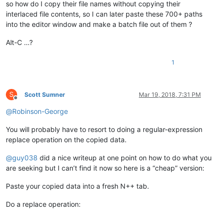
so how do I copy their file names without copying their
interlaced file contents, so I can later paste these 700+ paths
into the editor window and make a batch file out of them ?
Alt-C …?
1
S
Scott Sumner
Mar 19, 2018, 7:31 PM
Offline
@
Robinson-George
You will probably have to resort to doing a regular-expression
replace operation on the copied data.
@
guy038
did a nice writeup at one point on how to do what you
are seeking but I can’t find it now so here is a “cheap” version:
Paste your copied data into a fresh N++ tab.
Do a replace operation: