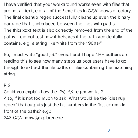
I have verified that your workaround works even with files that
are not all text, e.g. all of the *.exe files in C:\Windows directory.
The final cleanup regex successfully cleans up even the binary
garbage that is interlaced between the lines with paths.
The (hits xxx) text is also correctly removed from the end of the
paths. I did not test how it behaves if the path accidentally
contains, e.g. a string like “(hits from the 1960s)”
So, I must write “good job” overall and I hope N++ authors are
reading this to see how many steps us poor users have to go
through to extract the file paths of files containing the matching
string.
P.S.
Could you explain how the (?s).*\K regex works ?
Also, if it is not too much to ask: What would be the “cleanup
regex” that outputs just the hit numbers in the first column in
front of the paths? e.g.:
243 C:\Windows\explorer.exe
0