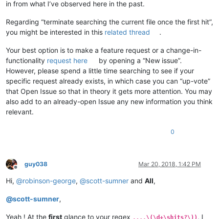
in from what I’ve observed here in the past.
Regarding “terminate searching the current file once the first hit”,
you might be interested in this
related thread
.
Your best option is to make a feature request or a change-in-
functionality
request here
by opening a “New issue”.
However, please spend a little time searching to see if your
specific request already exists, in which case you can “up-vote”
that Open Issue so that in theory it gets more attention. You may
also add to an already-open Issue any new information you think
relevant.
0
guy038
Mar 20, 2018, 1:42 PM
Offline
Hi,
@
robinson-george
,
@
scott-sumner
and
All
,
@
scott-sumner
,
Yeah ! At the
first
glance to your regex
, I
....\(\d+\shits?\))