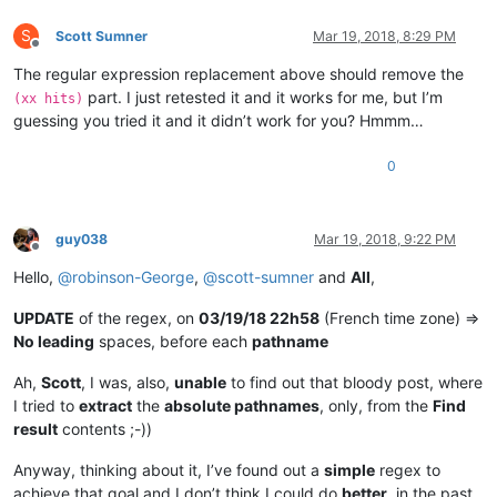
S
Scott Sumner
Mar 19, 2018, 8:29 PM
Offline
The regular expression replacement above should remove the
part. I just retested it and it works for me, but I’m
(xx hits)
guessing you tried it and it didn’t work for you? Hmmm…
0
guy038
Mar 19, 2018, 9:22 PM
Offline
Hello,
@
robinson-George
,
@
scott-sumner
and
All
,
UPDATE
of the regex, on
03/19/18 22h58
(French time zone) =>
No leading
spaces, before each
pathname
Ah,
Scott
, I was, also,
unable
to find out that bloody post, where
I tried to
extract
the
absolute pathnames
, only, from the
Find
result
contents ;-))
Anyway, thinking about it, I’ve found out a
simple
regex to
achieve that goal and I don’t think I could do
better
, in the past