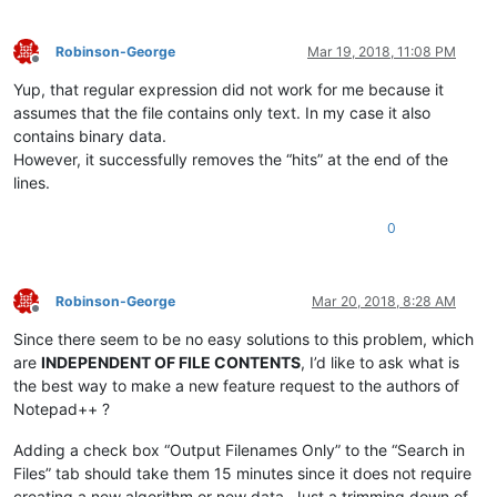
Robinson-George
Mar 19, 2018, 11:08 PM
Offline
Yup, that regular expression did not work for me because it
assumes that the file contains only text. In my case it also
contains binary data.
However, it successfully removes the “hits” at the end of the
lines.
0
Robinson-George
Mar 20, 2018, 8:28 AM
Offline
Since there seem to be no easy solutions to this problem, which
are
INDEPENDENT OF FILE CONTENTS
, I’d like to ask what is
the best way to make a new feature request to the authors of
Notepad++ ?
Adding a check box “Output Filenames Only” to the “Search in
Files” tab should take them 15 minutes since it does not require
creating a new algorithm or new data. Just a trimming down of