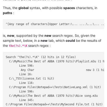
Thus, the
global
syntax, with possible
spaces
characters, in
paths
:
is,
now
, supported by the
new
search regex. So, given the
sample text, below, in a
new
tab, which
could
be the results of
the
search regex :
the(?s).*\K
Search "the(?s).*\K" (12 hits in 12 files)

  C:\MyMusic\The Best of ABBA (1970 hits)\Playlist.m3u (1 hit
	Line 596: 

         Any Char				new 3 (1 hit)

	Line 16: 

  C:\_755\license.txt (1 hit)

	Line 116: 

  C:\Program Files\Notepad++\Tests\NativeLang.xml (1 hit)

	Line 596: 

  C:\MyMusic\The Best of ABBA (1970 hits)\Nice song.m3u

	Line 345: 

C:\Program Files\Notepad++\Tests\MySecond File.txt (1 hit)
