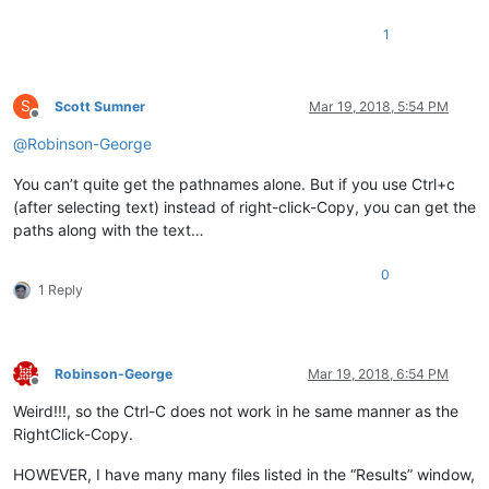
1
S
Scott Sumner
Mar 19, 2018, 5:54 PM
Offline
@
Robinson-George
You can’t quite get the pathnames alone. But if you use Ctrl+c
(after selecting text) instead of right-click-Copy, you can get the
paths along with the text…
0
1 Reply
Robinson-George
Mar 19, 2018, 6:54 PM
Offline
Weird!!!, so the Ctrl-C does not work in he same manner as the
RightClick-Copy.
HOWEVER, I have many many files listed in the “Results” window,