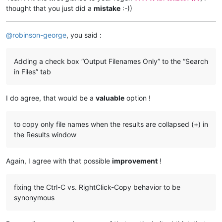
thought that you just did a
mistake
:-))
@
robinson-george
, you said :
Adding a check box “Output Filenames Only” to the “Search
in Files” tab
I do agree, that would be a
valuable
option !
to copy only file names when the results are collapsed (+) in
the Results window
Again, I agree with that possible
improvement
!
fixing the Ctrl-C vs. RightClick-Copy behavior to be
synonymous