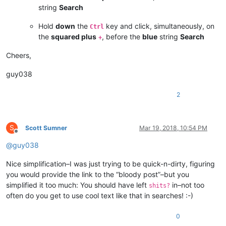
string
Search
Hold
down
the
key and click, simultaneously, on
Ctrl
the
squared plus
, before the
blue
string
Search
+
Cheers,
guy038
2
S
Scott Sumner
Mar 19, 2018, 10:54 PM
Offline
@
guy038
Nice simplification–I was just trying to be quick-n-dirty, figuring
you would provide the link to the “bloody post”–but you
simplified it too much: You should have left
in–not too
shits?
often do you get to use cool text like that in searches! :-)
0