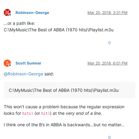
Robinson-George
Mar 20, 2018, 3:31 PM
Offline
…or a path like:
C:\MyMusic\The Best of ABBA (1970 hits)\Playlist.m3u
0
S
Scott Sumner
Mar 20, 2018, 6:01 PM
Offline
@
Robinson-George
said:
C:\MyMusic\The Best of ABBA (1970 hits)\Playlist.m3u
This won’t cause a problem because the regular expression
looks for
(or
) at the
very end of a line
.
hits)
hit)
I think one of the B’s in ABBA is backwards…but no matter…
0