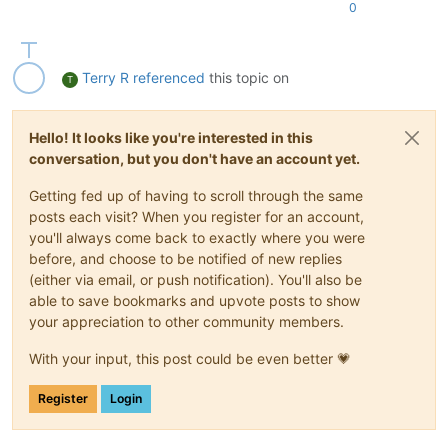
0
Terry R
referenced
this topic on
T
Hello! It looks like you're interested in this
conversation, but you don't have an account yet.
Getting fed up of having to scroll through the same
posts each visit? When you register for an account,
you'll always come back to exactly where you were
before, and choose to be notified of new replies
(either via email, or push notification). You'll also be
able to save bookmarks and upvote posts to show
your appreciation to other community members.
With your input, this post could be even better 💗
Register
Login