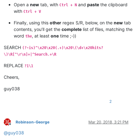
Open a
new
tab, with
and
paste
the clipboard
Ctrl + N
with
Ctrl + V
Finally, using this
other
regex S/R, below, on the
new
tab
contents, you’ll get the
complete
list of files, matching the
word
, at least
one
time ;-))
the
SEARCH
(?-is)^\x20\x20(.+)\x20\(\d+\x20hits?
\)\R[^\r\n]+|^Search.+\R
REPLACE
?1\1
Cheers,
guy038
2
Robinson-George
Mar 20, 2018, 3:21 PM
Offline
@
guy038