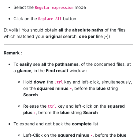
Select the
mode
Regular expression
Click on the
button
Replace All
Et voilà ! You should obtain
all
the
absolute paths
of the files,
which matched your
original
search,
one per
line ;-))
Remark
:
To
easily
see
all
the
pathnames
, of the concerned files, at
a
glance
, in the
Find result
window :
Hold
down
the
key and left-click, simultaneously,
Ctrl
on the
squared minus
, before the
blue
string
-
Search
Release the
key and left-click on the
squared
Ctrl
plus
, before the
blue
string
Search
+
To expand and get back the
complete
list :
Left-Click on the
squared minus
, before the
blue
-