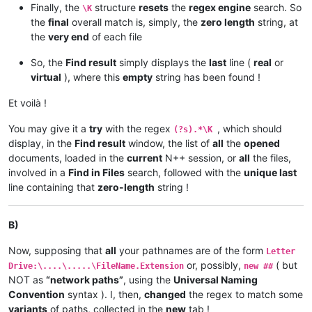
Finally, the
structure
resets
the
regex engine
search. So
\K
the
final
overall match is, simply, the
zero length
string, at
the
very end
of each file
So, the
Find result
simply displays the
last
line (
real
or
virtual
), where this
empty
string has been found !
Et voilà !
You may give it a
try
with the regex
, which should
(?s).*\K
display, in the
Find result
window, the list of
all
the
opened
documents, loaded in the
current
N++ session, or
all
the files,
involved in a
Find in Files
search, followed with the
unique last
line containing that
zero-length
string !
B)
Now, supposing that
all
your pathnames are of the form
Letter
or, possibly,
( but
Drive:\....\.....\FileName.Extension
new ##
NOT as
“network paths”
, using the
Universal Naming
Convention
syntax ). I, then,
changed
the regex to match some
variants
of paths, collected in the
new
tab !