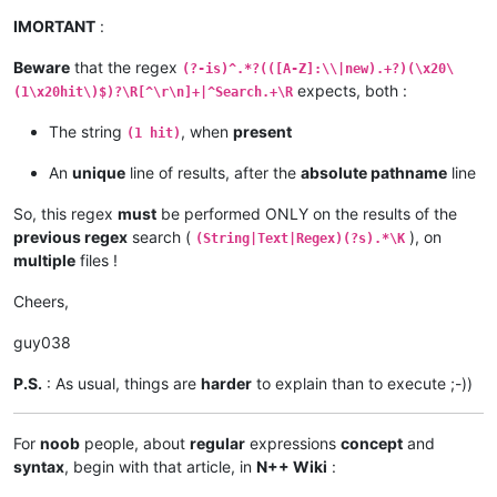
IMORTANT
:
Beware
that the regex
(?-is)^.*?(([A-Z]:\\|new).+?)(\x20\
expects, both :
(1\x20hit\)$)?\R[^\r\n]+|^Search.+\R
The string
, when
present
(1 hit)
An
unique
line of results, after the
absolute pathname
line
So, this regex
must
be performed ONLY on the results of the
previous regex
search (
), on
(String|Text|Regex)(?s).*\K
multiple
files !
Cheers,
guy038
P.S.
: As usual, things are
harder
to explain than to execute ;-))
For
noob
people, about
regular
expressions
concept
and
syntax
, begin with that article, in
N++ Wiki
: