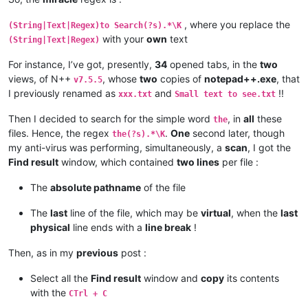
, where you replace the
(String|Text|Regex)to Search(?s).*\K
with your
own
text
(String|Text|Regex)
For instance, I’ve got, presently,
34
opened tabs, in the
two
views, of N++
, whose
two
copies of
notepad++.exe
, that
v7.5.5
I previously renamed as
and
!!
xxx.txt
Small text to see.txt
Then I decided to search for the simple word
, in
all
these
the
files. Hence, the regex
.
One
second later, though
the(?s).*\K
my anti-virus was performing, simultaneously, a
scan
, I got the
Find result
window, which contained
two lines
per file :
The
absolute pathname
of the file
The
last
line of the file, which may be
virtual
, when the
last
physical
line ends with a
line break
!
Then, as in my
previous
post :
Select all the
Find result
window and
copy
its contents
with the
CTrl + C