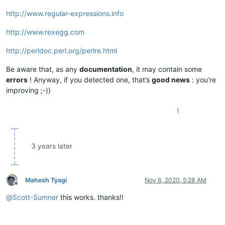
http://www.regular-expressions.info
http://www.rexegg.com
http://perldoc.perl.org/perlre.html
Be aware that, as any
documentation
, it may contain some
errors
! Anyway, if you detected one, that’s
good news
: you’re
improving ;-))
1
3 years later
Mahesh Tyagi
Nov 6, 2020, 5:28 AM
Offline
@
Scott-Sumner
this works. thanks!!