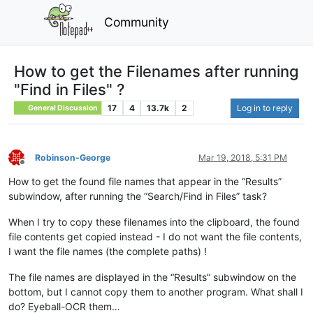
Community
How to get the Filenames after running
"Find in Files" ?
17
4
13.7k
2
Log in to reply
General Discussion
Robinson-George
Mar 19, 2018, 5:31 PM
Offline
How to get the found file names that appear in the “Results”
subwindow, after running the “Search/Find in Files” task?
When I try to copy these filenames into the clipboard, the found
file contents get copied instead - I do not want the file contents,
I want the file names (the complete paths) !
The file names are displayed in the “Results” subwindow on the
bottom, but I cannot copy them to another program. What shall I
do? Eyeball-OCR them…