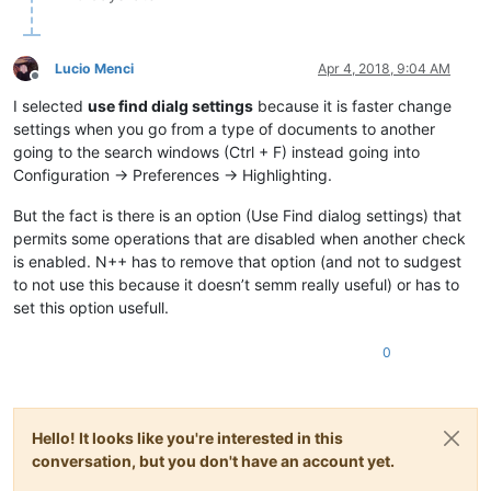
Lucio Menci
Apr 4, 2018, 9:04 AM
Offline
I selected
use find dialg settings
because it is faster change
settings when you go from a type of documents to another
going to the search windows (Ctrl + F) instead going into
Configuration -> Preferences -> Highlighting.
But the fact is there is an option (Use Find dialog settings) that
permits some operations that are disabled when another check
is enabled. N++ has to remove that option (and not to sudgest
to not use this because it doesn’t semm really useful) or has to
set this option usefull.
0
Hello! It looks like you're interested in this
conversation, but you don't have an account yet.