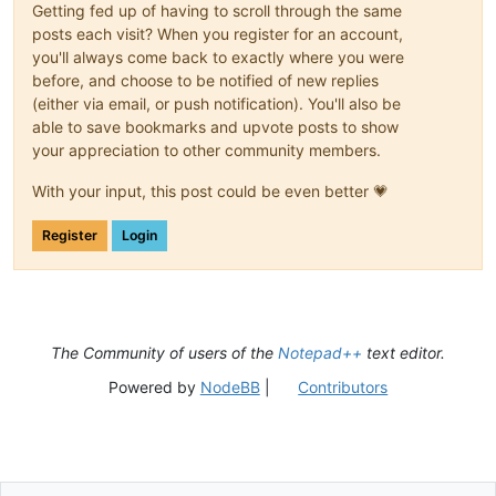
Getting fed up of having to scroll through the same
posts each visit? When you register for an account,
you'll always come back to exactly where you were
before, and choose to be notified of new replies
(either via email, or push notification). You'll also be
able to save bookmarks and upvote posts to show
your appreciation to other community members.
With your input, this post could be even better 💗
Register
Login
The Community of users of the
Notepad++
text editor.
Powered by
NodeBB
|
Contributors