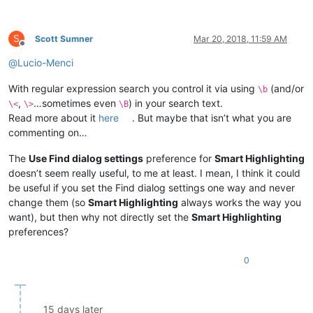
S
Scott Sumner
Mar 20, 2018, 11:59 AM
Offline
@
Lucio-Menci
With regular expression search you control it via using
(and/or
\b
,
…sometimes even
) in your search text.
\<
\>
\B
Read more about it
here
. But maybe that isn’t what you are
commenting on…
The
Use Find dialog settings
preference for
Smart Highlighting
doesn’t seem really useful, to me at least. I mean, I think it could
be useful if you set the Find dialog settings one way and never
change them (so
Smart Highlighting
always works the way you
want), but then why not directly set the
Smart Highlighting
preferences?
0
15 days later