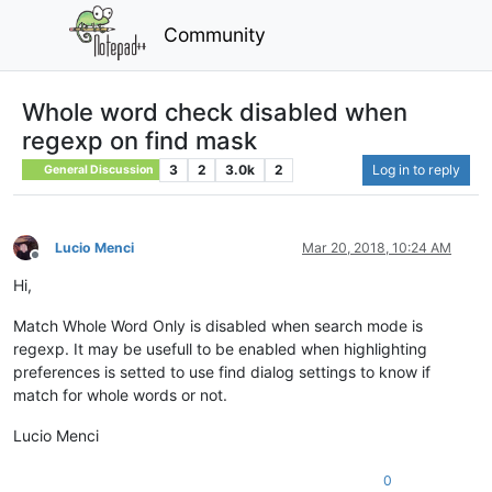
Community
Whole word check disabled when
regexp on find mask
3
2
3.0k
2
Log in to reply
General Discussion
Lucio Menci
Mar 20, 2018, 10:24 AM
Offline
Hi,
Match Whole Word Only is disabled when search mode is
regexp. It may be usefull to be enabled when highlighting
preferences is setted to use find dialog settings to know if
match for whole words or not.
Lucio Menci
0