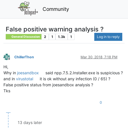
Community
False positive warning analysis ?
2
1
1.3k
1
Log in to reply
General Discussion
ChillerThon
Mar 30, 2018, 7:18 PM
Offline
Hi,
Why in
joesandbox
said npp.7.5.2.Installer.exe is suspicious ?
and in
virustotal
it is ok without any infection (0 / 65) ?
False positive status from joesandbox analysis ?
Tks
0
13 days later