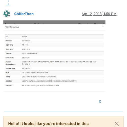
ChillerThon
Apr 12, 2018, 1:59 PM
Offline
0
Hello! It looks like you're interested in this