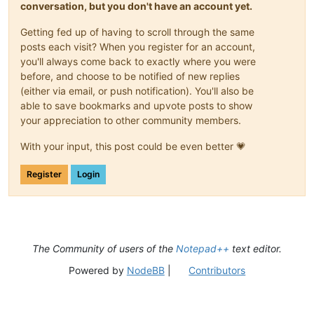
conversation, but you don't have an account yet.
Getting fed up of having to scroll through the same
posts each visit? When you register for an account,
you'll always come back to exactly where you were
before, and choose to be notified of new replies
(either via email, or push notification). You'll also be
able to save bookmarks and upvote posts to show
your appreciation to other community members.
With your input, this post could be even better 💗
Register
Login
The Community of users of the
Notepad++
text editor.
Powered by
NodeBB
|
Contributors