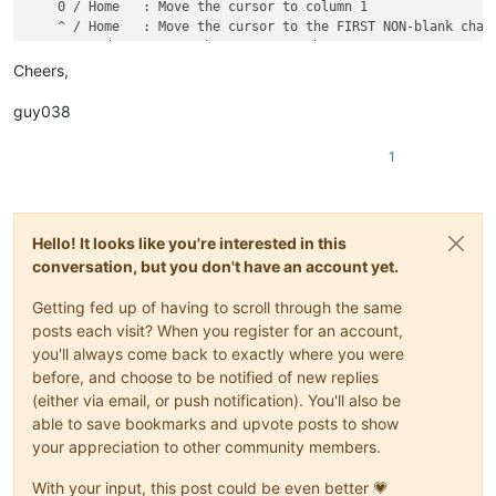
IMPORTANT :

¯¯¯¯¯¯¯¯¯

Cheers,
It works, ONLY, with UNICODE Notepad++ build and was tested, 
guy038
I personally tested it, WITHOUT any problem, with the LAST N+
1
HISTORY :

¯¯¯¯¯¯¯

Hello! It looks like you're interested in this
"ViSimulator" v0.4.0.1093

conversation, but you don't have an account yet.
    FIXED    : 'G' may result in Notepad++ frozen when "Click
Getting fed up of having to scroll through the same
posts each visit? When you register for an account,
             To avoid this, there are three methods:

you'll always come back to exactly where you were
before, and choose to be notified of new replies
                 - Update ViSimulator to version 0.4.0.1093 
(either via email, or push notification). You'll also be
                 - Disable "Clickable Link" option of Notepad
able to save bookmarks and upvote posts to show
                     - Click at menu [Settings->Preference] t
                     - Then, click at the [Misc] at the botto
your appreciation to other community members.
                     - At last, uncheck "Clickable Link" and 
                 - Wait for Notepad++ to release version 6.5.
With your input, this post could be even better 💗