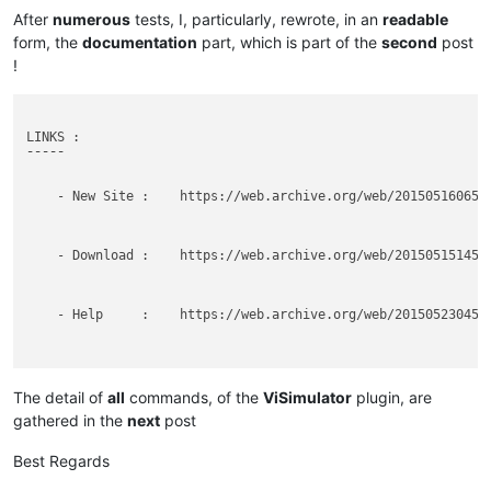
After
numerous
tests, I, particularly, rewrote, in an
readable
form, the
documentation
part, which is part of the
second
post
!
LINKS :

¯¯¯¯¯

    - New Site :    https://web.archive.org/web/2015051606505
    - Download :    https://web.archive.org/web/2015051514561
    - Help     :    https://web.archive.org/web/2015052304543
BEWARE  :

¯¯¯¯¯¯

The detail of
all
commands, of the
ViSimulator
plugin, are
gathered in the
next
post
    - DO NOT use, anymore, the OLD link : http://www.visimula
Best Regards