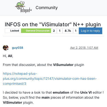
Community
INFOS on the "ViSimulator" N++ plugin
2
1
8.7k
1
Log in to reply
Locked
General Discussion
guy038
Apr 2, 2018, 1:07 AM
Offline
Hi,
All
,
From that discussion, about the
ViSumulator
plugin
https://notepad-plus-
plus.org/community/topic/12147/visimulator-com-has-been-
comprimised/3
I decided to have a look to that
emulation
of the
Unix VI
editor !
So, below, you’ll find the
main
pieces of information about the
ViSimulator
plugin.