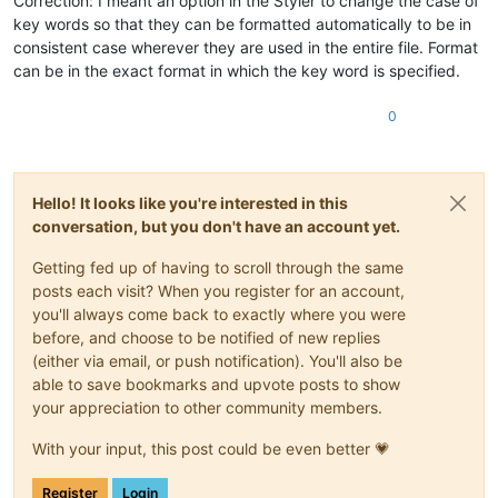
Correction: I meant an option in the Styler to change the case of
key words so that they can be formatted automatically to be in
consistent case wherever they are used in the entire file. Format
can be in the exact format in which the key word is specified.
0
Hello! It looks like you're interested in this
conversation, but you don't have an account yet.
Getting fed up of having to scroll through the same
posts each visit? When you register for an account,
you'll always come back to exactly where you were
before, and choose to be notified of new replies
(either via email, or push notification). You'll also be
able to save bookmarks and upvote posts to show
your appreciation to other community members.
With your input, this post could be even better 💗
Register
Login