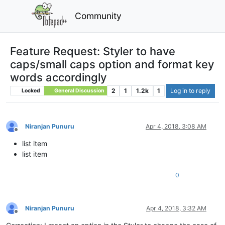
Community
Feature Request: Styler to have
caps/small caps option and format key
words accordingly
2
1
1.2k
1
Log in to reply
Locked
General Discussion
Niranjan Punuru
Apr 4, 2018, 3:08 AM
Offline
list item
list item
0
Niranjan Punuru
Apr 4, 2018, 3:32 AM
Offline