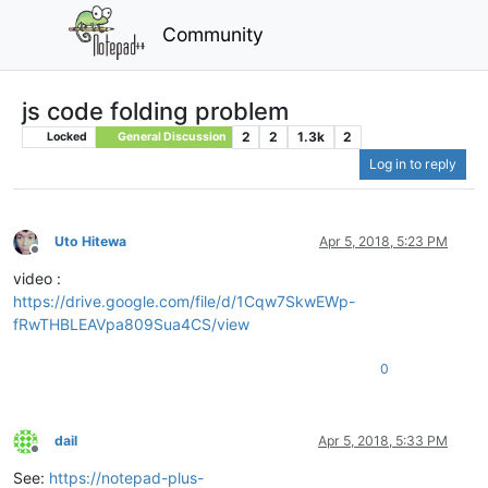
Community
js code folding problem
2
2
1.3k
2
Locked
General Discussion
Log in to reply
Uto Hitewa
Apr 5, 2018, 5:23 PM
Offline
video :
https://drive.google.com/file/d/1Cqw7SkwEWp-
fRwTHBLEAVpa809Sua4CS/view
0
dail
Apr 5, 2018, 5:33 PM
Offline
See:
https://notepad-plus-