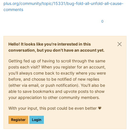
plus.org/community/topic/15331/bug-fold-all-unfold-all-cause-
comments
0
Hello! It looks like you're interested in this
conversation, but you don't have an account yet.
Getting fed up of having to scroll through the same
posts each visit? When you register for an account,
you'll always come back to exactly where you were
before, and choose to be notified of new replies
(either via email, or push notification). You'll also be
able to save bookmarks and upvote posts to show
your appreciation to other community members.
With your input, this post could be even better 💗
Register
Login