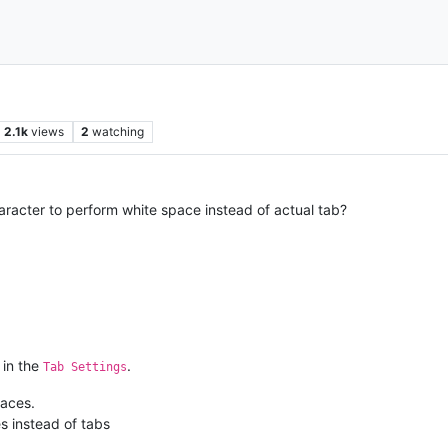
2.1k
views
2
watching
racter to perform white space instead of actual tab?
 in the
.
Tab Settings
aces.
s instead of tabs