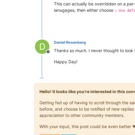
This can actually be overridden on a per-
lanugages, then either choose
☑ Use def
Daniel Rosenberg
D
Thanks so much. I never thought to look i
Offline
Happy Day!
Hello! It looks like you're interested in this c
Getting fed up of having to scroll through the 
before, and choose to be notified of new replies 
appreciation to other community members.
With your input, this post could be even better 