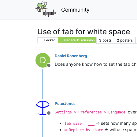
Community
Use of tab for white space
3
posts
2
posters
Locked
General Discussion
Daniel Rosenberg
D
Does anyone know how to set the tab cha
Offline
PeterJones
, over
Settings > Preferences > Language
Offline
=> sets how many sp
Tab size : ___
=> will use space
☑ Replace by space