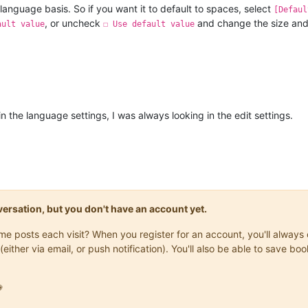
language basis. So if you want it to default to spaces, select
[Defaul
, or uncheck
and change the size and 
ault value
☐ Use default value
n the language settings, I was always looking in the edit settings.
onversation, but you don't have an account yet.
same posts each visit? When you register for an account, you'll alwa
(either via email, or push notification). You'll also be able to save
