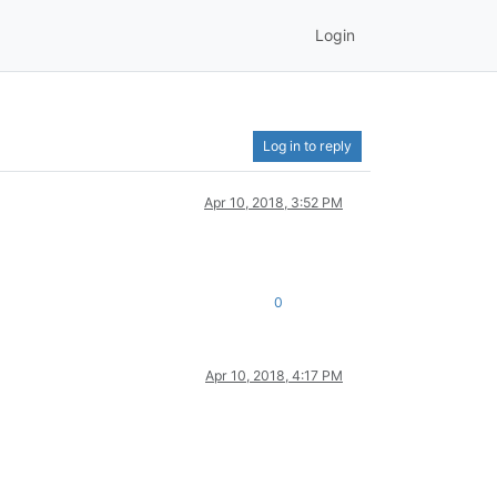
Login
Log in to reply
Apr 10, 2018, 3:52 PM
0
Apr 10, 2018, 4:17 PM