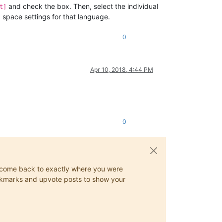
and check the box. Then, select the individual
t]
space settings for that language.
0
Apr 10, 2018, 4:44 PM
0
ys come back to exactly where you were
 bookmarks and upvote posts to show your