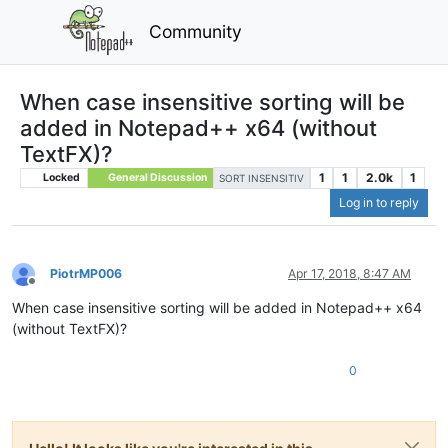
Community
When case insensitive sorting will be
added in Notepad++ x64 (without
TextFX)?
1
1
2.0k
1
Locked
General Discussion
SORT INSENSITIV
Log in to reply
PiotrMP006
Apr 17, 2018, 8:47 AM
Offline
When case insensitive sorting will be added in Notepad++ x64
(without TextFX)?
0