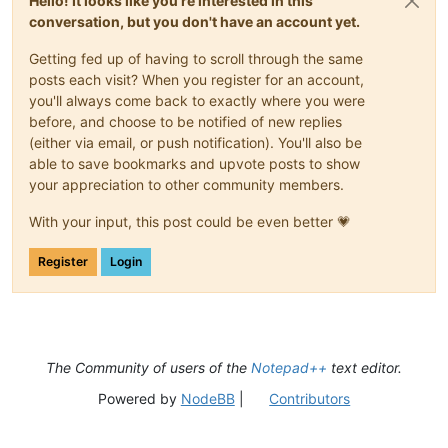
Hello! It looks like you're interested in this
conversation, but you don't have an account yet.
Getting fed up of having to scroll through the same
posts each visit? When you register for an account,
you'll always come back to exactly where you were
before, and choose to be notified of new replies
(either via email, or push notification). You'll also be
able to save bookmarks and upvote posts to show
your appreciation to other community members.
With your input, this post could be even better 💗
Register
Login
The Community of users of the
Notepad++
text editor.
Powered by
NodeBB
|
Contributors