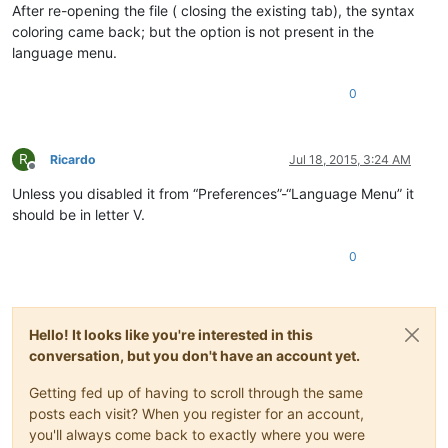
After re-opening the file ( closing the existing tab), the syntax
coloring came back; but the option is not present in the
language menu.
0
R
Ricardo
Jul 18, 2015, 3:24 AM
Offline
Unless you disabled it from “Preferences”-“Language Menu” it
should be in letter V.
0
Hello! It looks like you're interested in this
conversation, but you don't have an account yet.
Getting fed up of having to scroll through the same
posts each visit? When you register for an account,
you'll always come back to exactly where you were