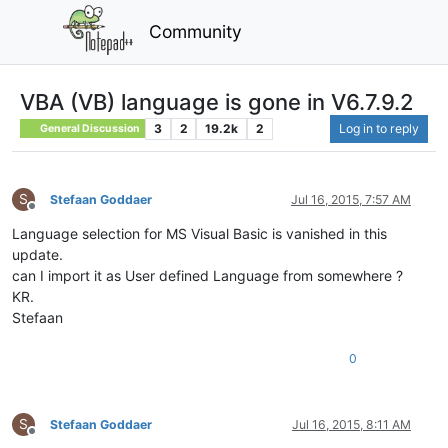
Community
VBA (VB) language is gone in V6.7.9.2
3
2
19.2k
2
Log in to reply
General Discussion
S
Stefaan Goddaer
Jul 16, 2015, 7:57 AM
Offline
Language selection for MS Visual Basic is vanished in this
update.
can I import it as User defined Language from somewhere ?
KR.
Stefaan
0
S
Stefaan Goddaer
Jul 16, 2015, 8:11 AM
Offline