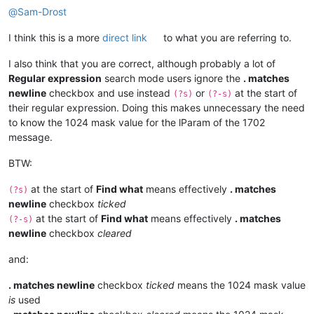
@
Sam-Drost
I think this is a more
direct link
to what you are referring to.
I also think that you are correct, although probably a lot of
Regular expression
search mode users ignore the
. matches
newline
checkbox and use instead
or
at the start of
(?s)
(?-s)
their regular expression. Doing this makes unnecessary the need
to know the 1024 mask value for the lParam of the 1702
message.
BTW:
at the start of
Find what
means effectively
. matches
(?s)
newline
checkbox
ticked
at the start of
Find what
means effectively
. matches
(?-s)
newline
checkbox
cleared
and:
. matches newline
checkbox
ticked
means the 1024 mask value
is
used