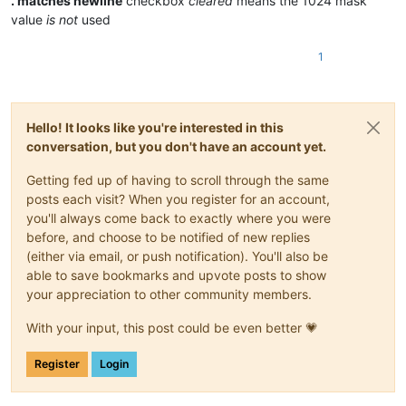
. matches newline
checkbox
cleared
means the 1024 mask
value
is not
used
1
Hello! It looks like you're interested in this
conversation, but you don't have an account yet.
Getting fed up of having to scroll through the same
posts each visit? When you register for an account,
you'll always come back to exactly where you were
before, and choose to be notified of new replies
(either via email, or push notification). You'll also be
able to save bookmarks and upvote posts to show
your appreciation to other community members.
With your input, this post could be even better 💗
Register
Login