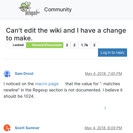
Community
Can't edit the wiki and I have a change
to make.
2
2
1.7k
2
Locked
General Discussion
Log in to reply
Sam Drost
May 4, 2018, 7:40 PM
Offline
I noticed on the
macro page
that the value for “. matches
newline” in the Regexp section is not documented. I believe it
should be 1024.
1
S
Scott Sumner
May 4, 2018, 8:09 PM
Offline