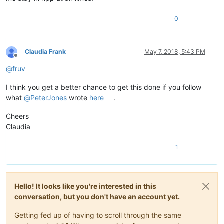
0
Claudia Frank
May 7, 2018, 5:43 PM
Offline
@
fruv
I think you get a better chance to get this done if you follow
what
@
PeterJones
wrote
here
.
Cheers
Claudia
1
Hello! It looks like you're interested in this
conversation, but you don't have an account yet.
Getting fed up of having to scroll through the same