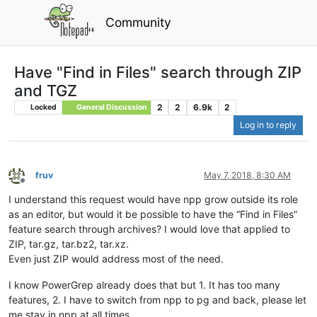
Community
Have "Find in Files" search through ZIP
and TGZ
2
2
6.9k
2
Locked
General Discussion
Log in to reply
fruv
May 7, 2018, 8:30 AM
Offline
I understand this request would have npp grow outside its role
as an editor, but would it be possible to have the “Find in Files”
feature search through archives? I would love that applied to
ZIP, tar.gz, tar.bz2, tar.xz.
Even just ZIP would address most of the need.
I know PowerGrep already does that but 1. It has too many
features, 2. I have to switch from npp to pg and back, please let
me stay in npp at all times.