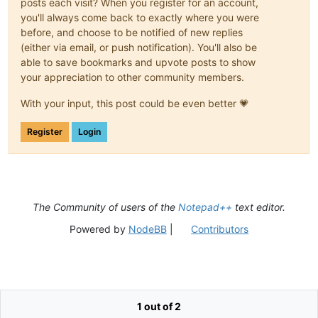
posts each visit? When you register for an account,
you'll always come back to exactly where you were
before, and choose to be notified of new replies
(either via email, or push notification). You'll also be
able to save bookmarks and upvote posts to show
your appreciation to other community members.
With your input, this post could be even better 💗
Register
Login
The Community of users of the
Notepad++
text editor.
Powered by
NodeBB
|
Contributors
1 out of 2