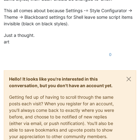
This all comes about because Settings -= Style Configurator ->
Theme -> Blackboard settings for Shell leave some script items
invisible (black on black styles).
Just a thought.
art
0
Hello! It looks like you're interested in this
conversation, but you don't have an account yet.
Getting fed up of having to scroll through the same
posts each visit? When you register for an account,
you'll always come back to exactly where you were
before, and choose to be notified of new replies
(either via email, or push notification). You'll also be
able to save bookmarks and upvote posts to show
your appreciation to other community members.