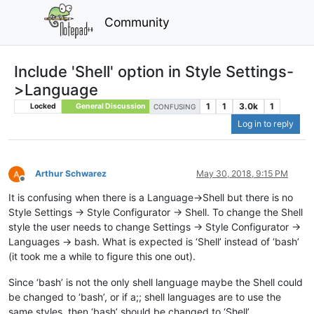
Community
Include 'Shell' option in Style Settings-
>Language
1
1
3.0k
1
Locked
General Discussion
CONFUSING
Log in to reply
Arthur Schwarez
May 30, 2018, 9:15 PM
Offline
It is confusing when there is a Language->Shell but there is no
Style Settings -> Style Configurator -> Shell. To change the Shell
style the user needs to change Settings -> Style Configurator ->
Languages -> bash. What is expected is ‘Shell’ instead of ‘bash’
(it took me a while to figure this one out).
Since ‘bash’ is not the only shell language maybe the Shell could
be changed to ‘bash’, or if a;; shell languages are to use the
same styles, then ‘bash’ should be changed to ‘Shell’.