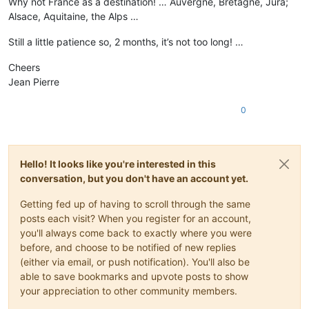
Why not France as a destination! … Auvergne, Bretagne, Jura;
Alsace, Aquitaine, the Alps …
Still a little patience so, 2 months, it’s not too long! …
Cheers
Jean Pierre
0
Hello! It looks like you're interested in this
conversation, but you don't have an account yet.
Getting fed up of having to scroll through the same
posts each visit? When you register for an account,
you'll always come back to exactly where you were
before, and choose to be notified of new replies
(either via email, or push notification). You'll also be
able to save bookmarks and upvote posts to show
your appreciation to other community members.