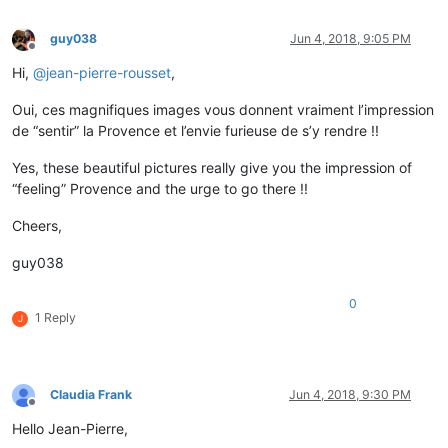
guy038
Jun 4, 2018, 9:05 PM
Offline
Hi,
@
jean-pierre-rousset
,
Oui, ces magnifiques images vous donnent vraiment l’impression
de “sentir” la Provence et l’envie furieuse de s’y rendre !!
Yes, these beautiful pictures really give you the impression of
“feeling” Provence and the urge to go there !!
Cheers,
guy038
0
1 Reply
J
Claudia Frank
Jun 4, 2018, 9:30 PM
Offline
Hello Jean-Pierre,