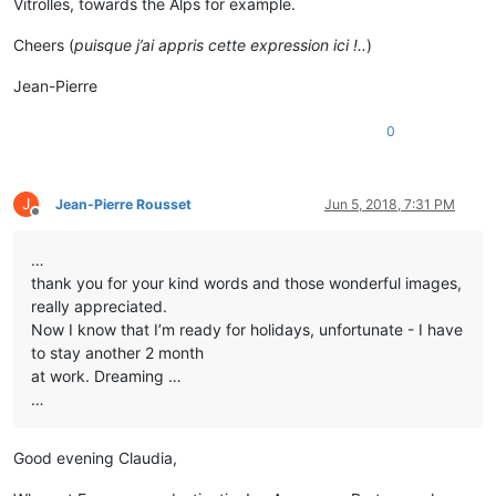
Vitrolles, towards the Alps for example.
Cheers (
puisque j’ai appris cette expression ici !..
)
Jean-Pierre
0
J
Jean-Pierre Rousset
Jun 5, 2018, 7:31 PM
Offline
…
thank you for your kind words and those wonderful images,
really appreciated.
Now I know that I’m ready for holidays, unfortunate - I have
to stay another 2 month
at work. Dreaming …
…
Good evening Claudia,