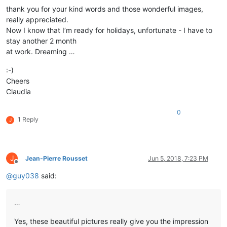
thank you for your kind words and those wonderful images,
really appreciated.
Now I know that I’m ready for holidays, unfortunate - I have to
stay another 2 month
at work. Dreaming …
:-)
Cheers
Claudia
0
1 Reply
J
J
Jean-Pierre Rousset
Jun 5, 2018, 7:23 PM
Offline
@
guy038
said:
…
Yes, these beautiful pictures really give you the impression