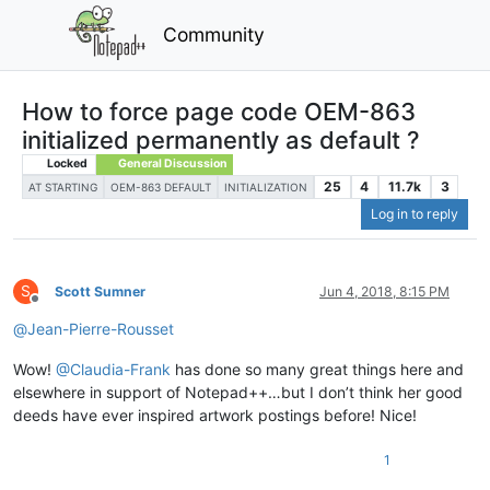
Community
How to force page code OEM-863
initialized permanently as default ?
Locked
General Discussion
25
4
11.7k
3
AT STARTING
OEM-863 DEFAULT
INITIALIZATION
Log in to reply
S
Scott Sumner
Jun 4, 2018, 8:15 PM
Offline
@
Jean-Pierre-Rousset
Wow!
@
Claudia-Frank
has done so many great things here and
elsewhere in support of Notepad++…but I don’t think her good
deeds have ever inspired artwork postings before! Nice!
1