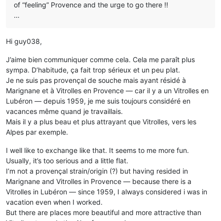
of “feeling” Provence and the urge to go there !!
…
Hi guy038,
J’aime bien communiquer comme cela. Cela me paraît plus
sympa. D’habitude, ça fait trop sérieux et un peu plat.
Je ne suis pas provençal de souche mais ayant résidé à
Marignane et à Vitrolles en Provence — car il y a un Vitrolles en
Lubéron — depuis 1959, je me suis toujours considéré en
vacances même quand je travaillais.
Mais il y a plus beau et plus attrayant que Vitrolles, vers les
Alpes par exemple.
I well like to exchange like that. It seems to me more fun.
Usually, it’s too serious and a little flat.
I’m not a provençal strain/origin (?) but having resided in
Marignane and Vitrolles in Provence — because there is a
Vitrolles in Lubéron — since 1959, I always considered i was in
vacation even when I worked.
But there are places more beautiful and more attractive than