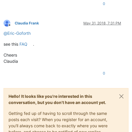
0
Claudia Frank
May 31, 2018, 7:31 PM
Offline
@
Eric-Goforth
see this
FAQ
.
Cheers
Claudia
0
Hello! It looks like you're interested in this
conversation, but you don't have an account yet.
Getting fed up of having to scroll through the same
posts each visit? When you register for an account,
you'll always come back to exactly where you were
before, and choose to be notified of new replies