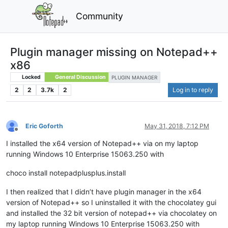
Community
Plugin manager missing on Notepad++
x86
Locked
General Discussion
PLUGIN MANAGER
2
2
3.7k
2
Log in to reply
Eric Goforth
May 31, 2018, 7:12 PM
Offline
I installed the x64 version of Notepad++ via on my laptop
running Windows 10 Enterprise 15063.250 with
choco install notepadplusplus.install
I then realized that I didn’t have plugin manager in the x64
version of Notepad++ so I uninstalled it with the chocolatey gui
and installed the 32 bit version of notepad++ via chocolatey on
my laptop running Windows 10 Enterprise 15063.250 with