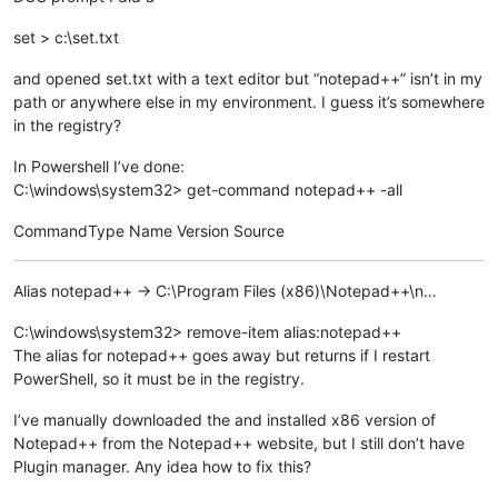
set > c:\set.txt
and opened set.txt with a text editor but “notepad++” isn’t in my
path or anywhere else in my environment. I guess it’s somewhere
in the registry?
In Powershell I’ve done:
C:\windows\system32> get-command notepad++ -all
CommandType Name Version Source
Alias notepad++ -> C:\Program Files (x86)\Notepad++\n…
C:\windows\system32> remove-item alias:notepad++
The alias for notepad++ goes away but returns if I restart
PowerShell, so it must be in the registry.
I’ve manually downloaded the and installed x86 version of
Notepad++ from the Notepad++ website, but I still don’t have
Plugin manager. Any idea how to fix this?