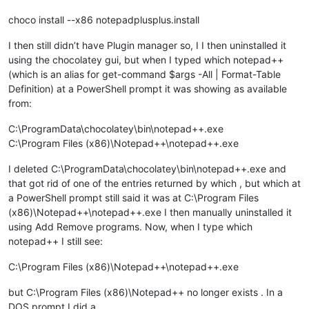
choco install --x86 notepadplusplus.install
I then still didn’t have Plugin manager so, I I then uninstalled it
using the chocolatey gui, but when I typed which notepad++
(which is an alias for get-command $args -All | Format-Table
Definition) at a PowerShell prompt it was showing as available
from:
C:\ProgramData\chocolatey\bin\notepad++.exe
C:\Program Files (x86)\Notepad++\notepad++.exe
I deleted C:\ProgramData\chocolatey\bin\notepad++.exe and
that got rid of one of the entries returned by which , but which at
a PowerShell prompt still said it was at C:\Program Files
(x86)\Notepad++\notepad++.exe I then manually uninstalled it
using Add Remove programs. Now, when I type which
notepad++ I still see:
C:\Program Files (x86)\Notepad++\notepad++.exe
but C:\Program Files (x86)\Notepad++ no longer exists . In a
DOS prompt I did a