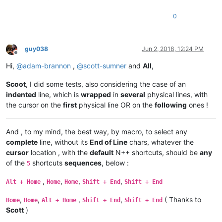
0
guy038
Jun 2, 2018, 12:24 PM
Offline
Hi,
@
adam-brannon
,
@
scott-sumner
and
All
,
Scoot
, I did some tests, also considering the case of an
indented
line, which is
wrapped
in
several
physical lines, with
the cursor on the
first
physical line OR on the
following
ones !
And , to my mind, the best way, by macro, to select any
complete
line, without its
End of Line
chars, whatever the
cursor
location , with the
default
N++ shortcuts, should be
any
of the
shortcuts
sequences
, below :
5
,
,
,
,
Alt + Home
Home
Home
Shift + End
Shift + End
,
,
,
,
( Thanks to
Home
Home
Alt + Home
Shift + End
Shift + End
Scott
)