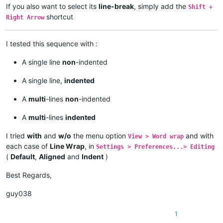
If you also want to select its
line-break
, simply add the
Shift +
shortcut
Right Arrow
I tested this sequence with :
A single line
non
-indented
A single line,
indented
A
multi
-lines
non
-indented
A
multi
-lines
indented
I tried
with
and
w/o
the menu option
and with
View > Word wrap
each case of
Line Wrap
, in
Settings > Preferences...> Editing
(
Default
,
Aligned
and
Indent
)
Best Regards,
guy038
1