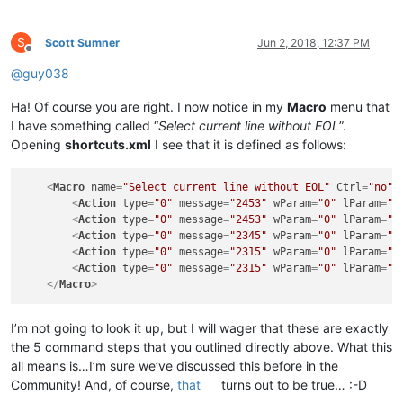
S
Scott Sumner
Jun 2, 2018, 12:37 PM
Offline
@
guy038
Ha! Of course you are right. I now notice in my
Macro
menu that
I have something called “
Select current line without EOL
”.
Opening
shortcuts.xml
I see that it is defined as follows:
<
Macro
name
=
"Select current line without EOL"
Ctrl
=
"no"
<
Action
type
=
"0"
message
=
"2453"
wParam
=
"0"
lParam
=
"0
<
Action
type
=
"0"
message
=
"2453"
wParam
=
"0"
lParam
=
"0
<
Action
type
=
"0"
message
=
"2345"
wParam
=
"0"
lParam
=
"0
<
Action
type
=
"0"
message
=
"2315"
wParam
=
"0"
lParam
=
"0
<
Action
type
=
"0"
message
=
"2315"
wParam
=
"0"
lParam
=
"0
</
Macro
>
I’m not going to look it up, but I will wager that these are exactly
the 5 command steps that you outlined directly above. What this
all means is…I’m sure we’ve discussed this before in the
Community! And, of course,
that
turns out to be true… :-D