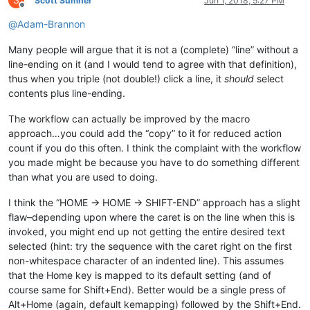
S
Scott Sumner
Jun 1, 2018, 5:27 PM
Offline
@
Adam-Brannon
Many people will argue that it is not a (complete) “line” without a
line-ending on it (and I would tend to agree with that definition),
thus when you triple (not double!) click a line, it
should
select
contents plus line-ending.
The workflow can actually be improved by the macro
approach…you could add the “copy” to it for reduced action
count if you do this often. I think the complaint with the workflow
you made might be because you have to do something different
than what you are used to doing.
I think the “HOME -> HOME -> SHIFT-END” approach has a slight
flaw–depending upon where the caret is on the line when this is
invoked, you might end up not getting the entire desired text
selected (hint: try the sequence with the caret right on the first
non-whitespace character of an indented line). This assumes
that the Home key is mapped to its default setting (and of
course same for Shift+End). Better would be a single press of
Alt+Home (again, default kemapping) followed by the Shift+End.