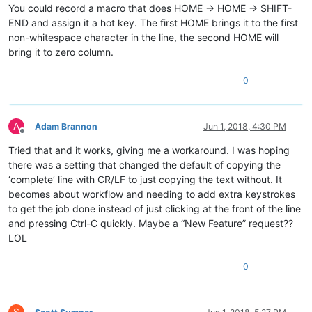
You could record a macro that does HOME -> HOME -> SHIFT-
END and assign it a hot key. The first HOME brings it to the first
non-whitespace character in the line, the second HOME will
bring it to zero column.
0
A
Adam Brannon
Jun 1, 2018, 4:30 PM
Offline
Tried that and it works, giving me a workaround. I was hoping
there was a setting that changed the default of copying the
‘complete’ line with CR/LF to just copying the text without. It
becomes about workflow and needing to add extra keystrokes
to get the job done instead of just clicking at the front of the line
and pressing Ctrl-C quickly. Maybe a “New Feature” request??
LOL
0