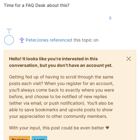
Time for a FAQ Desk about this?
0
PeterJones
referenced
this topic on
Hello! It looks like you're interested in this
conversation, but you don't have an account yet.
Getting fed up of having to scroll through the same
posts each visit? When you register for an account,
you'll always come back to exactly where you were
before, and choose to be notified of new replies
(either via email, or push notification). You'll also be
able to save bookmarks and upvote posts to show
your appreciation to other community members.
With your input, this post could be even better 💗