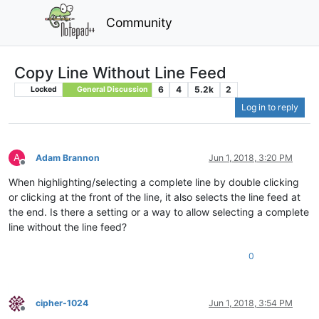
Community
Copy Line Without Line Feed
6
4
5.2k
2
Locked
General Discussion
Log in to reply
A
Adam Brannon
Jun 1, 2018, 3:20 PM
Offline
When highlighting/selecting a complete line by double clicking
or clicking at the front of the line, it also selects the line feed at
the end. Is there a setting or a way to allow selecting a complete
line without the line feed?
0
cipher-1024
Jun 1, 2018, 3:54 PM
Offline