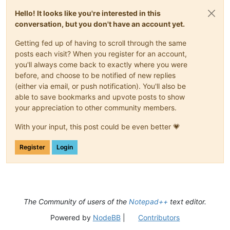
Hello! It looks like you're interested in this
conversation, but you don't have an account yet.
Getting fed up of having to scroll through the same
posts each visit? When you register for an account,
you'll always come back to exactly where you were
before, and choose to be notified of new replies
(either via email, or push notification). You'll also be
able to save bookmarks and upvote posts to show
your appreciation to other community members.
With your input, this post could be even better 💗
Register
Login
The Community of users of the
Notepad++
text editor.
Powered by
NodeBB
|
Contributors