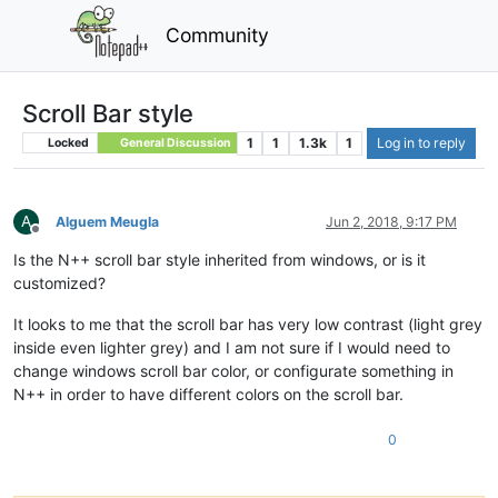
Community
Scroll Bar style
1
1
1.3k
1
Log in to reply
Locked
General Discussion
A
Alguem Meugla
Jun 2, 2018, 9:17 PM
Offline
Is the N++ scroll bar style inherited from windows, or is it
customized?
It looks to me that the scroll bar has very low contrast (light grey
inside even lighter grey) and I am not sure if I would need to
change windows scroll bar color, or configurate something in
N++ in order to have different colors on the scroll bar.
0