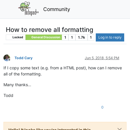
Community
How to remove all formatting
1
1
1.7k
1
Log in to reply
Locked
General Discussion
Todd Cary
Jun 5, 2018, 5:54 PM
Offline
If I copy some text (e.g. from a HTML post), how can I remove
all of the formatting.
Many thanks…
Todd
0
Hello! It looks like you're interested in this