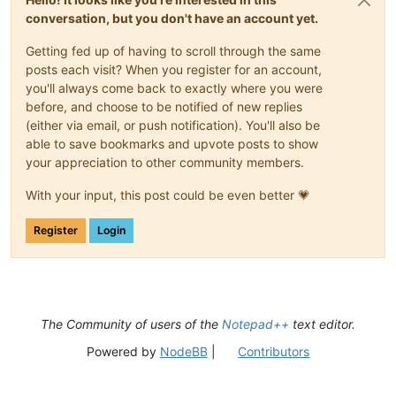
conversation, but you don't have an account yet.
Getting fed up of having to scroll through the same
posts each visit? When you register for an account,
you'll always come back to exactly where you were
before, and choose to be notified of new replies
(either via email, or push notification). You'll also be
able to save bookmarks and upvote posts to show
your appreciation to other community members.
With your input, this post could be even better 💗
Register
Login
The Community of users of the
Notepad++
text editor.
Powered by
NodeBB
|
Contributors