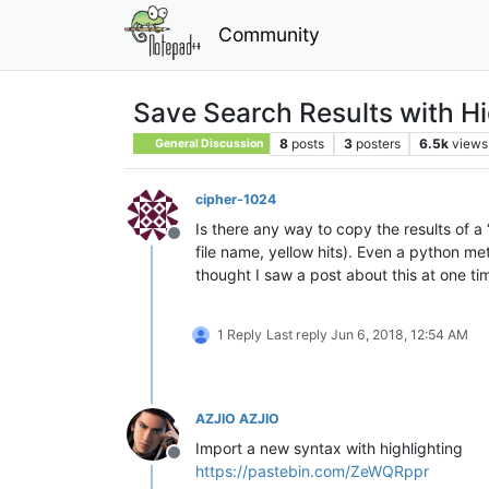
Community
Save Search Results with Hi
8
posts
3
posters
6.5k
views
General Discussion
cipher-1024
Is there any way to copy the results of a 
Offline
file name, yellow hits). Even a python 
thought I saw a post about this at one t
1 Reply
Last reply
Jun 6, 2018, 12:54 AM
AZJIO AZJIO
Import a new syntax with highlighting
Offline
https://pastebin.com/ZeWQRppr