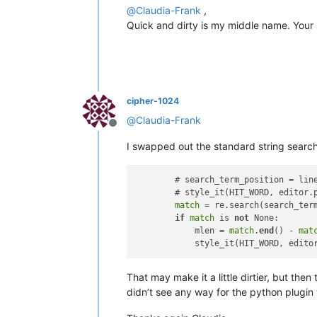
@
Claudia-Frank
,
Quick and dirty is my middle name. Your 
cipher-1024
@
Claudia-Frank
Offline
I swapped out the standard string search
        # search_term_position = lin
        # style_it(HIT_WORD, editor.
match
 = re.search(search_term
if
match
 is 
not
 None:

            mlen = 
match
.
end
() - 
mat
            style_it(HIT_WORD, edito
That may make it a little dirtier, but the
didn’t see any way for the python plugin