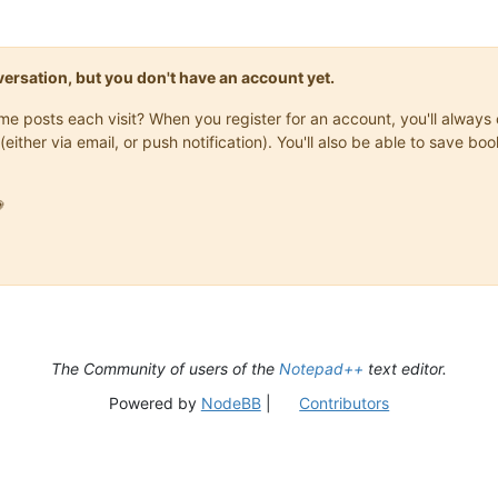
onversation, but you don't have an account yet.
same posts each visit? When you register for an account, you'll alwa
(either via email, or push notification). You'll also be able to save

The Community of users of the
Notepad++
text editor.
Powered by
NodeBB
|
Contributors