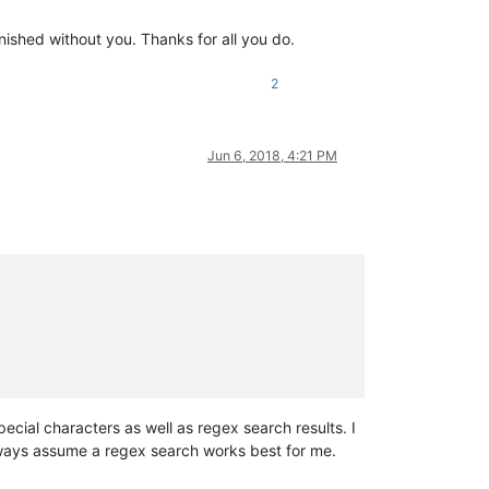
ished without you. Thanks for all you do.
2
Jun 6, 2018, 4:21 PM
pecial characters as well as regex search results. I
always assume a regex search works best for me.