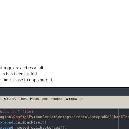
t regex searches at all.
nts has been added
en more close to npps output.