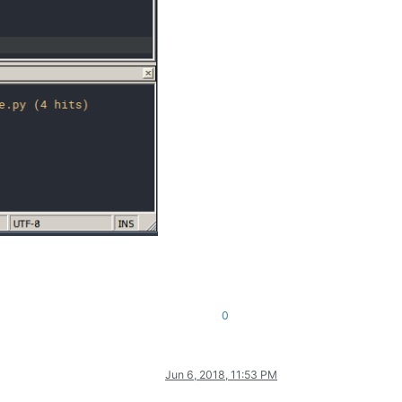
0
Jun 6, 2018, 11:53 PM