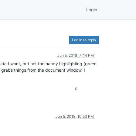
Login
Log in to reply
Jun 5, 2018, 7:44 PM
 data I want, but not the handy highlighting (green
y grabs things from the document window. I
0
Jun 5, 2018, 10:53 PM