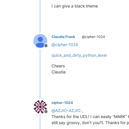
I can give a black theme
Claudia Frank
@cipher-1024
@
cipher-1024
Offline
quick_and_dirty_python_lexer
Cheers
Claudia
cipher-1024
@
AZJIO-AZJIO
,
Offline
Thanks for the UDL! I can easily “MARK” 
still say groovy, don’t you?). Thanks for 