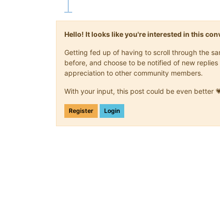
Hello! It looks like you're interested in this c
Getting fed up of having to scroll through the 
before, and choose to be notified of new replies 
appreciation to other community members.
With your input, this post could be even better 
Register
Login