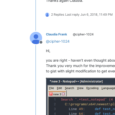
Thanks again Claudia.
2 Replies
Last reply
Jun 6, 2018, 11:49 PM
Claudia Frank
@cipher-1024
@
cipher-1024
Offline
Hi,
you are right - haven’t even thought abou
Thank you very much for the improveme
to gist with slight modification to get ev