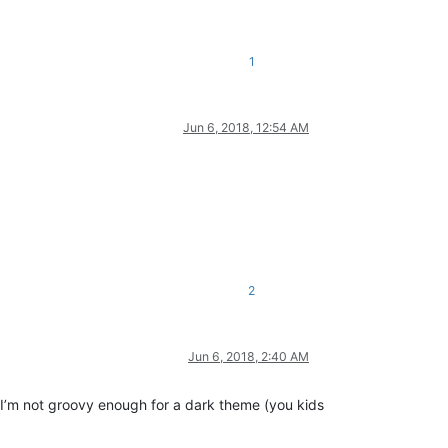
1
Jun 6, 2018, 12:54 AM
2
Jun 6, 2018, 2:40 AM
 I’m not groovy enough for a dark theme (you kids