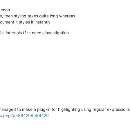
menon.
fer, then styling takes quite long whereas
cument it styles it instantly.
a internals (?) - needs investigation.
anaged to make a plug-in for highlighting using regular expressions
opic.php?p=89420#p89420