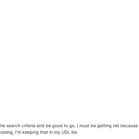
the search criteria and be good to go. I must be getting old because
posting, I’m keeping that in my UDL list.