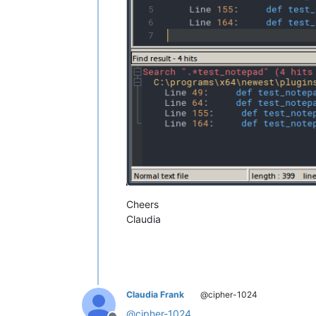
Cheers
Claudia
Claudia Frank
@cipher-1024
@
cipher-1024