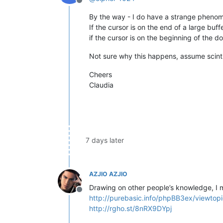
Offline
By the way - I do have a strange pheno
If the cursor is on the end of a large buf
if the cursor is on the beginning of the do
Not sure why this happens, assume scintill
Cheers
Claudia
7 days later
AZJIO AZJIO
Drawing on other people’s knowledge, I m
Offline
http://purebasic.info/phpBB3ex/viewt
http://rgho.st/8nRX9DYpj