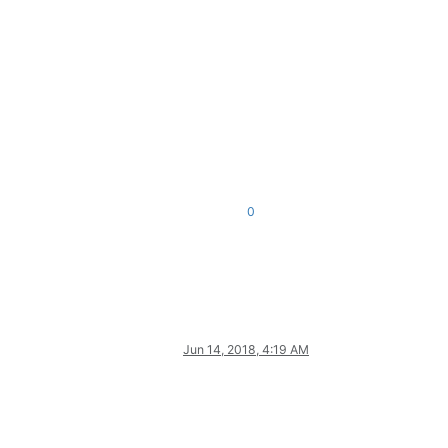
0
Jun 14, 2018, 4:19 AM