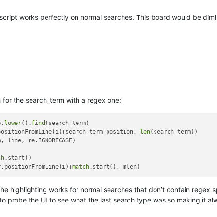
script works perfectly on normal searches. This board would be dimin
 for the search_term with a regex one:
e.
lower
().
find
(search_term)

positionFromLine(i)+search_term_position, 
len
(search_term))

, line, re.IGNORECASE)

ch
.start()

r.positionFromLine(i)+
match
n the highlighting works for normal searches that don’t contain regex s
 to probe the UI to see what the last search type was so making it 