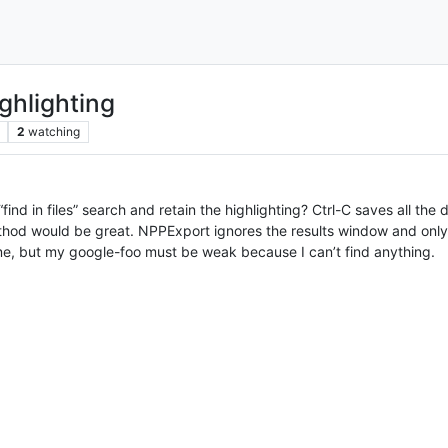
ghlighting
2
watching
“find in files” search and retain the highlighting? Ctrl-C saves all the
method would be great. NPPExport ignores the results window and onl
ime, but my google-foo must be weak because I can’t find anything.