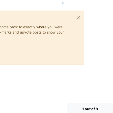
0
ys come back to exactly where you were
 bookmarks and upvote posts to show your
1 out of 8