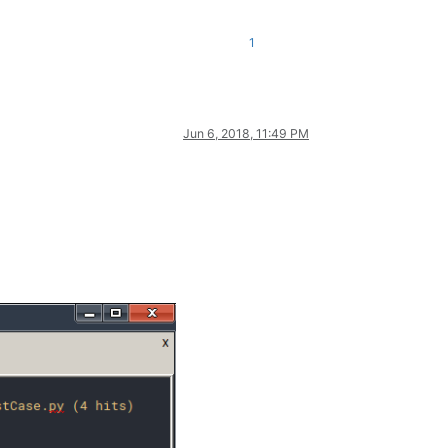
1
Jun 6, 2018, 11:49 PM