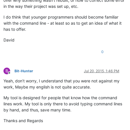
over why something wasn’t rebuilt, or how to correct some error
in the way their project was set up, etc.
I do think that younger programmers should become familiar
with the command line - at least so as to get an idea of what it
has to offer.
David
0
B
Bit-Hunter
Jul 20, 2015, 1:46 PM
Offline
Yeah, don’t worry, I understand that you were not against my
work, Maybe my english is not quite accurate.
My tool is designed for people that know how the command
lines work. My tool is only there to avoid typing command lines
by hand, and thus, save many time.
Thanks and Regards