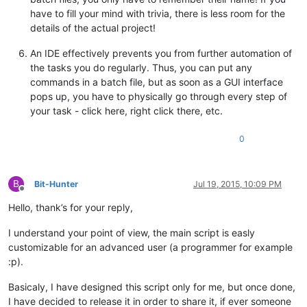
have to fill your mind with trivia, there is less room for the
details of the actual project!
An IDE effectively prevents you from further automation of
the tasks you do regularly. Thus, you can put any
commands in a batch file, but as soon as a GUI interface
pops up, you have to physically go through every step of
your task - click here, right click there, etc.
0
B
Bit-Hunter
Jul 19, 2015, 10:09 PM
Offline
Hello, thank’s for your reply,
I understand your point of view, the main script is easly
customizable for an advanced user (a programmer for example
:p).
Basicaly, I have designed this script only for me, but once done,
I have decided to release it in order to share it, if ever someone