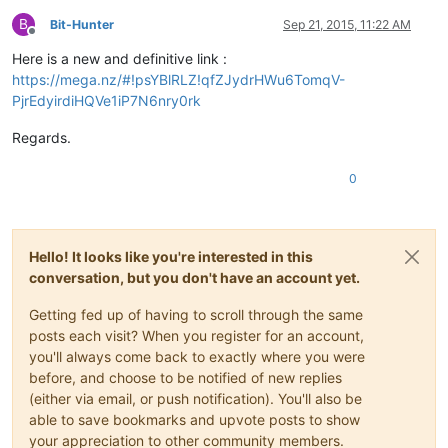
B
Bit-Hunter
Sep 21, 2015, 11:22 AM
Offline
Here is a new and definitive link :
https://mega.nz/#!psYBlRLZ!qfZJydrHWu6TomqV-
PjrEdyirdiHQVe1iP7N6nry0rk
Regards.
0
Hello! It looks like you're interested in this
conversation, but you don't have an account yet.
Getting fed up of having to scroll through the same
posts each visit? When you register for an account,
you'll always come back to exactly where you were
before, and choose to be notified of new replies
(either via email, or push notification). You'll also be
able to save bookmarks and upvote posts to show
your appreciation to other community members.