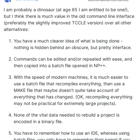
Offline
I am probably a dinosaur (at age 65 I am entitled to be one!),
but I think there is much value in the old command line interface
(preferably the slightly improved TCCLE version) over all other
alternatives:
You have a much clearer idea of what is being done -
nothing is hidden behind an obscure, but pretty interface.
Commands can be edited and/or repeated with ease, and
then copied into a batch file opened in NP++.
With the speed of modern machines, it is much easier to
use a batch file that recompiles everything, than use a
MAKE file that maybe doesn’t quite take account of
everything that has changed. (OK, recompiling everything
may not be practical for extremely large projects).
None of the vital data needed to rebuild a project is
encoded in a binary file.
You have to remember how to use an IDE, whereas using
batch files, you only have to remember their name! If you