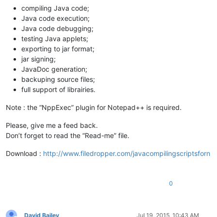
compiling Java code;
Java code execution;
Java code debugging;
testing Java applets;
exporting to jar format;
jar signing;
JavaDoc generation;
backuping source files;
full support of librairies.
Note : the “NppExec” plugin for Notepad++ is required.
Please, give me a feed back.
Don’t forget to read the “Read-me” file.
Download :
http://www.filedropper.com/javacompilingscriptsforn
0
David Bailey
Jul 19, 2015, 10:43 AM