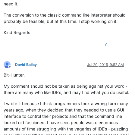
need it.
The conversion to the classic command line interpreter should
probably be feasible, but at this time. I stop working on it.
Kind Regards
0
David Bailey
Jul 20, 2015, 9:52 AM
Offline
Bit-Hunter,
My comment should not be taken as being against your work -
there are many who like IDE’s, and may find what you do useful.
I wrote it because I think programmers took a wrong turn many
years ago, when they decided that they needed to use a GUI
interface to control their projects and that the command line
looked old fashioned. I have seen people waste enormous
amounts of time struggling with the vagaries of IDE’s - puzzling