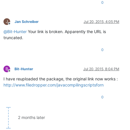
0
J
Jan Schreiber
Jul 20, 2015, 4:05 PM
Offline
@
Bit-Hunter
Your link is broken. Apparently the URL is
truncated.
0
B
Bit-Hunter
Jul 20, 2015, 8:04 PM
Offline
I have reuploaded the package, the original link now works :
http://www.filedropper.com/javacompilingscriptsforn
0
2 months later