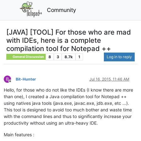
Community
[JAVA] [TOOL] For those who are mad
with IDEs, here is a complete
compilation tool for Notepad ++
8
3
8.7k
1
Log in to reply
General Discussion
B
Bit-Hunter
Jul 16, 2015, 11:46 AM
Offline
Hello, for those who do not like the IDEs (I know there are more
than one), I created a Java compilation tool for Notepad ++
using natives java tools (java.exe, javac.exe, jdb.exe, etc …).
This tool is designed to avoid too much bother and waste time
with the command lines and thus to significantly increase your
productivity without using an ultra-heavy IDE.
Main features :