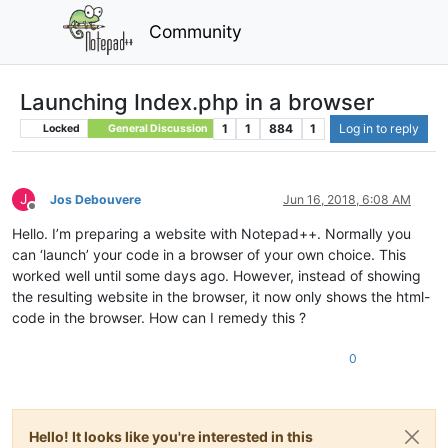
Community
Launching Index.php in a browser
1
1
884
1
Log in to reply
Locked
General Discussion
J
Jos Debouvere
Jun 16, 2018, 6:08 AM
Offline
Hello. I’m preparing a website with Notepad++. Normally you
can ‘launch’ your code in a browser of your own choice. This
worked well until some days ago. However, instead of showing
the resulting website in the browser, it now only shows the html-
code in the browser. How can I remedy this ?
0
Hello! It looks like you're interested in this