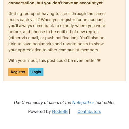
conversation, but you don't have an account yet.
Getting fed up of having to scroll through the same
posts each visit? When you register for an account,
you'll always come back to exactly where you were
before, and choose to be notified of new replies
(either via email, or push notification). You'll also be
able to save bookmarks and upvote posts to show
your appreciation to other community members.
With your input, this post could be even better 💗
Register
Login
The Community of users of the
Notepad++
text editor.
Powered by
NodeBB
|
Contributors