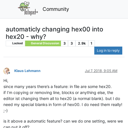
Community
automaticly changing hex00 into
hex20 - why?
3
3
2.9k
1
Locked
General Discussion
Log in to reply
Klaus Lehmann
Jul 7, 2018, 9:05 AM
Offline
Hi,
since many years there’s a feature: in file are some hex20.
if I’m copying or removing line, blocks or anything else, the
editor ist changing them all to hex20 (a normal blank). but I do
need my special blanks in form of hex00. I do need them really!
;-)
is it above a automatic feature? can we do one setting, were we
can put it off?