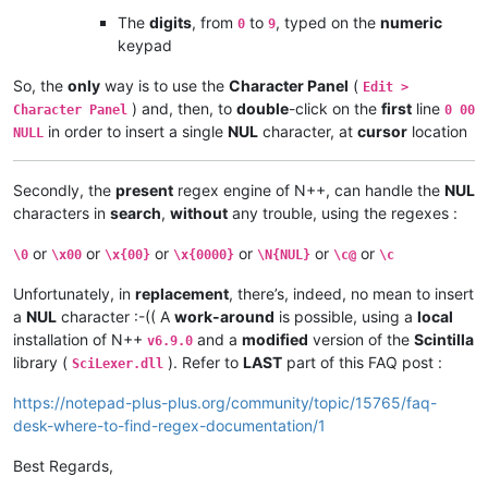
The
digits
, from
to
, typed on the
numeric
0
9
keypad
So, the
only
way is to use the
Character Panel
(
Edit >
) and, then, to
double
-click on the
first
line
Character Panel
0 00
in order to insert a single
NUL
character, at
cursor
location
NULL
Secondly, the
present
regex engine of N++, can handle the
NUL
characters in
search
,
without
any trouble, using the regexes :
or
or
or
or
or
or
\0
\x00
\x{00}
\x{0000}
\N{NUL}
\c@
\c
Unfortunately, in
replacement
, there’s, indeed, no mean to insert
a
NUL
character :-(( A
work-around
is possible, using a
local
installation of N++
and a
modified
version of the
Scintilla
v6.9.0
library (
). Refer to
LAST
part of this FAQ post :
SciLexer.dll
https://notepad-plus-plus.org/community/topic/15765/faq-
desk-where-to-find-regex-documentation/1
Best Regards,