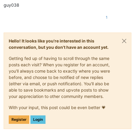
guy038
1
Hello! It looks like you're interested in this
conversation, but you don't have an account yet.
Getting fed up of having to scroll through the same
posts each visit? When you register for an account,
you'll always come back to exactly where you were
before, and choose to be notified of new replies
(either via email, or push notification). You'll also be
able to save bookmarks and upvote posts to show
your appreciation to other community members.
With your input, this post could be even better 💗
Register
Login