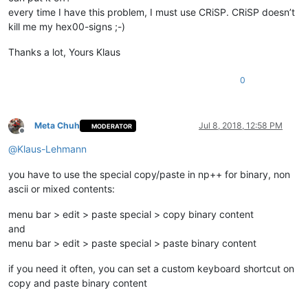
every time I have this problem, I must use CRiSP. CRiSP doesn’t
kill me my hex00-signs ;-)
Thanks a lot, Yours Klaus
0
Meta Chuh
Jul 8, 2018, 12:58 PM
MODERATOR
Offline
@
Klaus-Lehmann
you have to use the special copy/paste in np++ for binary, non
ascii or mixed contents:
menu bar > edit > paste special > copy binary content
and
menu bar > edit > paste special > paste binary content
if you need it often, you can set a custom keyboard shortcut on
copy and paste binary content