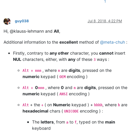
1
guy038
Jul 8, 2018, 4:22 PM
Offline
Hi, @klauss-lehmann and
All
,
Additional information to the
excellent
method of
@
meta-chuh
:
Firstly, contrary to
any other
character, you
cannot
insert
NUL
characters, either, with
any
of these
ways :
3
, where
are
digits
, pressed on the
Alt + nnn
n
numeric
keypad (
encoding )
OEM
0
, where
0
and
are
digits
, pressed on the
Alt +
nnn
n
numeric
keypad (
encoding )
ANSI
+ the
( on
Numeric
keypad ) +
, where
are
Alt
+
hhhh
h
hexadecimal
chars (
encoding ) :
UNICODE
The
letters
, from
to
, typed on the
main
a
f
keyboard