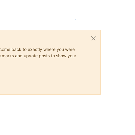
1
ys come back to exactly where you were
 bookmarks and upvote posts to show your