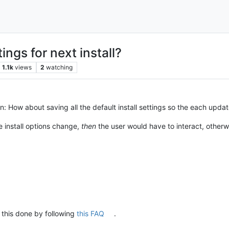
ings for next install?
1.1k
views
2
watching
: How about saving all the default install settings so the each upda
he install options change,
then
the user would have to interact, otherwise,
 this done by following
this FAQ
.