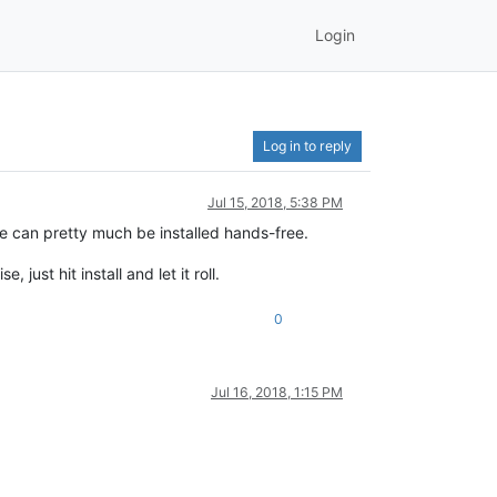
Login
Log in to reply
Jul 15, 2018, 5:38 PM
te can pretty much be installed hands-free.
 just hit install and let it roll.
0
Jul 16, 2018, 1:15 PM