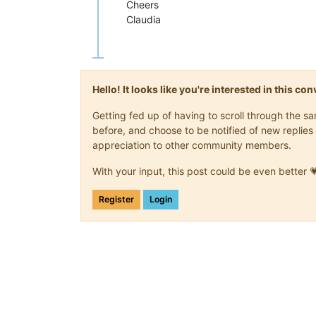
Cheers
Claudia
Hello! It looks like you're interested in this c
Getting fed up of having to scroll through the 
before, and choose to be notified of new replies 
appreciation to other community members.
With your input, this post could be even better 
Register
Login