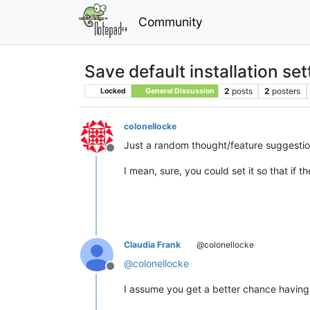
Community
Save default installation sett
2
posts
2
posters
Locked
General Discussion
colonellocke
Just a random thought/feature suggestion
Offline
I mean, sure, you could set it so that if t
Claudia Frank
@colonellocke
@
colonellocke
Offline
I assume you get a better chance having