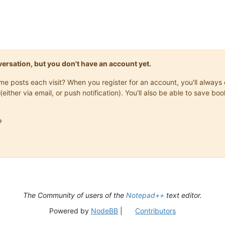
onversation, but you don't have an account yet.
same posts each visit? When you register for an account, you'll alwa
(either via email, or push notification). You'll also be able to save

The Community of users of the
Notepad++
text editor.
Powered by
NodeBB
|
Contributors