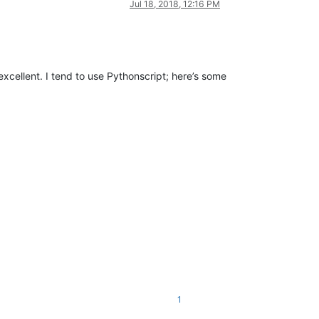
Jul 18, 2018, 12:16 PM
 excellent. I tend to use Pythonscript; here’s some
1