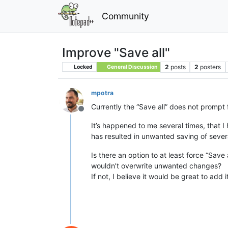
Community
Improve "Save all"
2
posts
2
posters
Locked
General Discussion
mpotra
Currently the “Save all” does not prompt f
Offline
It’s happened to me several times, that I 
has resulted in unwanted saving of several 
Is there an option to at least force “Save
wouldn’t overwrite unwanted changes?
If not, I believe it would be great to ad