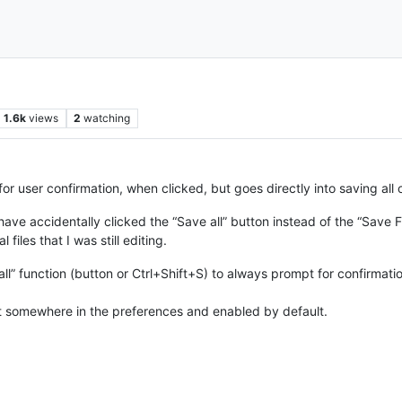
1.6k
views
2
watching
or user confirmation, when clicked, but goes directly into saving all o
have accidentally clicked the “Save all” button instead of the “Save Fi
files that I was still editing.
 all” function (button or Ctrl+Shift+S) to always prompt for confirmati
d it somewhere in the preferences and enabled by default.