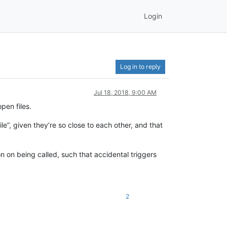
Login
Log in to reply
Jul 18, 2018, 9:00 AM
pen files.
le”, given they’re so close to each other, and that
on on being called, such that accidental triggers
2