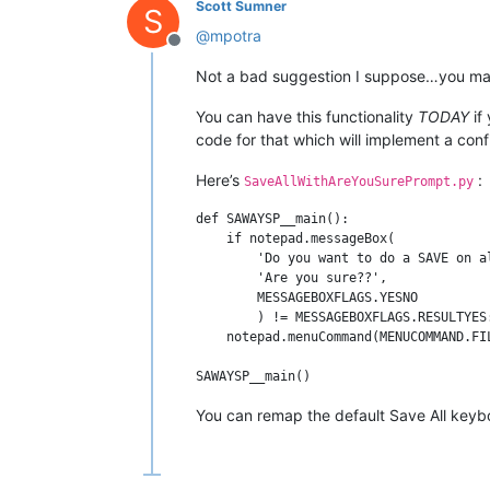
Scott Sumner
S
@
mpotra
Offline
Not a bad suggestion I suppose…you may
You can have this functionality
TODAY
if 
code for that which will implement a conf
Here’s
:
SaveAllWithAreYouSurePrompt.py
def SAWAYSP__main():

    if notepad.messageBox(

        'Do you want to do a SAVE on a
        'Are you sure??',             
        MESSAGEBOXFLAGS.YESNO

        ) != MESSAGEBOXFLAGS.RESULTYES:
    notepad.menuCommand(MENUCOMMAND.FIL
You can remap the default Save All keyboa