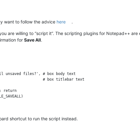
 want to follow the advice
here
.
you are willing to “script it”. The scripting plugins for Notepad++ are
irmation for
Save All
.
ll unsaved files?', # box body text

                    # box titlebar text

 return

E_SAVEALL)

rd shortcut to run the script instead.