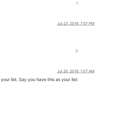
1
Jul 23, 2018, 7:57 PM
0
Jul 26, 2018, 1:07 AM
ur list. Say you have this as your list: