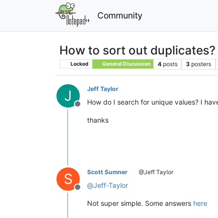
Community
How to sort out duplicates?
4
posts
3
posters
Locked
General Discussion
Jeff Taylor
J
How do I search for unique values? I have a
Offline
thanks
Scott Sumner
@Jeff Taylor
S
@
Jeff-Taylor
Offline
Not super simple. Some answers
here