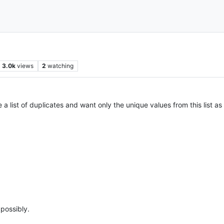
3.0k
views
2
watching
 list of duplicates and want only the unique values from this list as we
possibly.