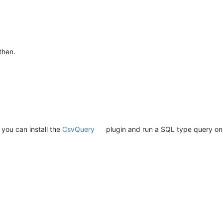
then.
, you can install the
CsvQuery
plugin and run a SQL type query on yo