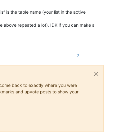
” is the table name (your list in the active
e above repeated a lot). IDK if you can make a
2
ys come back to exactly where you were
 bookmarks and upvote posts to show your