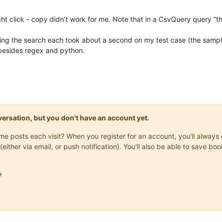
ght click - copy didn’t work for me. Note that in a CsvQuery query “this
ting the search each took about a second on my test case (the sampl
n besides regex and python.
onversation, but you don't have an account yet.
same posts each visit? When you register for an account, you'll alwa
(either via email, or push notification). You'll also be able to save
