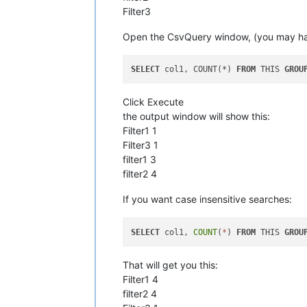
Filter3
Open the CsvQuery window, (you may have 
SELECT
 col1, COUNT(*) 
FROM
 THIS 
GROU
Click Execute
the output window will show this:
Filter1 1
Filter3 1
filter1 3
filter2 4
If you want case insensitive searches:
SELECT
 col1, 
COUNT
(
*
) 
FROM
 THIS 
GROU
That will get you this:
Filter1 4
filter2 4