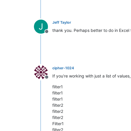
Jeff Taylor
J
thank you. Perhaps better to do in Excel 
Offline
cipher-1024
If you’re working with just a list of values
Offline
filter1
filter1
filter1
filter2
filter2
filter2
Filter1
filter2