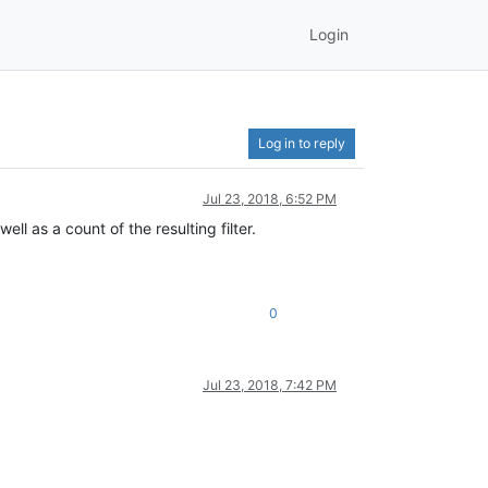
Login
Log in to reply
Jul 23, 2018, 6:52 PM
ll as a count of the resulting filter.
0
Jul 23, 2018, 7:42 PM