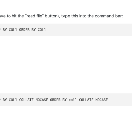
to hit the “read file” button), type this into the command bar:
P
BY
 COL1 
ORDER
BY
P
BY
 COL1 
COLLATE
 NOCASE 
ORDER
BY
 col1 
COLLATE