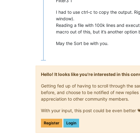
Filter3 1
I had to use ctrl-c to copy the output. Ri
window).
Reading a file with 100k lines and execu
macro out of this, but it’s another optio
May the Sort be with you.
Hello! It looks like you're interested in this c
Getting fed up of having to scroll through the 
before, and choose to be notified of new replies 
appreciation to other community members.
With your input, this post could be even better 
Register
Login