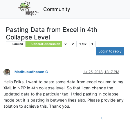
Community
Pasting Data from Excel in 4th
Collapse Level
2
2
1.5k
1
Locked
General Discussion
Log in to reply
Madhusudhanan C
Jul 25, 2018, 12:17 PM
Offline
Hello Folks, I want to paste some data from excel column to my
XML in NPP in 4th collapse level. So that i can change the
updated data to the particular tag. I tried pasting in collapse
mode but it is pasting in between lines also. Please provide any
solution to achieve this. Thank you.
0