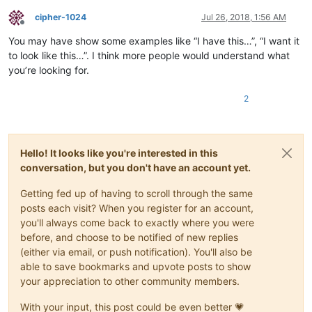
cipher-1024
Jul 26, 2018, 1:56 AM
Offline
You may have show some examples like “I have this…”, “I want it
to look like this…”. I think more people would understand what
you’re looking for.
2
Hello! It looks like you're interested in this
conversation, but you don't have an account yet.
Getting fed up of having to scroll through the same
posts each visit? When you register for an account,
you'll always come back to exactly where you were
before, and choose to be notified of new replies
(either via email, or push notification). You'll also be
able to save bookmarks and upvote posts to show
your appreciation to other community members.
With your input, this post could be even better 💗