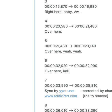
3
00:00:15,870 --> 00:00:16,980
Right here, baby. Aw…
4
00:00:20,580 --> 00:00:21,480
Over here.
5
00:00:21,480 --> 00:00:23,140
Over here, yeah, yeah.
6
00:00:32,020 --> 00:00:32,990
Over here, Kelli.
7
00:00:33,990 --> 00:00:35,810
Sync by
yyets.net
- corrected by cha
www.addic7ed.com
[line to remove]
8
00:00:36,010 --> 00:00:38,390