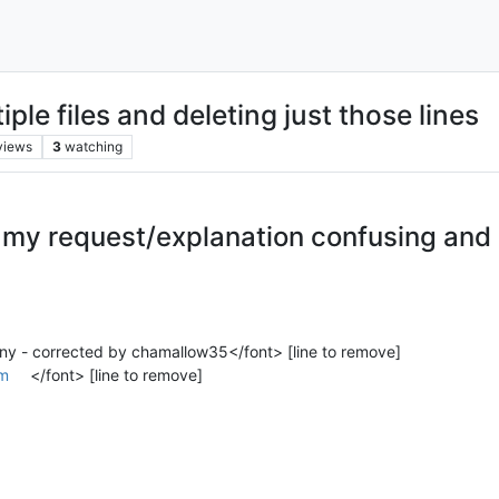
iple files and deleting just those lines
views
3
watching
g my request/explanation confusing and
ny - corrected by chamallow35</font> [line to remove]
m
</font> [line to remove]