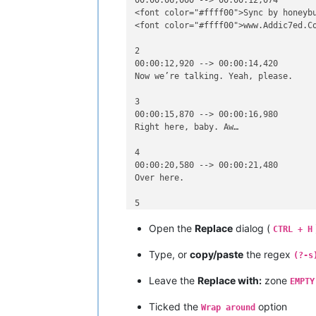
00:00:06,000 --> 00:00:12,074

<font color="#ffff00">Sync by honeybu
<font color="#ffff00">www.Addic7ed.Co
2

00:00:12,920 --> 00:00:14,420

Now we’re talking. Yeah, please.

3

00:00:15,870 --> 00:00:16,980

Right here, baby. Aw…

4

00:00:20,580 --> 00:00:21,480

Over here.

5

00:00:21,480 --> 00:00:23,140

Open the
Replace
dialog (
Over here, yeah, yeah.

CTRL + H
Type, or
copy/paste
the regex
6

(?-s
00:00:32,020 --> 00:00:32,990

Leave the
Replace with:
zone
Over here, Kelli.

EMPTY
7

Ticked the
option
Wrap around