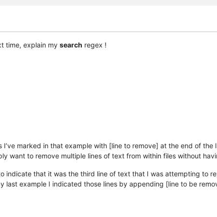
ext time, explain my
search
regex !
nes I’ve marked in that example with [line to remove] at the end of the
simply want to remove multiple lines of text from within files without h
to indicate that it was the third line of text that I was attempting to r
 my last example I indicated those lines by appending [line to be remo