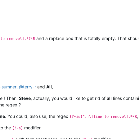
and a replace box that is totally empty. That should
 to remove\].*?\R
t-sumner
,
@
terry-r
and
All
,
e ! Then,
Steve
, actually, you would like to get rid of
all
lines contain
he regex ?
ine
. You could, also use, the regex
,
(?-is)^.+\[line to remove\].*\R
to the
modifier
(?-s)