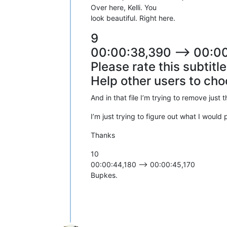
Over here, Kelli. You
look beautiful. Right here.
9
00:00:38,390 --> 00:0
Please rate this subtitl
Help other users to cho
And in that file I’m trying to remove just 
I’m just trying to figure out what I would
Thanks
10
00:00:44,180 --> 00:00:45,170
Bupkes.