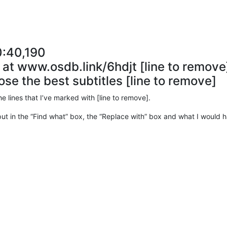
0:40,190
e at www.osdb.link/6hdjt [line to remove
ose the best subtitles [line to remove]
the lines that I’ve marked with [line to remove].
 put in the “Find what” box, the “Replace with” box and what I would ha