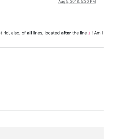
Aug 5, 2018, 5:30 PM
 rid, also, of
all
lines, located
after
the line
! Am I
3