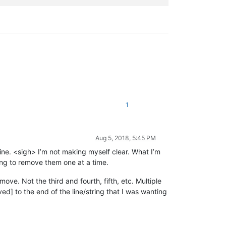
1
Aug 5, 2018, 5:45 PM
 line. <sigh> I’m not making myself clear. What I’m
aving to remove them one at a time.
emove. Not the third and fourth, fifth, etc. Multiple
ved] to the end of the line/string that I was wanting