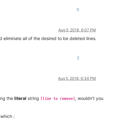
0
Aug 5, 2018, 6:07 PM
 eliminate all of the desired to be deleted lines.
2
Aug 5, 2018, 6:34 PM
ing the
literal
string
, wouldn’t you
[line to remove]
 which :