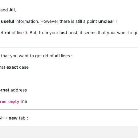
and
All
,
s
useful
information. However there is still a point
unclear
!
get
rid
of line
. But, from your
last
post, it seems that your want to get
3
that you want to get rid of
all
lines :
that
exact
case
ernet
address
line
rue empty
N++ new
tab :