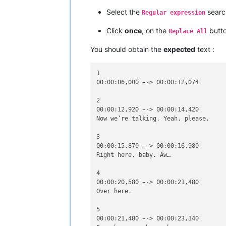
00:00:33,990 --> 00:00:35,810

Sync by yyets.net - corrected by cham
Select the
searc
Regular expression
www.addic7ed.com [line to remove]

Click
once
, on the
butt
Replace All
8

00:00:36,010 --> 00:00:38,390

You should obtain the
expected
text :
Over here, Kelli. You

look beautiful. Right here.

1

00:00:06,000 --> 00:00:12,074

9

00:00:38,390 --> 00:00:40,190

2

Please rate this subtitle at www.osdb
00:00:12,920 --> 00:00:14,420

Help other users to choose the best s
Now we’re talking. Yeah, please.

3

10

00:00:15,870 --> 00:00:16,980

00:00:44,180 --> 00:00:45,170

Right here, baby. Aw…

4

00:00:20,580 --> 00:00:21,480

Over here.

5

00:00:21,480 --> 00:00:23,140
