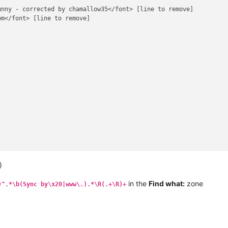
nny - corrected by chamallow35</font> [line to remove]

m</font> [line to remove]

)
in the
Find what:
zone
)^.*\b(Sync by\x20|www\.).*\R(.+\R)+