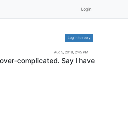
Login
Log in to reply
Aug 5, 2018, 2:45 PM
 over-complicated. Say I have