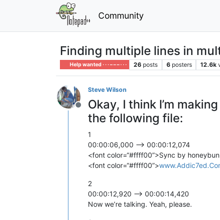
Community
Finding multiple lines in mult
26
posts
6
posters
12.6k
Help wanted · · · – – – · · ·
Steve Wilson
Okay, I think I’m makin
Offline
the following file:
1
00:00:06,000 --> 00:00:12,074
<font color=“#ffff00”>Sync by honeybun
<font color=“#ffff00”>
www.Addic7ed.Co
2
00:00:12,920 --> 00:00:14,420
Now we’re talking. Yeah, please.