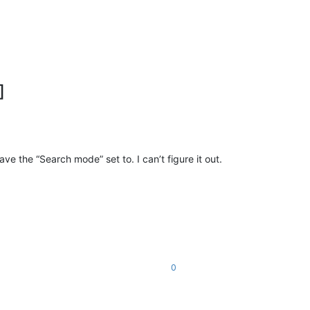
]
ve the “Search mode” set to. I can’t figure it out.
0