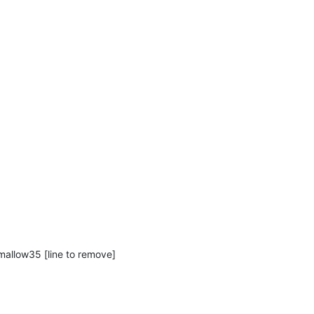
mallow35 [line to remove]