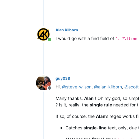
Alan Kilborn
I would go with a find field of
^.+?\[line
Online
guy038
Hi,
@
steve-wilson
,
@
alan-kilborn
,
@
scot
Offline
Many thanks,
Alan
! Oh my god, so simpl
? Is it, really, the
single rule
needed for t
If so, of course, the
Alan
’s regex works
f
Catches
single-line
text, only, due 