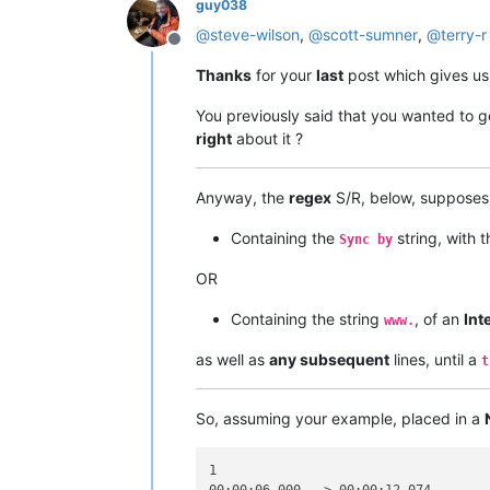
guy038
@
steve-wilson
,
@
scott-sumner
,
@
terry-r
Offline
Thanks
for your
last
post which gives u
You previously said that you wanted to 
right
about it ?
Anyway, the
regex
S/R, below, supposes 
Containing the
string, with 
Sync by
OR
Containing the string
, of an
Int
www.
as well as
any subsequent
lines, until a
t
So, assuming your example, placed in a
1
