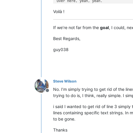
Over here, yeah, yeah.

Voilà !
6

00:00:32,020 --> 00:00:32,990

Over here, Kelli.

If we’re not far from the
goal
, I could, n
7

Best Regards,
00:00:33,990 --> 00:00:35,810

guy038
8

00:00:36,010 --> 00:00:38,390

Over here, Kelli. You

look beautiful. Right here.

9

Steve Wilson
00:00:38,390 --> 00:00:40,190

No. I’m simply trying to get rid of the li
Offline
trying to do is, I think, really simple. I 
10

00:00:44,180 --> 00:00:45,170

i said I wanted to get rid of line 3 simply 
lines containing specific text strings. In
to be gone.
Thanks