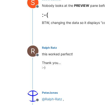
S
Nobody looks at the
PREVIEW
pane befo
Offline
:-(
BTW, changing the data so it displays “c
Ralph Ratz
R
this worked perfect!
Offline
Thank you…
:-)
PeterJones
@
Ralph-Ratz
,
Offline