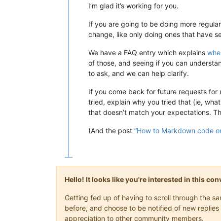
I’m glad it’s working for you.
If you are going to be doing more regular
change, like only doing ones that have se
We have a FAQ entry which explains
wher
of those, and seeing if you can understand
to ask, and we can help clarify.
If you come back for future requests for
tried, explain why you tried that (ie, wh
that doesn’t match your expectations. This
(And the post
“How to Markdown code on
Hello! It looks like you're interested in this c
Getting fed up of having to scroll through the 
before, and choose to be notified of new replies 
appreciation to other community members.