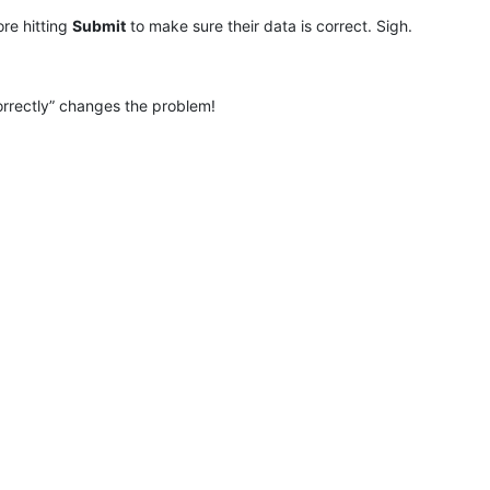
re hitting
Submit
to make sure their data is correct. Sigh.
orrectly” changes the problem!