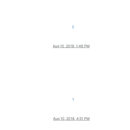
2
Aug 10, 2018, 1:46 PM
1
Aug 10, 2018, 4:51 PM