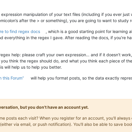
 expression manipulation of your text files (including if you ever jus
micolon’s after the > or something), you are going to want to study r
e to find regex docs
, which is a good starting point for learnin
 everything in the regex I gave. After reading the docs, if you’re hav
 regex help: please craft your own expression… and if it doesn’t work
at you think the regex should do, and what you think each piece of th
 will help us to help you better.
 this Forum”
will help you format posts, so the data exactly repre
onversation, but you don't have an account yet.
same posts each visit? When you register for an account, you'll alwa
(either via email, or push notification). You'll also be able to save