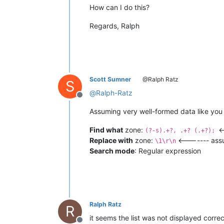
How can I do this?
Regards, Ralph
Scott Sumner
@Ralph Ratz
S
@
Ralph-Ratz
Offline
Assuming very well-formed data like you s
Find what
zone:
<
(?-s).+?, .+? (.+?);
Replace with
zone:
<------- assu
\1\r\n
Search mode
: Regular expression
Ralph Ratz
R
it seems the list was not displayed corre