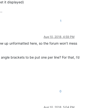
et it displayed)
 …
1
Aug 10, 2018, 4:59 PM
l show up unformatted here, so the forum won’t mess
 angle brackets to be put one per line? For that, I’d
0
Aug 10, 2018, 5:04 PM