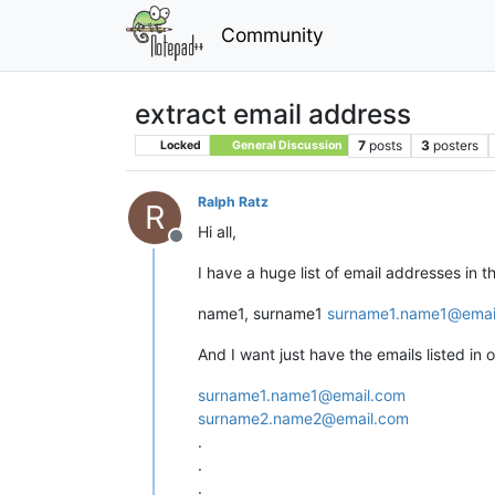
Community
extract email address
7
posts
3
posters
Locked
General Discussion
Ralph Ratz
R
Hi all,
Offline
I have a huge list of email addresses in th
name1, surname1
surname1.name1@emai
And I want just have the emails listed in o
surname1.name1@email.com
surname2.name2@email.com
.
.
.