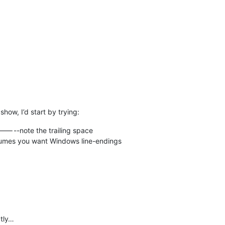
how, I’d start by trying:
-----note the trailing space
mes you want Windows line-endings
ctly…