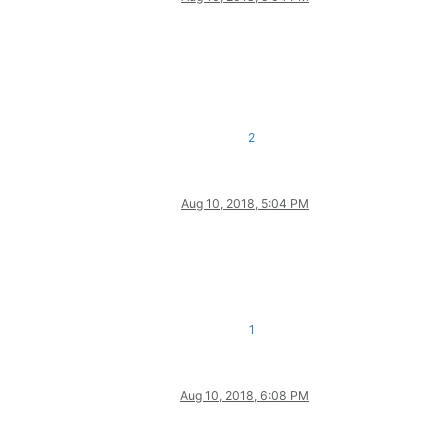
2
Aug 10, 2018, 5:04 PM
1
Aug 10, 2018, 6:08 PM