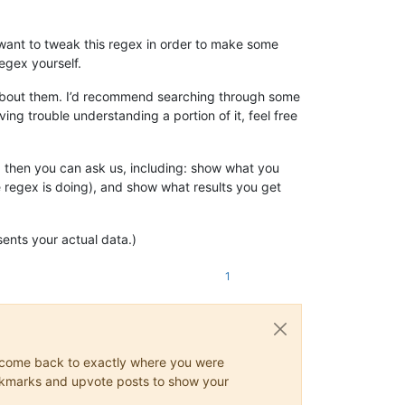
t want to tweak this regex in order to make some
egex yourself.
g about them. I’d recommend searching through some
ing trouble understanding a portion of it, feel free
, then you can ask us, including: show what you
e regex is doing), and show what results you get
sents your actual data.)
1
ys come back to exactly where you were
 bookmarks and upvote posts to show your