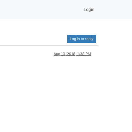
Login
Log in to reply
Aug 10, 2018, 1:38 PM