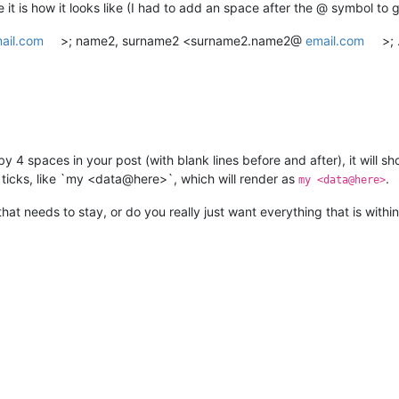
t is how it looks like (I had to add an space after the @ symbol to g
ail.com
>; name2, surname2 <surname2.name2@
email.com
>;
e by 4 spaces in your post (with blank lines before and after), it wil
k ticks, like `my <data@here>`, which will render as
.
my <data@here>
that needs to stay, or do you really just want everything that is within