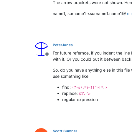
Offline
The arrow brackets were not shown. Here i
name1, surname1 <surname1.name1@
em
PeterJones
For future refernce, if you indent the lin
Offline
with it. Or you could put it between bac
So, do you have anything else in this file 
use something like:
find:
(?-s).*?<([^>]*)>
replace:
$1\r\n
regular expression
Scott Sumner