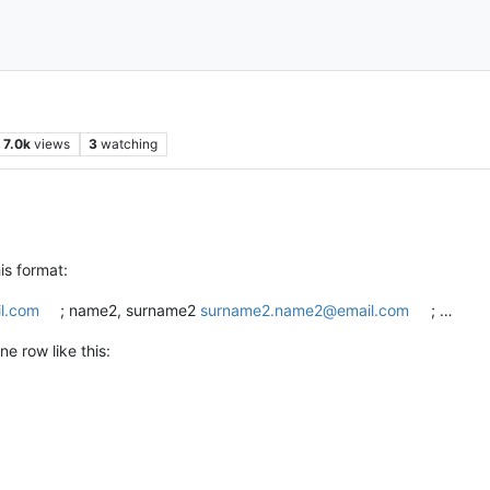
7.0k
views
3
watching
is format:
l.com
; name2, surname2
surname2.name2@email.com
; …
ne row like this: