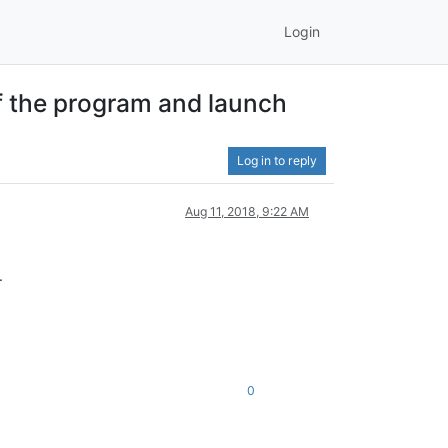
Login
of the program and launch
Log in to reply
Aug 11, 2018, 9:22 AM
.
0