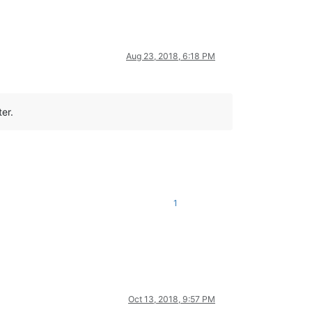
Aug 23, 2018, 6:18 PM
er.
1
Oct 13, 2018, 9:57 PM