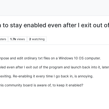
 to stay enabled even after I exit out 
sters
1.7k
views
2
watching
mpose and edit ordinary txt files on a Windows 10 OS computer.
ed even after I exit out of the program and launch back into it, later
 exiting. Re-enabling it every time I go back in, is annoying.
this community board is aware of, to keep it enabled?