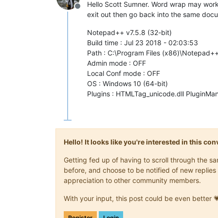
Hello Scott Sumner. Word wrap may work t
Offline
exit out then go back into the same docum
Notepad++ v7.5.8 (32-bit)
Build time : Jul 23 2018 - 02:03:53
Path : C:\Program Files (x86)\Notepad
Admin mode : OFF
Local Conf mode : OFF
OS : Windows 10 (64-bit)
Plugins : HTMLTag_unicode.dll PluginMan
Hello! It looks like you're interested in this c
Getting fed up of having to scroll through the 
before, and choose to be notified of new replies 
appreciation to other community members.
With your input, this post could be even better 
Register
Login