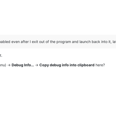
bled even after I exit out of the program and launch back into it, lat
t.
nu) ->
Debug Info…
->
Copy debug info into clipboard
here?