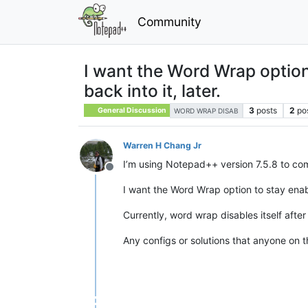
Community
I want the Word Wrap option
back into it, later.
3
posts
2
po
General Discussion
WORD WRAP DISAB
Warren H Chang Jr
I’m using Notepad++ version 7.5.8 to co
Offline
I want the Word Wrap option to stay enabl
Currently, word wrap disables itself after
Any configs or solutions that anyone on 