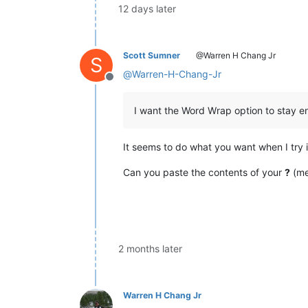
12 days later
Scott Sumner
@Warren H Chang Jr
S
@
Warren-H-Chang-Jr
Offline
I want the Word Wrap option to stay ena
It seems to do what you want when I try i
Can you paste the contents of your
?
(me
2 months later
Warren H Chang Jr