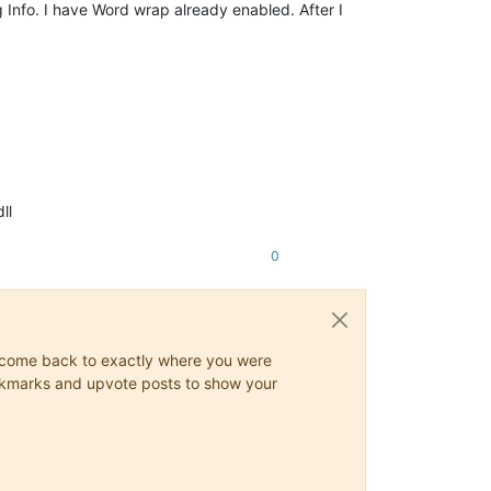
Info. I have Word wrap already enabled. After I
ll
0
ys come back to exactly where you were
 bookmarks and upvote posts to show your