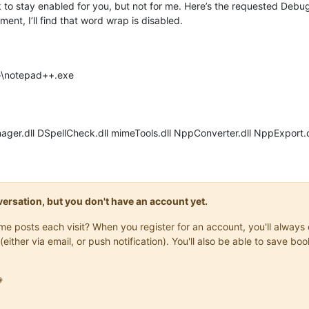
o stay enabled for you, but not for me. Here’s the requested Debug 
ent, I’ll find that word wrap is disabled.
++\notepad++.exe
ager.dll DSpellCheck.dll mimeTools.dll NppConverter.dll NppExport.d
onversation, but you don't have an account yet.
same posts each visit? When you register for an account, you'll alwa
(either via email, or push notification). You'll also be able to save
