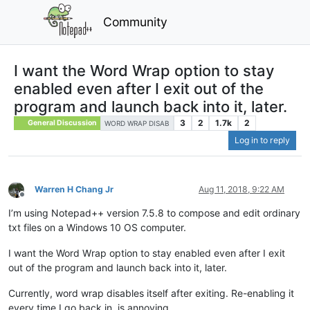
Community
I want the Word Wrap option to stay
enabled even after I exit out of the
program and launch back into it, later.
3
2
1.7k
2
General Discussion
WORD WRAP DISAB
Log in to reply
Warren H Chang Jr
Aug 11, 2018, 9:22 AM
Offline
I’m using Notepad++ version 7.5.8 to compose and edit ordinary
txt files on a Windows 10 OS computer.
I want the Word Wrap option to stay enabled even after I exit
out of the program and launch back into it, later.
Currently, word wrap disables itself after exiting. Re-enabling it
every time I go back in, is annoying.