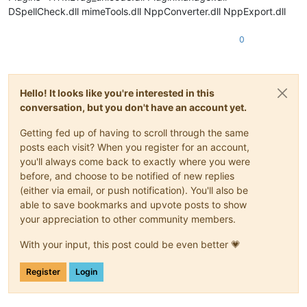
DSpellCheck.dll mimeTools.dll NppConverter.dll NppExport.dll
0
Hello! It looks like you're interested in this
conversation, but you don't have an account yet.
Getting fed up of having to scroll through the same
posts each visit? When you register for an account,
you'll always come back to exactly where you were
before, and choose to be notified of new replies
(either via email, or push notification). You'll also be
able to save bookmarks and upvote posts to show
your appreciation to other community members.
With your input, this post could be even better 💗
Register
Login