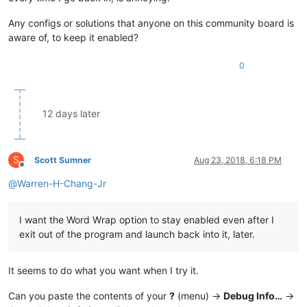
Any configs or solutions that anyone on this community board is
aware of, to keep it enabled?
0
12 days later
S
Scott Sumner
Aug 23, 2018, 6:18 PM
Offline
@
Warren-H-Chang-Jr
I want the Word Wrap option to stay enabled even after I
exit out of the program and launch back into it, later.
It seems to do what you want when I try it.
Can you paste the contents of your
?
(menu) ->
Debug Info…
->