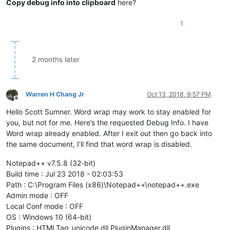
Copy debug info into clipboard
here?
1
2 months later
Warren H Chang Jr
Oct 13, 2018, 9:57 PM
Offline
Hello Scott Sumner. Word wrap may work to stay enabled for
you, but not for me. Here’s the requested Debug Info. I have
Word wrap already enabled. After I exit out then go back into
the same document, I’ll find that word wrap is disabled.
Notepad++ v7.5.8 (32-bit)
Build time : Jul 23 2018 - 02:03:53
Path : C:\Program Files (x86)\Notepad++\notepad++.exe
Admin mode : OFF
Local Conf mode : OFF
OS : Windows 10 (64-bit)
Plugins : HTMLTag_unicode.dll PluginManager.dll