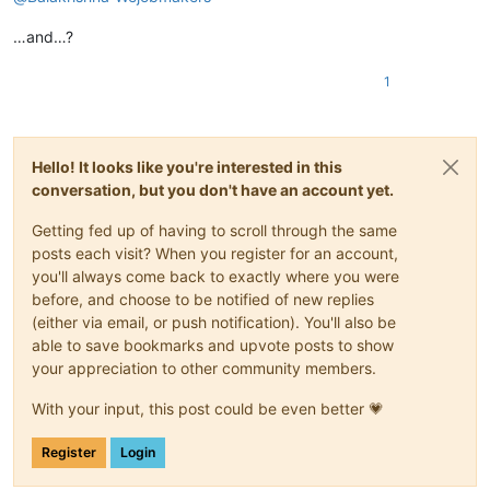
…and…?
1
Hello! It looks like you're interested in this
conversation, but you don't have an account yet.
Getting fed up of having to scroll through the same
posts each visit? When you register for an account,
you'll always come back to exactly where you were
before, and choose to be notified of new replies
(either via email, or push notification). You'll also be
able to save bookmarks and upvote posts to show
your appreciation to other community members.
With your input, this post could be even better 💗
Register
Login