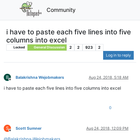
Community
i have to paste each five lines into five
columns into excel
2
2
923
2
Locked
General Discussion
Log in to reply
B
Balakrishna Wejobmakers
Aug 24, 2018, 5:18 AM
Offline
i have to paste each five lines into five columns into excel
0
S
Scott Sumner
Aug 24, 2018, 12:09 PM
Offline
@
Balakrishna-Wejobmakers