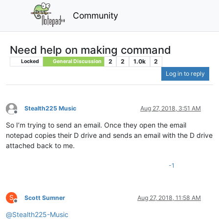
Community
Need help on making command
2
2
1.0k
2
Locked
General Discussion
Log in to reply
Stealth225 Music
Aug 27, 2018, 3:51 AM
Offline
So I’m trying to send an email. Once they open the email
notepad copies their D drive and sends an email with the D drive
attached back to me.
-1
S
Scott Sumner
Aug 27, 2018, 11:58 AM
Offline
@
Stealth225-Music