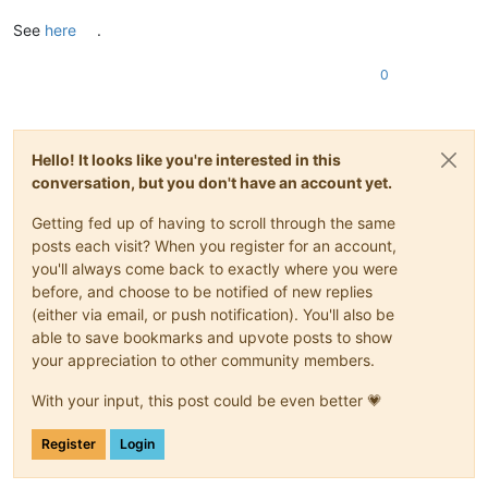
See
here
.
0
Hello! It looks like you're interested in this
conversation, but you don't have an account yet.
Getting fed up of having to scroll through the same
posts each visit? When you register for an account,
you'll always come back to exactly where you were
before, and choose to be notified of new replies
(either via email, or push notification). You'll also be
able to save bookmarks and upvote posts to show
your appreciation to other community members.
With your input, this post could be even better 💗
Register
Login