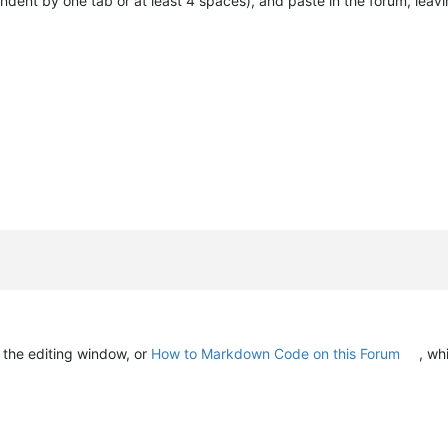
indent by one tab or at least 4 spaces), and paste in the forum, leav
n the editing window, or
How to Markdown Code on this Forum
, wh