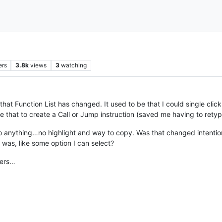
ers
3.8k
views
3
watching
+ that Function List has changed. It used to be that I could single cl
e that to create a Call or Jump instruction (saved me having to retype
do anything…no highlight and way to copy. Was that changed intention
 was, like some option I can select?
eers…