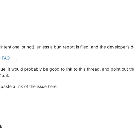
 intentional or not), unless a bug report is filed, and the developer’s 
s FAQ
.
Issue, it would probably be good to link to this thread, and point out 
.5.8.
 paste a link of the issue here.
k: