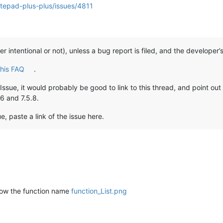
otepad-plus-plus/issues/4811
her intentional or not), unless a bug report is filed, and the developer
this FAQ
.
/ Issue, it would probably be good to link to this thread, and point ou
.6 and 7.5.8.
ue, paste a link of the issue here.
show the function name
function_List.png