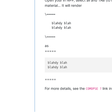
Open your in NPP, select all and TAB (to 
material… It will render
\=====

    blahdy blah

    blahdy blah

as
=====
blahdy blah

=====
For more details, see the
link i
COMOPSE ?