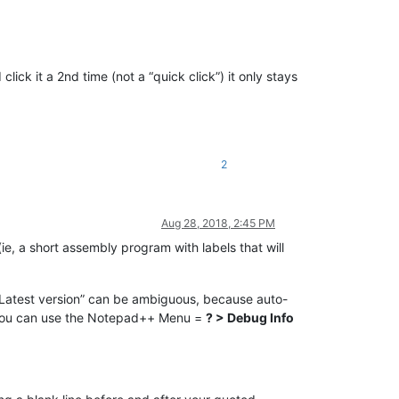
click it a 2nd time (not a “quick click”) it only stays
2
Aug 28, 2018, 2:45 PM
ie, a short assembly program with labels that will
“Latest version” can be ambiguous, because auto-
? (You can use the Notepad++ Menu =
? > Debug Info