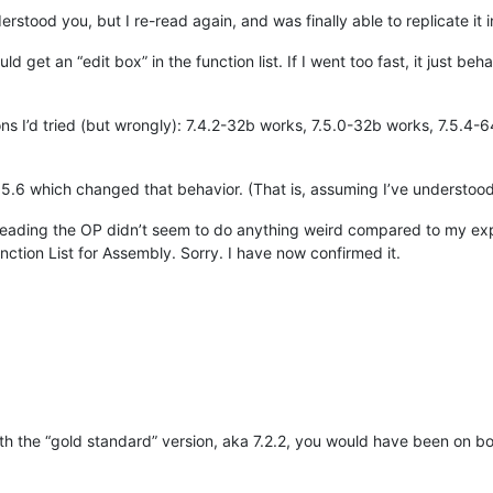
erstood you, but I re-read again, and was finally able to replicate it i
d get an “edit box” in the function list. If I went too fast, it just be
ons I’d tried (but wrongly): 7.4.2-32b works, 7.5.0-32b works, 7.5.4
7.5.6 which changed that behavior. (That is, assuming I’ve understood 
 reading the OP didn’t seem to do anything weird compared to my ex
ction List for Assembly. Sorry. I have now confirmed it.
ith the “gold standard” version, aka 7.2.2, you would have been on boa