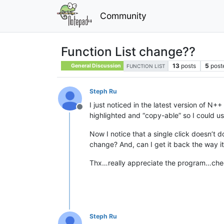
Community
Function List change??
13
posts
5
post
General Discussion
FUNCTION LIST
Steph Ru
I just noticed in the latest version of N+
Offline
highlighted and “copy-able” so I could us
Now I notice that a single click doesn’t 
change? And, can I get it back the way it
Thx…really appreciate the program…ch
Steph Ru