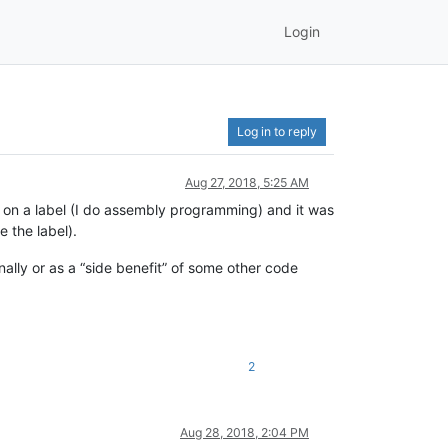
Login
Log in to reply
Aug 27, 2018, 5:25 AM
ick on a label (I do assembly programming) and it was
 the label).
ally or as a “side benefit” of some other code
2
Aug 28, 2018, 2:04 PM