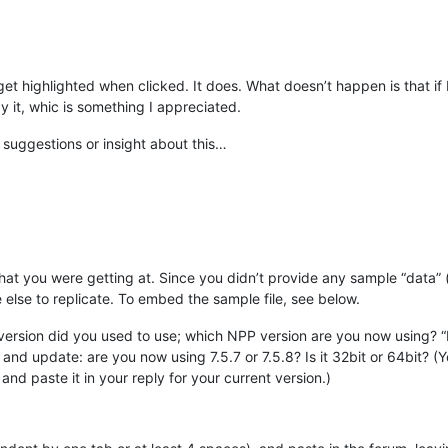
get highlighted when clicked. It does. What doesn’t happen is that if I 
 it, whic is something I appreciated.
suggestions or insight about this…
what you were getting at. Since you didn’t provide any sample “data” (
e else to replicate. To embed the sample file, see below.
ersion did you used to use; which NPP version are you now using? 
and update: are you now using 7.5.7 or 7.5.8? Is it 32bit or 64bit
and paste it in your reply for your current version.)