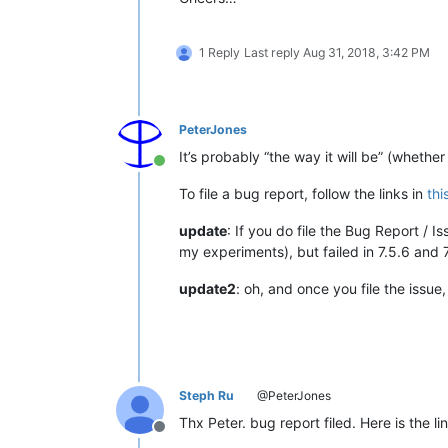
1 Reply
Last reply
Aug 31, 2018, 3:42 PM
PeterJones
It’s probably “the way it will be” (whether
Online
To file a bug report, follow the links in
thi
update
: If you do file the Bug Report / 
my experiments), but failed in 7.5.6 and 7
update2
: oh, and once you file the issue,
Steph Ru
@PeterJones
Thx Peter. bug report filed. Here is the lin
Offline