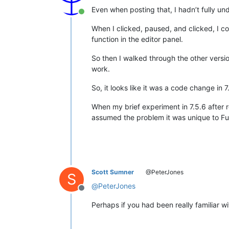
Even when posting that, I hadn’t fully und
Online
When I clicked, paused, and clicked, I coul
function in the editor panel.
So then I walked through the other versi
work.
So, it looks like it was a code change in 
When my brief experiment in 7.5.6 after
assumed the problem it was unique to Fun
Scott Sumner
@PeterJones
S
@
PeterJones
Offline
Perhaps if you had been really familiar w