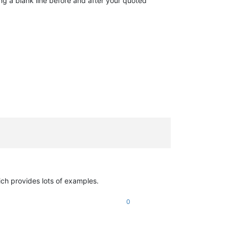
ing a blank line before and after your quoted
ich provides lots of examples.
0