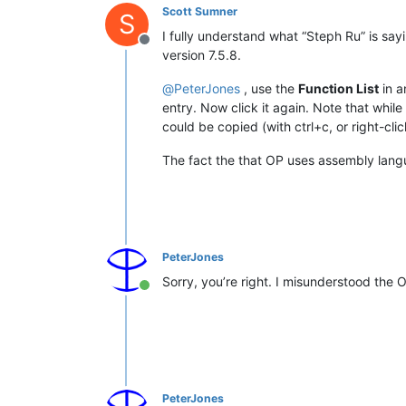
Scott Sumner
S
I fully understand what “Steph Ru” is sa
Offline
version 7.5.8.
@
PeterJones
, use the
Function List
in a
entry. Now click it again. Note that whil
could be copied (with ctrl+c, or right-clic
The fact the that OP uses assembly lang
PeterJones
Sorry, you’re right. I misunderstood the 
Online
PeterJones