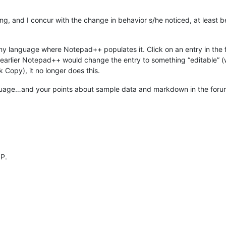
ying, and I concur with the change in behavior s/he noticed, at least
ny language where Notepad++ populates it. Click on an entry in the f
e earlier Notepad++ would change the entry to something “editable” (w
k Copy), it no longer does this.
uage…and your points about sample data and markdown in the forum…
OP.