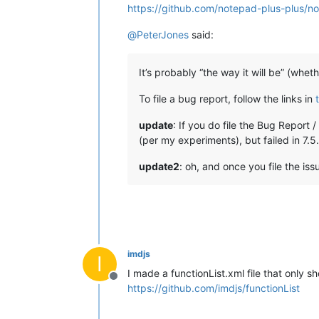
https://github.com/notepad-plus-plus/n
@
PeterJones
said:
It’s probably “the way it will be” (whet
To file a bug report, follow the links in
update
: If you do file the Bug Report 
(per my experiments), but failed in 7.5
update2
: oh, and once you file the iss
imdjs
I
I made a functionList.xml file that only 
Offline
https://github.com/imdjs/functionList