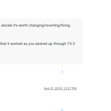
’s decide it’s worth changing/reverting/fixing.
t that it worked as you desired up through 7.5.5
1
Aug 31, 2018, 12:37 PM
0