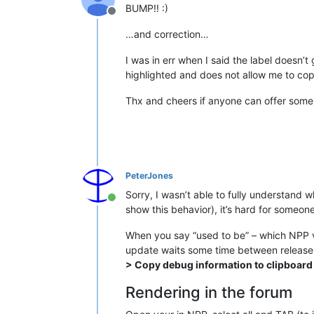
BUMP!! :)
Offline
…and correction…
I was in err when I said the label doesn’t 
highlighted and does not allow me to copy
Thx and cheers if anyone can offer some 
PeterJones
Sorry, I wasn’t able to fully understand 
Online
show this behavior), it’s hard for someon
When you say “used to be” – which NPP v
update waits some time between release 
> Copy debug information to clipboard
Rendering in the forum