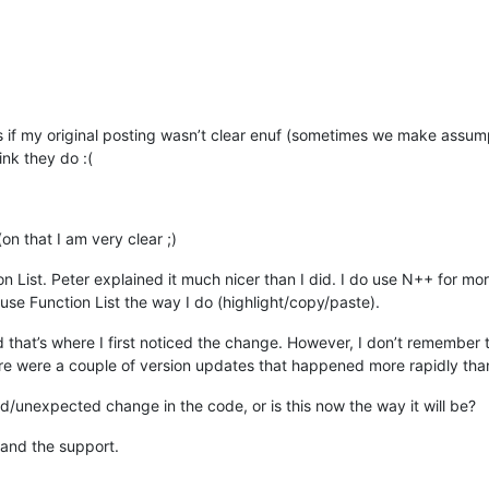
 if my original posting wasn’t clear enuf (sometimes we make assump
ink they do :(
(on that I am very clear ;)
tion List. Peter explained it much nicer than I did. I do use N++ for m
se Function List the way I do (highlight/copy/paste).
that’s where I first noticed the change. However, I don’t remember the
ere were a couple of version updates that happened more rapidly than
d/unexpected change in the code, or is this now the way it will be?
 and the support.