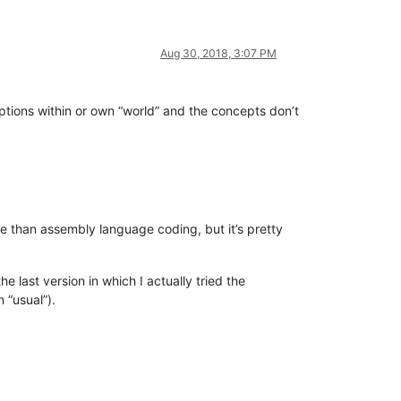
Aug 30, 2018, 3:07 PM
tions within or own “world” and the concepts don’t
ore than assembly language coding, but it’s pretty
 last version in which I actually tried the
 “usual”).