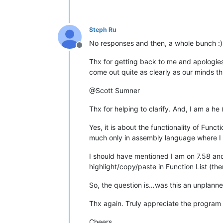
Steph Ru
No responses and then, a whole bunch :)
Offline
Thx for getting back to me and apologies
come out quite as clearly as our minds th
@Scott Sumner
Thx for helping to clarify. And, I am a he 
Yes, it is about the functionality of Func
much only in assembly language where I u
I should have mentioned I am on 7.58 and 
highlight/copy/paste in Function List (th
So, the question is…was this an unplanne
Thx again. Truly appreciate the program
Cheers…