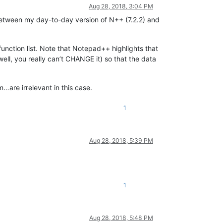
Aug 28, 2018, 3:04 PM
 between my day-to-day version of N++ (7.2.2) and
unction list. Note that Notepad++ highlights that
ell, you really can’t CHANGE it) so that the data
are irrelevant in this case.
1
Aug 28, 2018, 5:39 PM
1
Aug 28, 2018, 5:48 PM