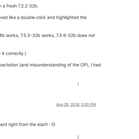
n a fresh 7.2.2-32b.
haved like a double-click and highlighted the
-64b works, 7.5.5-32b works, 7.5.6-32b does not
it correctly.)
pectation (and misunderstanding of the OP), I had
1
Aug 28, 2018, 5:50 PM
rd right from the start! :-D
2