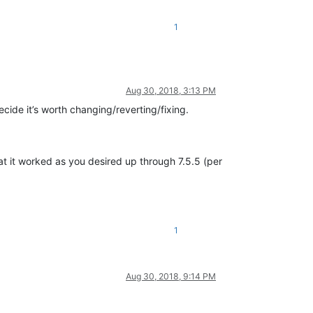
1
Aug 30, 2018, 3:13 PM
decide it’s worth changing/reverting/fixing.
that it worked as you desired up through 7.5.5 (per
1
Aug 30, 2018, 9:14 PM