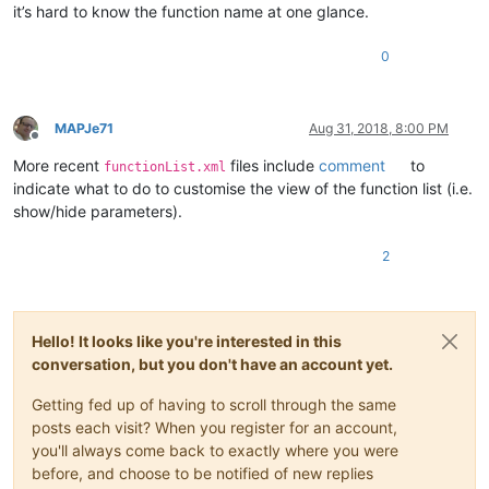
it’s hard to know the function name at one glance.
0
MAPJe71
Aug 31, 2018, 8:00 PM
Offline
More recent
files include
comment
to
functionList.xml
indicate what to do to customise the view of the function list (i.e.
show/hide parameters).
2
Hello! It looks like you're interested in this
conversation, but you don't have an account yet.
Getting fed up of having to scroll through the same
posts each visit? When you register for an account,
you'll always come back to exactly where you were
before, and choose to be notified of new replies