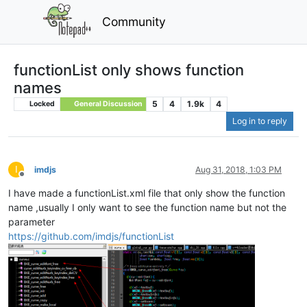
Community
functionList only shows function
names
5
4
1.9k
4
Locked
General Discussion
Log in to reply
I
imdjs
Aug 31, 2018, 1:03 PM
Offline
I have made a functionList.xml file that only show the function
name ,usually I only want to see the function name but not the
parameter
https://github.com/imdjs/functionList