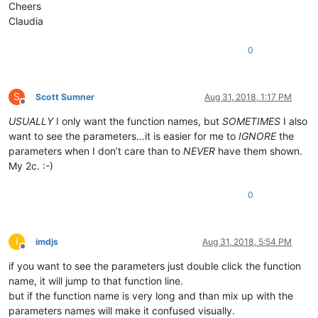
Cheers
Claudia
0
S
Scott Sumner
Aug 31, 2018, 1:17 PM
Offline
USUALLY
I only want the function names, but
SOMETIMES
I also
want to see the parameters…it is easier for me to
IGNORE
the
parameters when I don’t care than to
NEVER
have them shown.
My 2c. :-)
0
I
imdjs
Aug 31, 2018, 5:54 PM
Offline
if you want to see the parameters just double click the function
name, it will jump to that function line.
but if the function name is very long and than mix up with the
parameters names will make it confused visually.