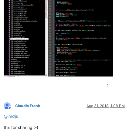
2
Claudia Frank
Aug 31, 2018, 1:08 PM
Offline
@
imdjs
thx for sharing :-)