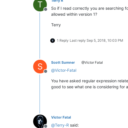
Terry R
T
So if I read correctly you are searching f
Offline
allowed within version 1?
Terry
1 Reply
Last reply
Sep 5, 2018, 10:03 PM
Scott Sumner
@Victor Fatal
S
@
Victor-Fatal
Offline
You have asked regular expression relate
good to see what one is considering for a s
Victor Fatal
@
Terry-R
said: