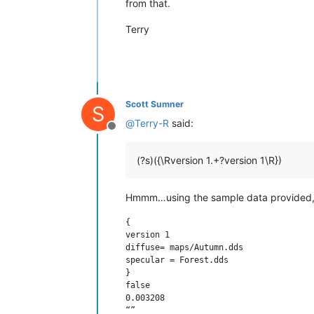
from that.
Terry
Scott Sumner
S
@
Terry-R
said:
Offline
(?s)({\Rversion 1.+?version 1\R})
Hmmm…using the sample data provided, t
{

version 1

diffuse= maps/Autumn.dds

specular = Forest.dds

}

false

0.003208

“”
