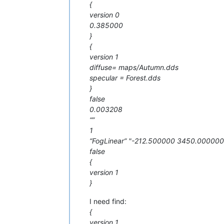
{
version 0
0.385000
}
{
version 1
diffuse= maps/Autumn.dds
specular = Forest.dds
}
false
0.003208
“”
1
“FogLinear” "-212.500000 3450.00000
false
{
version 1
}
I need find:
{
version 1