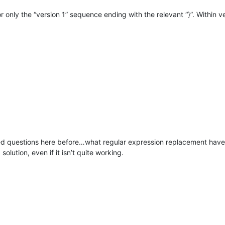
or only the “version 1” sequence ending with the relevant “}”. Within v
d questions here before…what regular expression replacement have y
olution, even if it isn’t quite working.