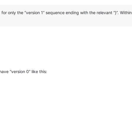
g for only the “version 1” sequence ending with the relevant “}”. Withi
ave “version 0” like this: