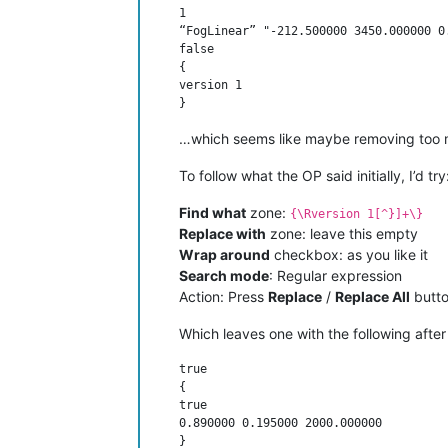
1

“FogLinear” "-212.500000 3450.000000 0
false

{

version 1

…which seems like maybe removing too
To follow what the OP said initially, I’d try
Find what
zone:
{\Rversion 1[^}]+\}
Replace with
zone: leave this empty
Wrap around
checkbox: as you like it
Search mode
: Regular expression
Action: Press
Replace
/
Replace All
butt
Which leaves one with the following afte
true

{

true

0.890000 0.195000 2000.000000

}
