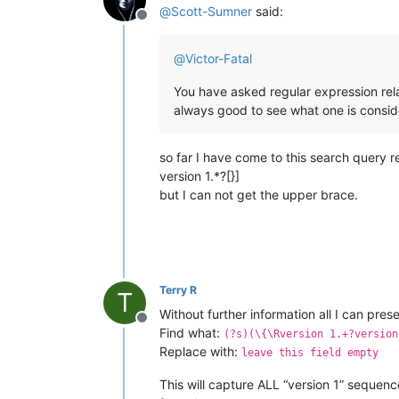
@
Scott-Sumner
said:
Offline
@
Victor-Fatal
You have asked regular expression rel
always good to see what one is consideri
so far I have come to this search query r
version 1.*?[}]
but I can not get the upper brace.
Terry R
T
Without further information all I can prese
Offline
Find what:
(?s)(\{\Rversion 1.+?version
Replace with:
leave this field empty
This will capture ALL “version 1” sequen