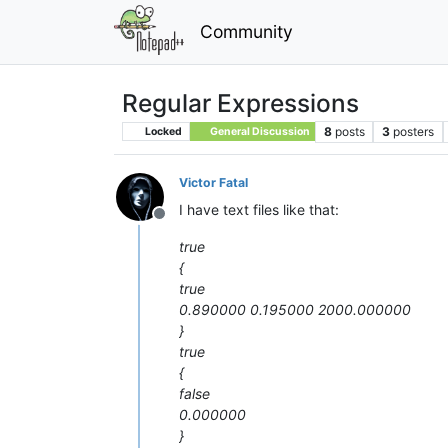
Community
Regular Expressions
8
posts
3
posters
Locked
General Discussion
Victor Fatal
I have text files like that:
Offline
true
{
true
0.890000 0.195000 2000.000000
}
true
{
false
0.000000
}