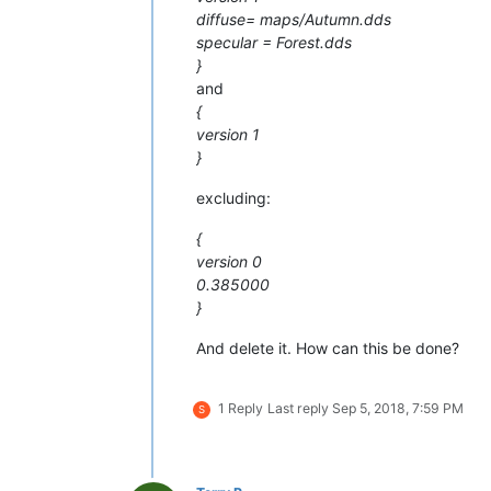
diffuse= maps/Autumn.dds
specular = Forest.dds
}
and
{
version 1
}
excluding:
{
version 0
0.385000
}
And delete it. How can this be done?
1 Reply
Last reply
Sep 5, 2018, 7:59 PM
S