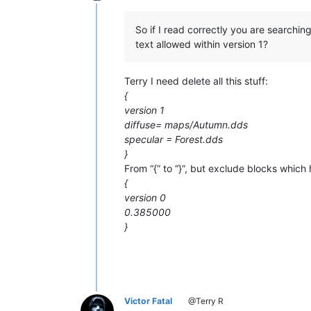
Offline
So if I read correctly you are searchin
text allowed within version 1?
Terry I need delete all this stuff:
{
version 1
diffuse= maps/Autumn.dds
specular = Forest.dds
}
From “{” to “}”, but exclude blocks which h
{
version 0
0.385000
}
Victor Fatal
@Terry R