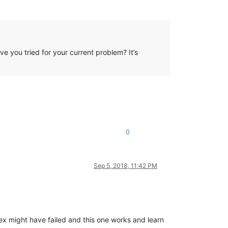
 you tried for your current problem? It’s
0
Sep 5, 2018, 11:42 PM
ex might have failed and this one works and learn