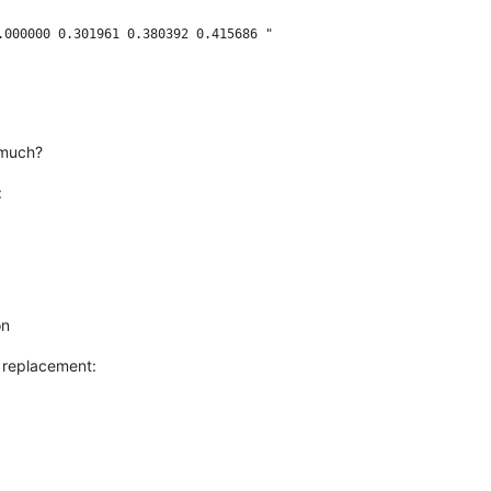
.000000 0.301961 0.380392 0.415686 "

 much?
:
on
r replacement: