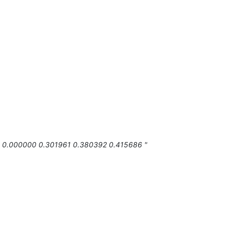
0 0.000000 0.301961 0.380392 0.415686 "