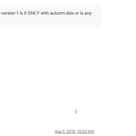
n version 1 is it ONLY with autumn.dds or is any
0
Sep 5, 2018, 10:03 PM