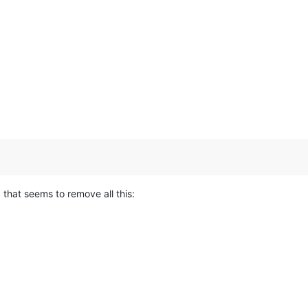
hat seems to remove all this: