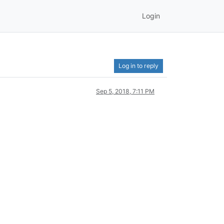
Login
Log in to reply
Sep 5, 2018, 7:11 PM