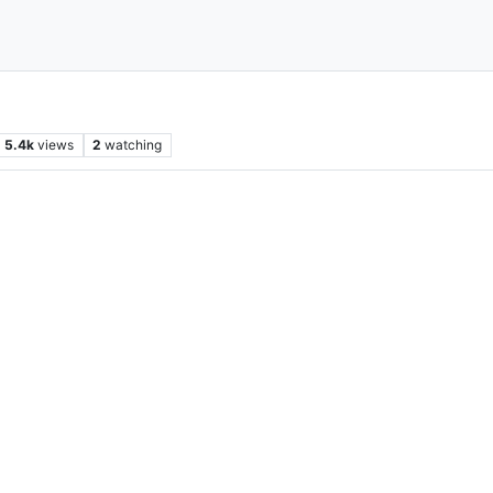
5.4k
views
2
watching