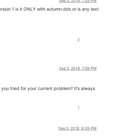
Sep 5, 2018, 7:53 PM
ersion 1 is it ONLY with autumn.dds or is any text
3
Sep 5, 2018, 7:59 PM
ou tried for your current problem? It’s always
1
Sep 5, 2018, 9:39 PM