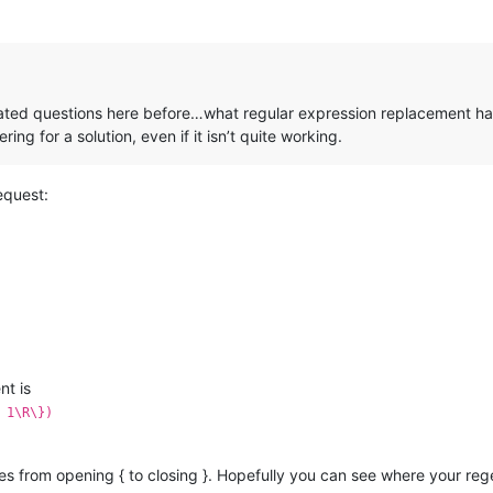
ated questions here before…what regular expression replacement have
ng for a solution, even if it isn’t quite working.
equest:
nt is
 1\R\})
ces from opening { to closing }. Hopefully you can see where your reg