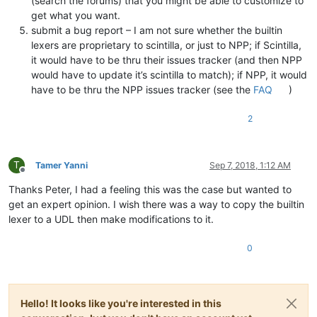
(search the forums) that you might be able to customize to
get what you want.
submit a bug report – I am not sure whether the builtin
lexers are proprietary to scintilla, or just to NPP; if Scintilla,
it would have to be thru their issues tracker (and then NPP
would have to update it’s scintilla to match); if NPP, it would
have to be thru the NPP issues tracker (see the
FAQ
)
2
T
Tamer Yanni
Sep 7, 2018, 1:12 AM
Offline
Thanks Peter, I had a feeling this was the case but wanted to
get an expert opinion. I wish there was a way to copy the builtin
lexer to a UDL then make modifications to it.
0
Hello! It looks like you're interested in this