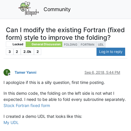
Community
Can I modify the existing Fortran (fixed
form) style to improve the folding?
Locked
General Discussion
FOLDING
FORTRAN
UDL
3
2
2.0k
2
Log in to reply
T
Tamer Yanni
Sep 6, 2018, 5:44 PM
Offline
I apologize if this is a silly question, first time posting.
In this demo code, the folding on the left side is not what I
expected. I need to be able to fold every subroutine separately.
Stock Fortran fixed form
I created a demo UDL that looks like this:
My UDL