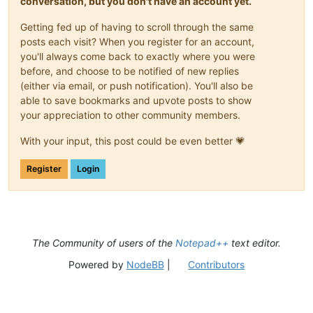
conversation, but you don't have an account yet.
Getting fed up of having to scroll through the same
posts each visit? When you register for an account,
you'll always come back to exactly where you were
before, and choose to be notified of new replies
(either via email, or push notification). You'll also be
able to save bookmarks and upvote posts to show
your appreciation to other community members.
With your input, this post could be even better 💗
Register
Login
The Community of users of the
Notepad++
text editor.
Powered by
NodeBB
|
Contributors