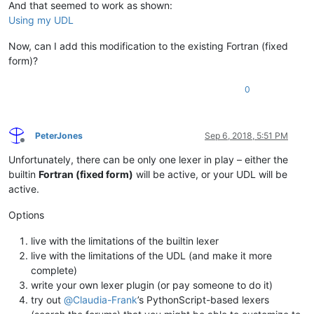
And that seemed to work as shown:
Using my UDL
Now, can I add this modification to the existing Fortran (fixed
form)?
0
PeterJones
Sep 6, 2018, 5:51 PM
Offline
Unfortunately, there can be only one lexer in play – either the
builtin
Fortran (fixed form)
will be active, or your UDL will be
active.
Options
live with the limitations of the builtin lexer
live with the limitations of the UDL (and make it more
complete)
write your own lexer plugin (or pay someone to do it)
try out
@
Claudia-Frank
’s PythonScript-based lexers